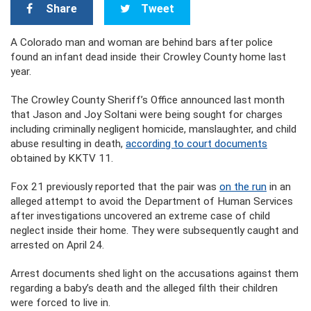
Share
Tweet
A Colorado man and woman are behind bars after police
found an infant dead inside their Crowley County home last
year.
The Crowley County Sheriff’s Office announced last month
that Jason and Joy Soltani were being sought for charges
including criminally negligent homicide, manslaughter, and child
abuse resulting in death,
according to court documents
obtained by KKTV 11.
Fox 21 previously reported that the pair was
on the run
in an
alleged attempt to avoid the Department of Human Services
after investigations uncovered an extreme case of child
neglect inside their home. They were subsequently caught and
arrested on April 24.
Arrest documents shed light on the accusations against them
regarding a baby’s death and the alleged filth their children
were forced to live in.