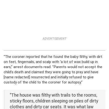
ADVERTISEMENT
“The coroner reported that he found the baby filthy, with dirt
on feet, fingernails, and scalp with ‘a lot of wax build up in
ears,” arrest documents read. “Parents would not accept the
child’s death and claimed they were going to pray and have
[name redacted] resurrected and initially refused to give
custody of the child to the coroner for autopsy.”
“The house was filthy with trails to the rooms,
sticky floors, children sleeping on piles of dirty
clothes and dirty car seats. It was what law