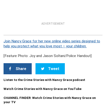
ADVERTISEMENT
Join Nancy Grace for her new online video series designed to
help you protect what you love most – your children.
[Feature Photo: Joy and Jason Soltani/Police Handout]
Share
Tweet
Listen to the Crime Stories with Nancy Grace podcast
Watch Crime Stories with Nancy Grace on YouTube
CHANNEL FINDER: Watch Crime Stories with Nancy Grace on
your TV