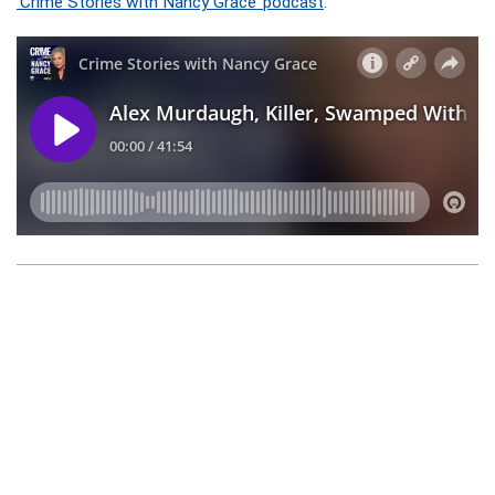
‘Crime Stories with Nancy Grace’ podcast
.