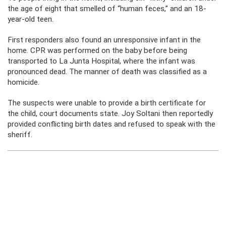
the age of eight that smelled of “human feces,” and an 18-
year-old teen.
First responders also found an unresponsive infant in the
home. CPR was performed on the baby before being
transported to La Junta Hospital, where the infant was
pronounced dead. The manner of death was classified as a
homicide.
The suspects were unable to provide a birth certificate for
the child, court documents state. Joy Soltani then reportedly
provided conflicting birth dates and refused to speak with the
sheriff.