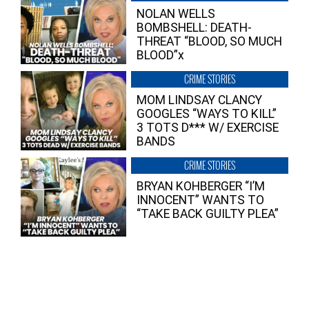
NOLAN WELLS
BOMBSHELL: DEATH-
THREAT “BLOOD, SO MUCH
BLOOD”x
CRIME STORIES
MOM LINDSAY CLANCY
GOOGLES “WAYS TO KILL”
3 TOTS D*** W/ EXERCISE
BANDS
CRIME STORIES
BRYAN KOHBERGER “I’M
INNOCENT” WANTS TO
“TAKE BACK GUILTY PLEA”