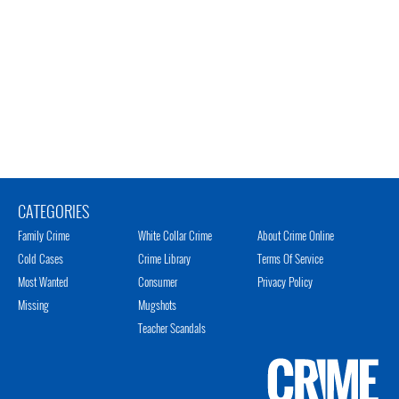
CATEGORIES
Family Crime
White Collar Crime
About Crime Online
Cold Cases
Crime Library
Terms Of Service
Most Wanted
Consumer
Privacy Policy
Missing
Mugshots
Teacher Scandals