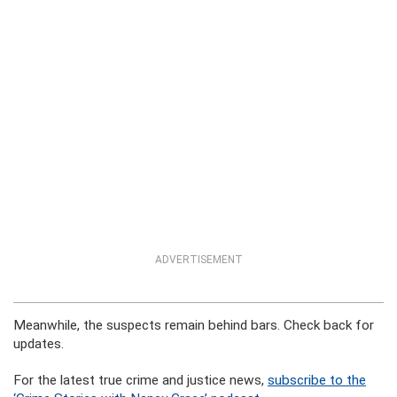
ADVERTISEMENT
Meanwhile, the suspects remain behind bars. Check back for
updates.
For the latest true crime and justice news,
subscribe to the