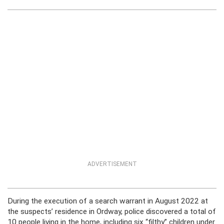
ADVERTISEMENT
During the execution of a search warrant in August 2022 at
the suspects’ residence in Ordway, police discovered a total of
10 people living in the home, including six “filthy” children under