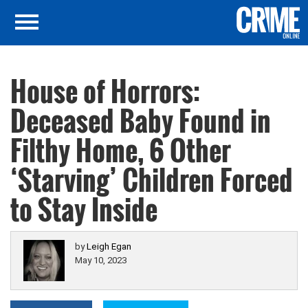
House of Horrors:
Deceased Baby Found in
Filthy Home, 6 Other
‘Starving’ Children Forced
to Stay Inside
by
Leigh Egan
May 10, 2023