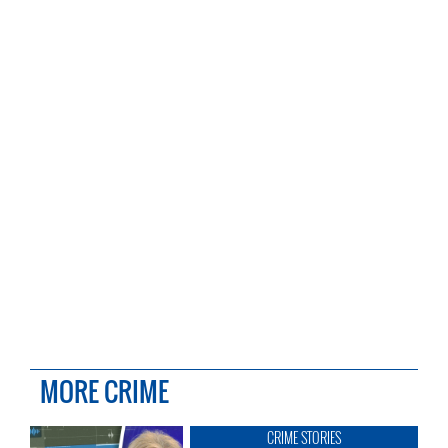
MORE CRIME
CRIME STORIES