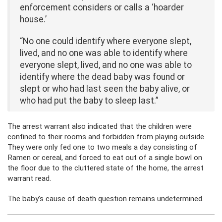
enforcement considers or calls a ‘hoarder
house.’
“No one could identify where everyone slept,
lived, and no one was able to identify where
everyone slept, lived, and no one was able to
identify where the dead baby was found or
slept or who had last seen the baby alive, or
who had put the baby to sleep last.”
The arrest warrant also indicated that the children were
confined to their rooms and forbidden from playing outside.
They were only fed one to two meals a day consisting of
Ramen or cereal, and forced to eat out of a single bowl on
the floor due to the cluttered state of the home, the arrest
warrant read.
The baby’s cause of death question remains undetermined.