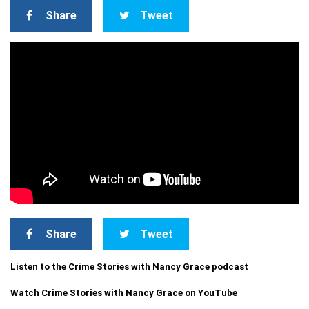
Share
Tweet
Share
Tweet
Listen to the Crime Stories with Nancy Grace podcast
Watch Crime Stories with Nancy Grace on YouTube