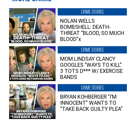
CRIME STORIES
NOLAN WELLS
BOMBSHELL: DEATH-
THREAT “BLOOD, SO MUCH
BLOOD”x
CRIME STORIES
MOM LINDSAY CLANCY
GOOGLES “WAYS TO KILL”
3 TOTS D*** W/ EXERCISE
BANDS
CRIME STORIES
BRYAN KOHBERGER “I’M
INNOCENT” WANTS TO
“TAKE BACK GUILTY PLEA”