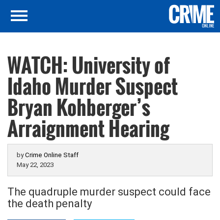
WATCH: University of
Idaho Murder Suspect
Bryan Kohberger’s
Arraignment Hearing
by
Crime Online Staff
May 22, 2023
The quadruple murder suspect could face
the death penalty