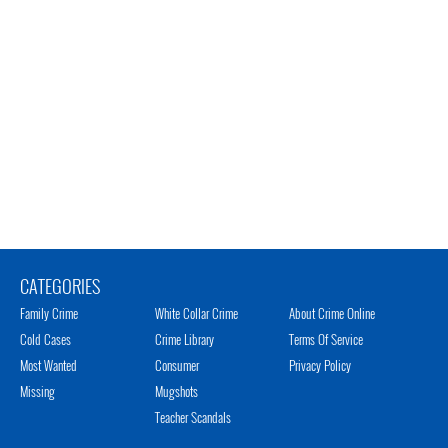
CATEGORIES
Family Crime
White Collar Crime
About Crime Online
Cold Cases
Crime Library
Terms Of Service
Most Wanted
Consumer
Privacy Policy
Missing
Mugshots
Teacher Scandals