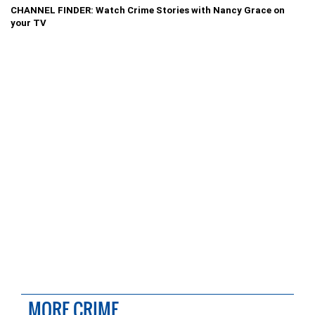
CHANNEL FINDER: Watch Crime Stories with Nancy Grace on
your TV
MORE CRIME