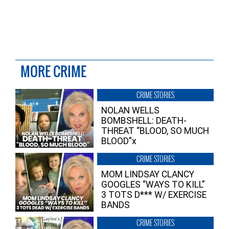
MORE CRIME
CRIME STORIES
NOLAN WELLS
BOMBSHELL: DEATH-
THREAT “BLOOD, SO MUCH
BLOOD”x
CRIME STORIES
MOM LINDSAY CLANCY
GOOGLES “WAYS TO KILL”
3 TOTS D*** W/ EXERCISE
BANDS
CRIME STORIES