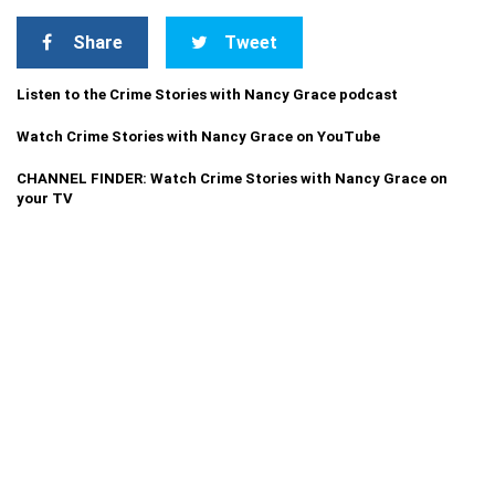
Share
Tweet
Listen to the Crime Stories with Nancy Grace podcast
Watch Crime Stories with Nancy Grace on YouTube
CHANNEL FINDER: Watch Crime Stories with Nancy Grace on
your TV