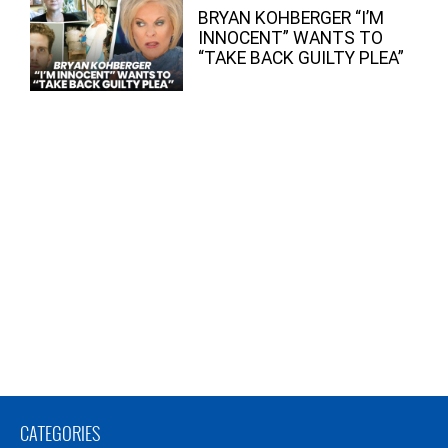
BRYAN KOHBERGER “I’M
INNOCENT” WANTS TO
“TAKE BACK GUILTY PLEA”
CATEGORIES