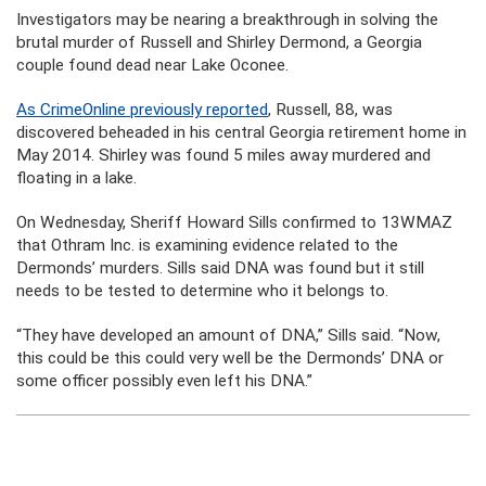
Investigators may be nearing a breakthrough in solving the
brutal murder of Russell and Shirley Dermond, a Georgia
couple found dead near Lake Oconee.
As CrimeOnline previously reported
, Russell, 88, was
discovered beheaded in his central Georgia retirement home in
May 2014. Shirley was found 5 miles away murdered and
floating in a lake.
On Wednesday, Sheriff Howard Sills confirmed to 13WMAZ
that Othram Inc. is examining evidence related to the
Dermonds’ murders. Sills said DNA was found but it still
needs to be tested to determine who it belongs to.
“They have developed an amount of DNA,” Sills said. “Now,
this could be this could very well be the Dermonds’ DNA or
some officer possibly even left his DNA.”