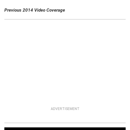
Previous 2014 Video Coverage
ADVERTISEMENT