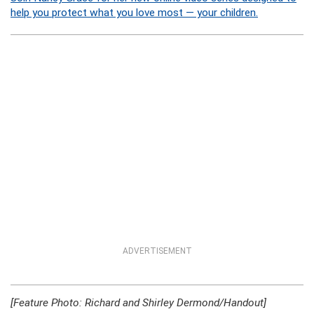
help you protect what you love most — your children.
ADVERTISEMENT
[Feature Photo: Richard and Shirley Dermond/Handout]