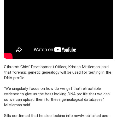
Othram’s Chief Development Officer, Kristen Mittleman, said
that forensic genetic genealogy will be used for testing in the
DNA profile.
“We singularly focus on how do we get that retractable
evidence to give us the best looking DNA profile that we can
so we can upload them to these genealogical databases,”
Mittleman said.
Sills confirmed that he also looking into newly-obtained geo-