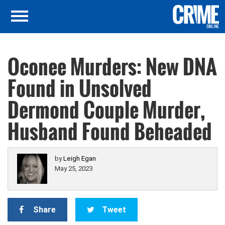
Oconee Murders: New DNA
Found in Unsolved
Dermond Couple Murder,
Husband Found Beheaded
by
Leigh Egan
May 25, 2023
Share
Tweet