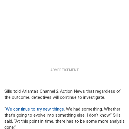
ADVERTISEMENT
Sills told Atlanta’s Channel 2 Action News that regardless of
the outcome, detectives will continue to investigate.
“
We continue to try new things
. We had something. Whether
that’s going to evolve into something else, I don’t know,” Sills
said. “At this point in time, there has to be some more analysis
done.”