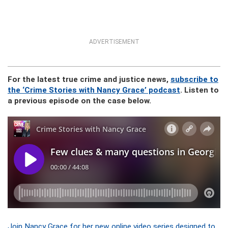
ADVERTISEMENT
For the latest true crime and justice news,
subscribe to
the ‘Crime Stories with Nancy Grace’ podcast
. Listen to
a previous episode on the case below.
Join Nancy Grace for her new online video series designed to