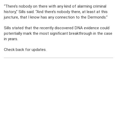
“There’s nobody on there with any kind of alarming criminal
history,” Sills said. “And there’s nobody there, at least at this
juncture, that I know has any connection to the Dermonds.”
Sills stated that the recently discovered DNA evidence could
potentially mark the most significant breakthrough in the case
in years.
Check back for updates.