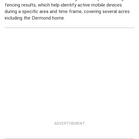
fencing results, which help identify active mobile devices
during a specific area and time frame, covering several acres
including the Dermond home.
ADVERTISEMENT