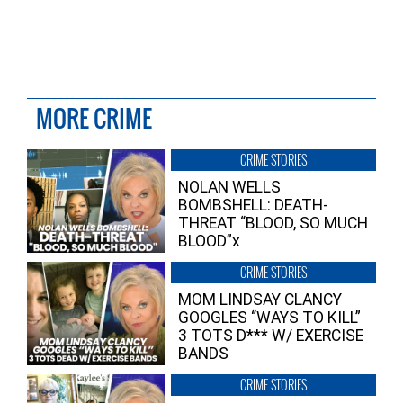
MORE CRIME
CRIME STORIES
NOLAN WELLS
BOMBSHELL: DEATH-
THREAT “BLOOD, SO MUCH
BLOOD”x
CRIME STORIES
MOM LINDSAY CLANCY
GOOGLES “WAYS TO KILL”
3 TOTS D*** W/ EXERCISE
BANDS
CRIME STORIES