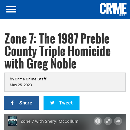
Zone 7: The 1987 Preble
County Triple Homicide
with Greg Noble
by
Crime Online Staff
May 25, 2023
Share
Tweet