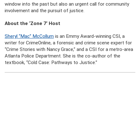
window into the past but also an urgent call for community
involvement and the pursuit of justice.
About the ‘Zone 7’ Host
Sheryl “Mac” McCollum
is an Emmy Award-winning CSI, a
writer for CrimeOnline, a forensic and crime scene expert for
“Crime Stories with Nancy Grace,” and a CSI for a metro-area
Atlanta Police Department. She is the co-author of the
textbook, “Cold Case: Pathways to Justice.”