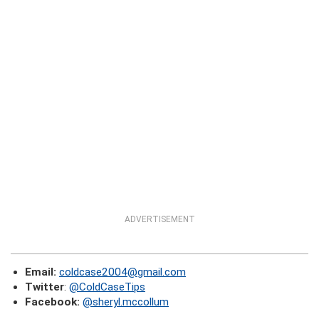
ADVERTISEMENT
Email:
coldcase2004@gmail.com
Twitter
:
@ColdCaseTips
Facebook:
@sheryl.mccollum