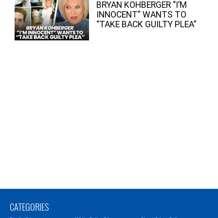
BRYAN KOHBERGER “I’M
INNOCENT” WANTS TO
“TAKE BACK GUILTY PLEA”
CATEGORIES