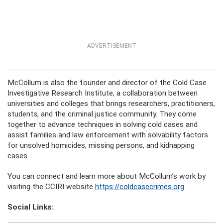
ADVERTISEMENT
McCollum is also the founder and director of the Cold Case
Investigative Research Institute, a collaboration between
universities and colleges that brings researchers, practitioners,
students, and the criminal justice community. They come
together to advance techniques in solving cold cases and
assist families and law enforcement with solvability factors
for unsolved homicides, missing persons, and kidnapping
cases.
You can connect and learn more about McCollum’s work by
visiting the CCIRI website
https://coldcasecrimes.org
Social Links: