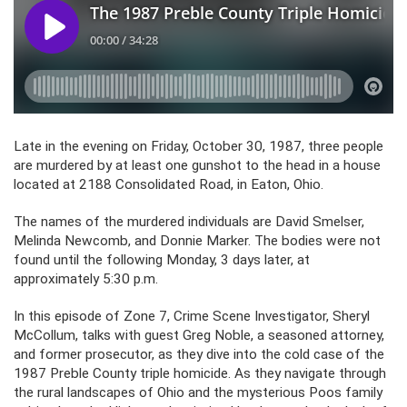
Late in the evening on Friday, October 30, 1987, three people
are murdered by at least one gunshot to the head in a house
located at 2188 Consolidated Road, in Eaton, Ohio.
The names of the murdered individuals are David Smelser,
Melinda Newcomb, and Donnie Marker. The bodies were not
found until the following Monday, 3 days later, at
approximately 5:30 p.m.
In this episode of Zone 7, Crime Scene Investigator, Sheryl
McCollum, talks with guest Greg Noble, a seasoned attorney,
and former prosecutor, as they dive into the cold case of the
1987 Preble County triple homicide. As they navigate through
the rural landscapes of Ohio and the mysterious Poos family