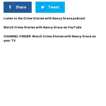
Share
Tweet
Listen to the Crime Stories with Nancy Grace podcast
Watch Crime Stories with Nancy Grace on YouTube
CHANNEL FINDER: Watch Crime Stories with Nancy Grace on
your TV