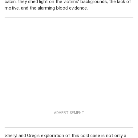
cabin, they shed light on the victims’ backgrounds, the lack of
motive, and the alarming blood evidence.
ADVERTISEMENT
Sheryl and Greg’s exploration of this cold case is not only a