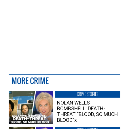
MORE CRIME
CRIME STORIES
NOLAN WELLS
BOMBSHELL: DEATH-
THREAT “BLOOD, SO MUCH
BLOOD”x