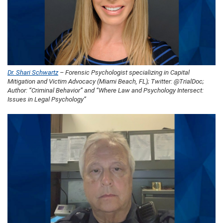
Dr. Shari Schwartz
– Forensic Psychologist specializing in Capital
Mitigation and Victim Advocacy (Miami Beach, FL); Twitter: @TrialDoc;
Author: “Criminal Behavior” and “Where Law and Psychology Intersect:
Issues in Legal Psychology”