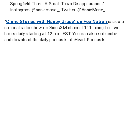
Springfield Three: A Small-Town Disappearance;”
Instagram: @anniemarie_, Twitter: @AnnieMarie_
“
Crime Stories with Nancy Grace” on Fox Nation
is also a
national radio show on SiriusXM channel 111, airing for two
hours daily starting at 12 p.m. EST. You can also subscribe
and download the daily podcasts at iHeart Podcasts.