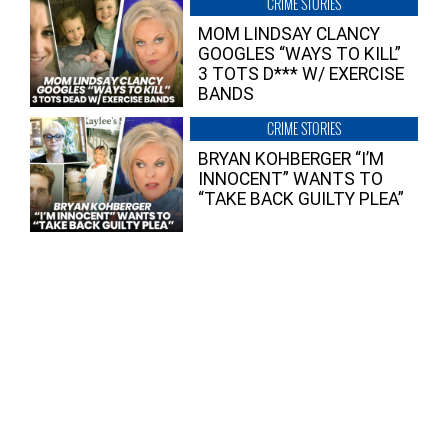
CRIME STORIES
MOM LINDSAY CLANCY
GOOGLES “WAYS TO KILL”
3 TOTS D*** W/ EXERCISE
BANDS
CRIME STORIES
BRYAN KOHBERGER “I’M
INNOCENT” WANTS TO
“TAKE BACK GUILTY PLEA”