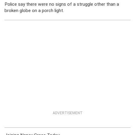
Police say there were no signs of a struggle other than a
broken globe on a porch light.
ADVERTISEMENT