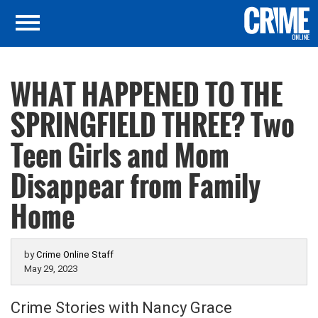
WHAT HAPPENED TO THE
SPRINGFIELD THREE? Two
Teen Girls and Mom
Disappear from Family
Home
by
Crime Online Staff
May 29, 2023
Crime Stories with Nancy Grace