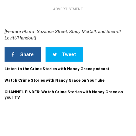
ADVERTISEMENT
[Feature Photo: Suzanne Street, Stacy McCall, and Sherrill
Levitt/Handout]
Share
Tweet
Listen to the Crime Stories with Nancy Grace podcast
Watch Crime Stories with Nancy Grace on YouTube
CHANNEL FINDER: Watch Crime Stories with Nancy Grace on
your TV