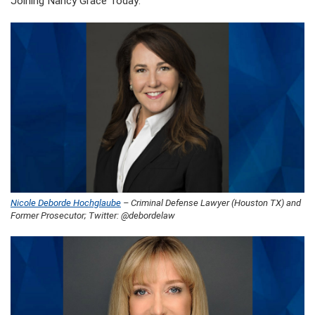
Joining Nancy Grace Today:
Nicole Deborde Hochglaube
– Criminal Defense Lawyer (Houston TX) and
Former Prosecutor; Twitter: @debordelaw