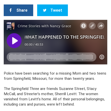
Share
Tweet
Police have been searching for a missing Mom and two teens
from Springfield, Missouri, for more than twenty years.
The Springfield Three are friends Suzanne Street, Stacy
McCall, and Streeter’s mother, Sherrill Levitt. The women
vanished from Levitt’s home. All of their personal belongings,
including cars and purses, were left behind.