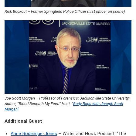
Rick Bookout – Former Springfield Police Officer (first officer on scene)
Joe Scott Morgan – Professor of Forensics: Jacksonville State University;
Author, “Blood Beneath My Feet;” Host: “
Body Bags with Joseph Scott
Morgan
“
Additional Guest
Anne Roderique-Jones
– Writer and Host; Podcast: “The