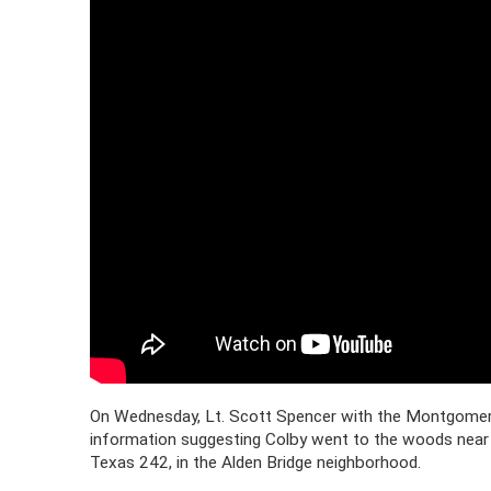
On Wednesday, Lt. Scott Spencer with the Montgomery C
information suggesting Colby went to the woods near
Texas 242, in the Alden Bridge neighborhood.