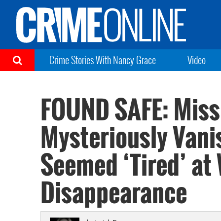
Crime Stories With Nancy Grace
Video
FOUND SAFE: Miss
Mysteriously Van
Seemed ‘Tired’ at
Disappearance