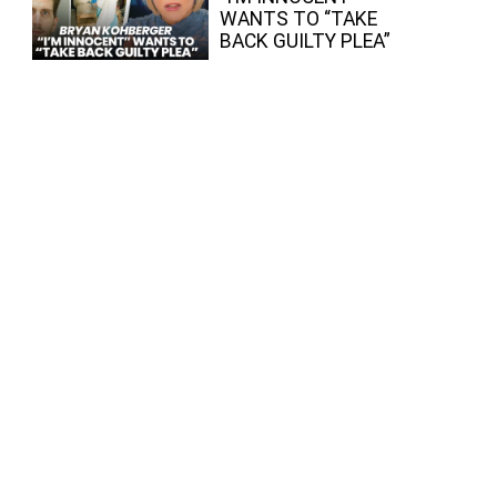
WANTS TO “TAKE
BACK GUILTY PLEA”