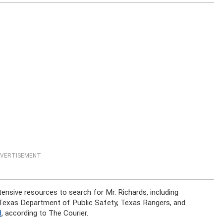
VERTISEMENT
nsive resources to search for Mr. Richards, including
e Texas Department of Public Safety, Texas Rangers, and
d
, according to The Courier.