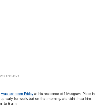
VERTISEMENT
,
was last seen Friday
at his residence off Musgrave Place in
s up early for work, but on that morning, she didn’t hear him
m. to 6 a.m.