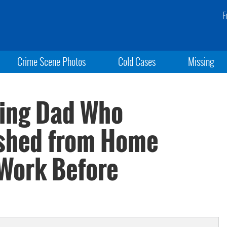
F
Crime Scene Photos
Cold Cases
Missing
ing Dad Who
ished from Home
 Work Before