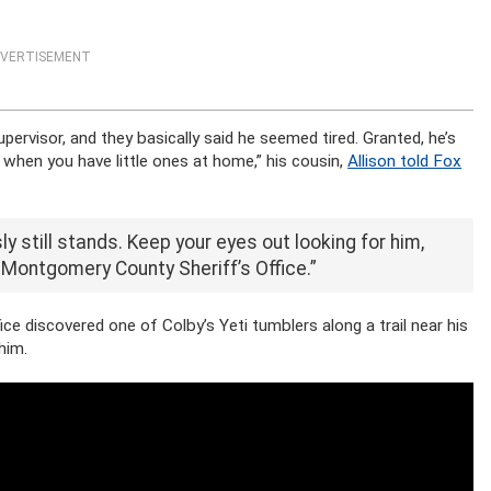
VERTISEMENT
supervisor, and they basically said he seemed tired. Granted, he’s
s when you have little ones at home,” his cousin,
Allison told Fox
y still stands. Keep your eyes out looking for him,
 Montgomery County Sheriff’s Office.”
e discovered one of Colby’s Yeti tumblers along a trail near his
him.