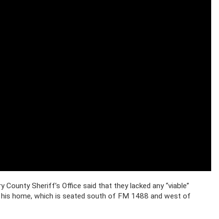
ounty Sheriff’s Office said that they lacked any “viable”
 his home, which is seated south of FM 1488 and west of