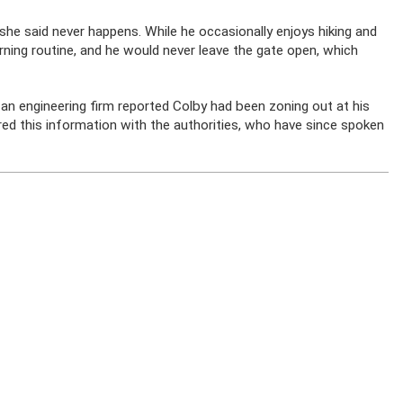
 she said never happens. While he occasionally enjoys hiking and
morning routine, and he would never leave the gate open, which
 an engineering firm reported Colby had been zoning out at his
ed this information with the authorities, who have since spoken