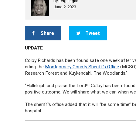
by
Leigh Egan
June 2, 2023
Share
Tweet
UPDATE
Colby Richards has been found safe one week after va
citing the
Montgomery County Sheriff’s Office
(MCSO). 
Research Forest and Kuykendahl, The Woodlands.”
“Hallelujah and praise the Lord!!! Colby has been found 
positive outcome. We will share what we can when we
The sheriff’s office added that it will “be some time” b
hospital.