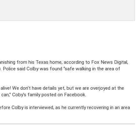
nishing from his Texas home, according to Fox News Digital,
Police said Colby was found “safe walking in the area of
alive! We don’t have details yet, but we are overjoyed at the
 can,” Coby’s family posted on
Facebook.
efore Colby is interviewed, as he currently recovering in an area