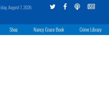
riday, August 7, 2026
Shop
Nancy Grace Book
Crime Library