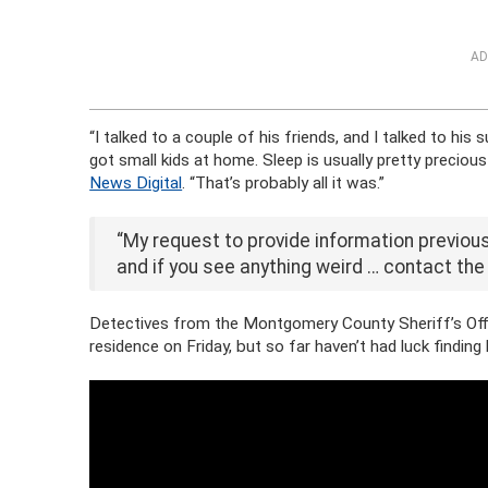
AD
“I talked to a couple of his friends, and I talked to his 
got small kids at home. Sleep is usually pretty preciou
News Digital
. “That’s probably all it was.”
“My request to provide information previousl
and if you see anything weird … contact the
Detectives from the Montgomery County Sheriff’s Offic
residence on Friday, but so far haven’t had luck finding 