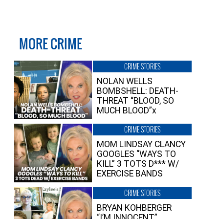
MORE CRIME
CRIME STORIES
NOLAN WELLS
BOMBSHELL: DEATH-
THREAT “BLOOD, SO
MUCH BLOOD”x
CRIME STORIES
MOM LINDSAY CLANCY
GOOGLES “WAYS TO
KILL” 3 TOTS D*** W/
EXERCISE BANDS
CRIME STORIES
BRYAN KOHBERGER
“I’M INNOCENT”