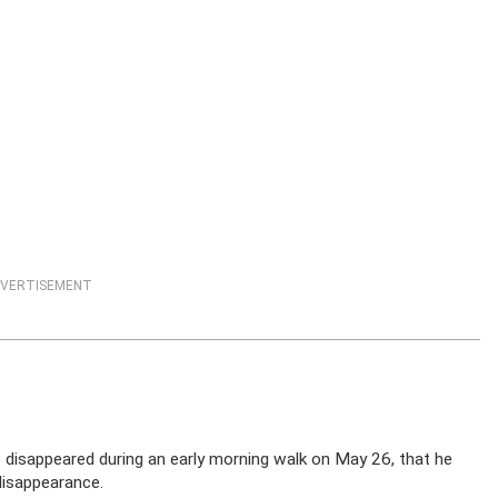
VERTISEMENT
disappeared during an early morning walk on May 26, that he
disappearance.