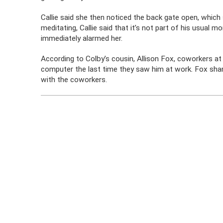
Callie said she then noticed the back gate open, which
meditating, Callie said that it’s not part of his usual 
immediately alarmed her.
According to Colby’s cousin, Allison Fox, coworkers at
computer the last time they saw him at work. Fox shar
with the coworkers.