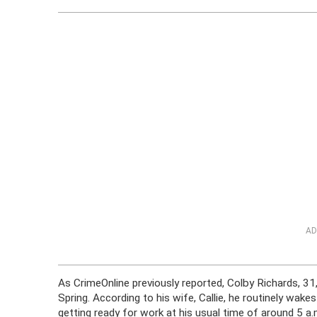
AD
As CrimeOnline previously reported, Colby Richards, 31
Spring. According to his wife, Callie, he routinely wake
getting ready for work at his usual time of around 5 a.