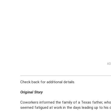
AD
Check back for additional details.
Original Story
Coworkers informed the family of a Texas father, who 
seemed fatigued at work in the days leading up to his 