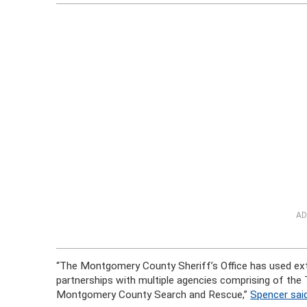
AD
“The Montgomery County Sheriff’s Office has used exte
partnerships with multiple agencies comprising of th
Montgomery County Search and Rescue,”
Spencer sai