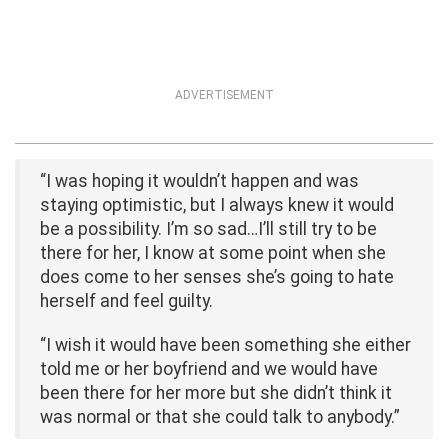
ADVERTISEMENT
“I was hoping it wouldn’t happen and was
staying optimistic, but I always knew it would
be a possibility. I’m so sad…I’ll still try to be
there for her, I know at some point when she
does come to her senses she’s going to hate
herself and feel guilty.
“I wish it would have been something she either
told me or her boyfriend and we would have
been there for her more but she didn’t think it
was normal or that she could talk to anybody.”