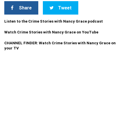
Share
Tweet
Listen to the Crime Stories with Nancy Grace podcast
Watch Crime Stories with Nancy Grace on YouTube
CHANNEL FINDER: Watch Crime Stories with Nancy Grace on
your TV