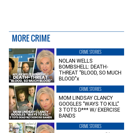
MORE CRIME
CRIME STORIES
NOLAN WELLS
BOMBSHELL: DEATH-
THREAT “BLOOD, SO MUCH
BLOOD”x
CRIME STORIES
MOM LINDSAY CLANCY
GOOGLES “WAYS TO KILL”
3 TOTS D*** W/ EXERCISE
BANDS
CRIME STORIES