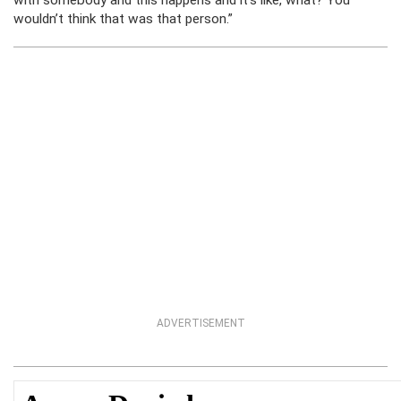
with somebody and this happens and it’s like, what? You
wouldn’t think that was that person.”
ADVERTISEMENT