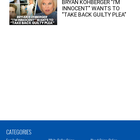
BRYAN KOHBERGER “I’M
INNOCENT” WANTS TO
“TAKE BACK GUILTY PLEA”
CATEGORIES