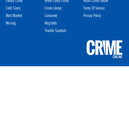
Family Crime
White Collar Crime
About Crime Online
Cold Cases
Crime Library
Terms Of Service
Most Wanted
Consumer
Privacy Policy
Missing
Mugshots
Teacher Scandals