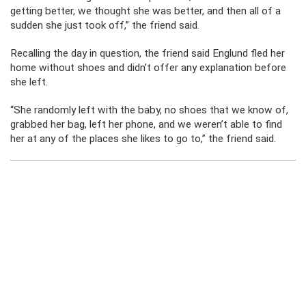
getting better, we thought she was better, and then all of a
sudden she just took off,” the friend said.
Recalling the day in question, the friend said Englund fled her
home without shoes and didn’t offer any explanation before
she left.
“She randomly left with the baby, no shoes that we know of,
grabbed her bag, left her phone, and we weren’t able to find
her at any of the places she likes to go to,” the friend said.