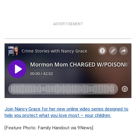
ADVERTISEMENT
Join Nancy Grace for her new online video series designed to
help you protect what you love most – your children.
[Feature Photo: Family Handout via 9News]