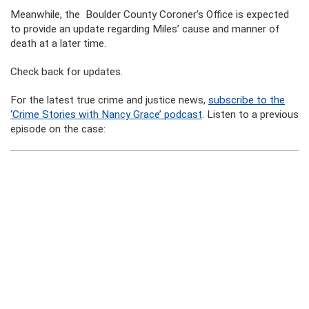
Meanwhile, the Boulder County Coroner’s Office is expected
to provide an update regarding Miles’ cause and manner of
death at a later time.
Check back for updates.
For the latest true crime and justice news,
subscribe to the
‘Crime Stories with Nancy Grace’ podcast
. Listen to a previous
episode on the case: