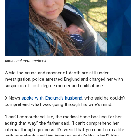
Anna Englund/Facebook
While the cause and manner of death are still under
investigation, police arrested Englund and charged her with
suspicion of first-degree murder and child abuse.
9 News
spoke with Englund’s husband
, who said he couldn’t
comprehend what was going through his wife’s mind.
“I can’t comprehend, like, the medical base backing for her
acting that way,” the father said. “I can’t comprehend her
internal thought process. It’s weird that you can form a life