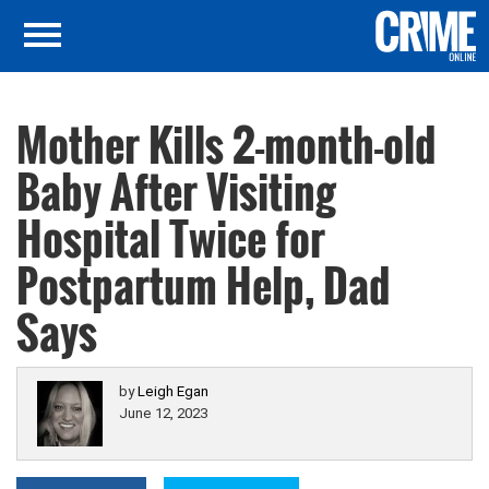
Mother Kills 2-month-old
Baby After Visiting
Hospital Twice for
Postpartum Help, Dad
Says
by
Leigh Egan
June 12, 2023