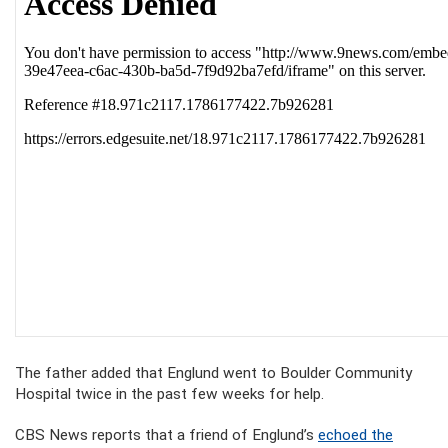
The father added that Englund went to Boulder Community
Hospital twice in the past few weeks for help.
CBS News reports that a friend of Englund’s
echoed the