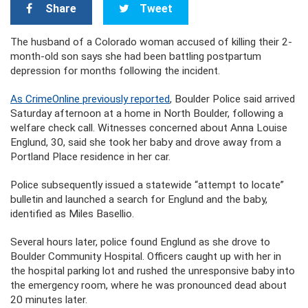
Share
Tweet
The husband of a Colorado woman accused of killing their 2-
month-old son says she had been battling postpartum
depression for months following the incident.
As CrimeOnline previously reported
, Boulder Police said arrived
Saturday afternoon at a home in North Boulder, following a
welfare check call. Witnesses concerned about Anna Louise
Englund, 30, said she took her baby and drove away from a
Portland Place residence in her car.
Police subsequently issued a statewide “attempt to locate”
bulletin and launched a search for Englund and the baby,
identified as Miles Basellio.
Several hours later, police found Englund as she drove to
Boulder Community Hospital. Officers caught up with her in
the hospital parking lot and rushed the unresponsive baby into
the emergency room, where he was pronounced dead about
20 minutes later.