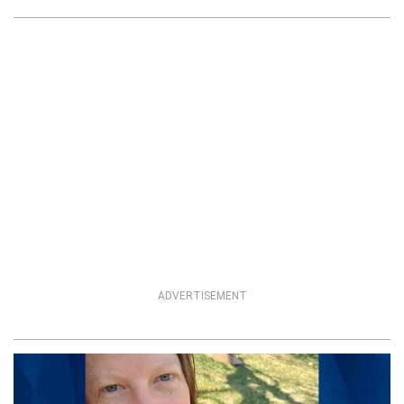
ADVERTISEMENT