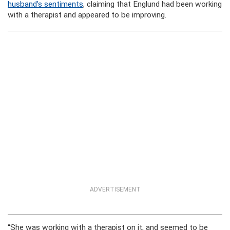
husband’s sentiments
, claiming that Englund had been working
with a therapist and appeared to be improving.
ADVERTISEMENT
“She was working with a therapist on it, and seemed to be