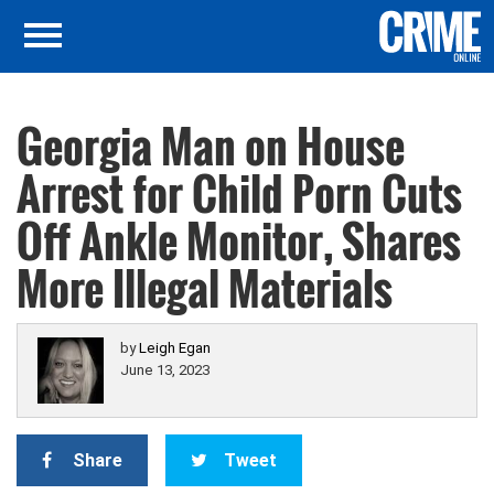
Georgia Man on House
Arrest for Child Porn Cuts
Off Ankle Monitor, Shares
More Illegal Materials
by
Leigh Egan
June 13, 2023
Share
Tweet