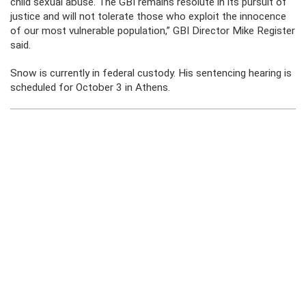
child sexual abuse. The GBI remains resolute in its pursuit of
justice and will not tolerate those who exploit the innocence
of our most vulnerable population,” GBI Director Mike Register
said.
Snow is currently in federal custody. His sentencing hearing is
scheduled for October 3 in Athens.