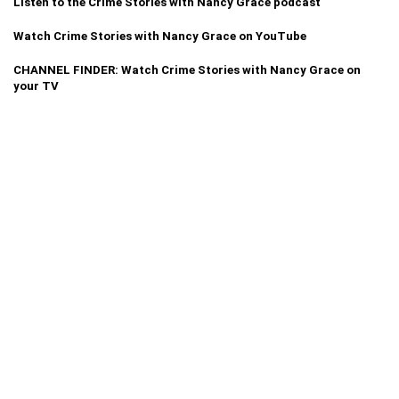
Listen to the Crime Stories with Nancy Grace podcast
Watch Crime Stories with Nancy Grace on YouTube
CHANNEL FINDER: Watch Crime Stories with Nancy Grace on
your TV