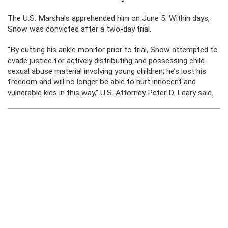
The U.S. Marshals apprehended him on June 5. Within days,
Snow was convicted after a two-day trial.
“By cutting his ankle monitor prior to trial, Snow attempted to
evade justice for actively distributing and possessing child
sexual abuse material involving young children; he’s lost his
freedom and will no longer be able to hurt innocent and
vulnerable kids in this way,” U.S. Attorney Peter D. Leary said.