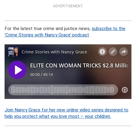
ADVERTISEMENT
For the latest true crime and justice news,
subscribe to the
‘Crime Stories with Nancy Grace’ podcast
.
Join Nancy Grace for her new online video series designed to
help you protect what you love most – your children.