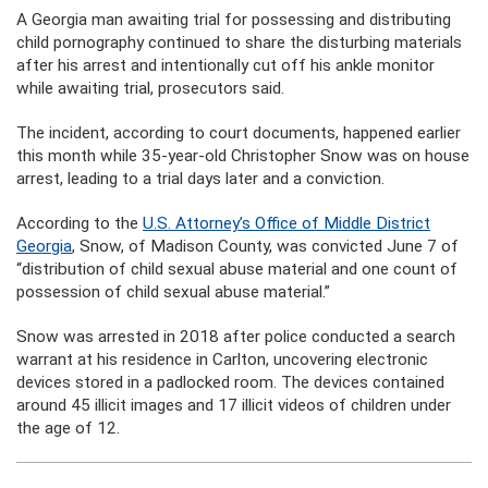
A Georgia man awaiting trial for possessing and distributing
child pornography continued to share the disturbing materials
after his arrest and intentionally cut off his ankle monitor
while awaiting trial, prosecutors said.
The incident, according to court documents, happened earlier
this month while 35-year-old Christopher Snow was on house
arrest, leading to a trial days later and a conviction.
According to the
U.S. Attorney’s Office of Middle District
Georgia
, Snow, of Madison County, was convicted June 7 of
“distribution of child sexual abuse material and one count of
possession of child sexual abuse material.”
Snow was arrested in 2018 after police conducted a search
warrant at his residence in Carlton, uncovering electronic
devices stored in a padlocked room. The devices contained
around 45 illicit images and 17 illicit videos of children under
the age of 12.