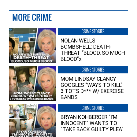
MORE CRIME
CRIME STORIES
NOLAN WELLS
BOMBSHELL: DEATH-
THREAT “BLOOD, SO MUCH
BLOOD”x
CRIME STORIES
MOM LINDSAY CLANCY
GOOGLES “WAYS TO KILL”
3 TOTS D*** W/ EXERCISE
BANDS
CRIME STORIES
BRYAN KOHBERGER “I’M
INNOCENT” WANTS TO
“TAKE BACK GUILTY PLEA”