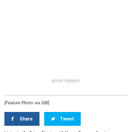
ADVERTISEMENT
[Feature Photo via GBI]
Share
Tweet