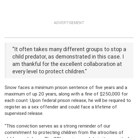
ADVERTISEMENT
“It often takes many different groups to stop a
child predator, as demonstrated in this case. I
am thankful for the excellent collaboration at
every level to protect children.”
Snow faces a minimum prison sentence of five years and a
maximum of up 20 years, along with a fine of $250,000 for
each count. Upon federal prison release, he will be required to
register as a sex offender and could face a lifetime of
supervised release.
“This conviction serves as a strong reminder of our
commitment to protecting children from the atrocities of