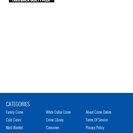
CATEGORIES
Family Crime
White Collar Crime
About Crime Online
Cold Cases
Crime Library
Terms Of Service
Most Wanted
Consumer
Privacy Policy