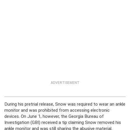
ADVERTISEMENT
During his pretrial release, Snow was required to wear an ankle
monitor and was prohibited from accessing electronic
devices. On June 1, however, the Georgia Bureau of
Investigation (GBI) received a tip claiming Snow removed his
ankle monitor and was still sharing the abusive material.