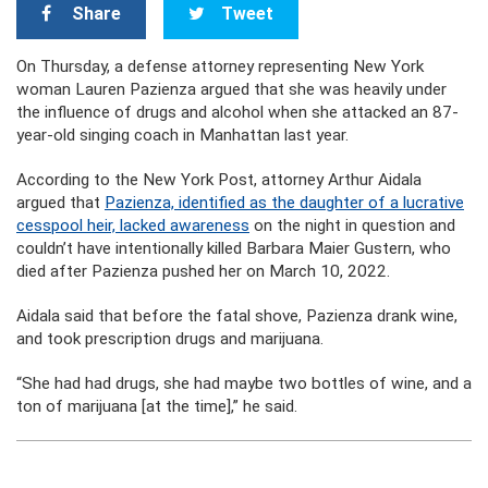
Share
Tweet
On Thursday, a defense attorney representing New York
woman Lauren Pazienza argued that she was heavily under
the influence of drugs and alcohol when she attacked an 87-
year-old singing coach in Manhattan last year.
According to the New York Post, attorney Arthur Aidala
argued that
Pazienza, identified as the daughter of a lucrative
cesspool heir, lacked awareness
on the night in question and
couldn’t have intentionally killed Barbara Maier Gustern, who
died after Pazienza pushed her on March 10, 2022.
Aidala said that before the fatal shove, Pazienza drank wine,
and took prescription drugs and marijuana.
“She had had drugs, she had maybe two bottles of wine, and a
ton of marijuana [at the time],” he said.