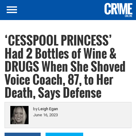
‘CESSPOOL PRINCESS’
Had 2 Bottles of Wine &
DRUGS When She Shoved
Voice Coach, 87, to Her
Death, Says Defense
by
Leigh Egan
June 16, 2023