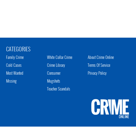
CATEGORIES
Family Crime
White Collar Crime
About Crime Online
Cold Cases
Crime Library
Terms Of Service
Most Wanted
Consumer
Privacy Policy
Missing
Mugshots
Teacher Scandals