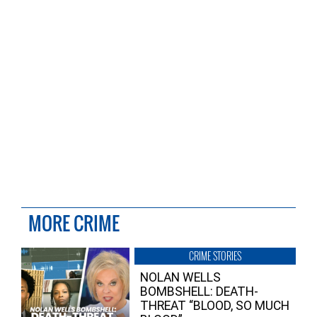
MORE CRIME
CRIME STORIES
NOLAN WELLS
BOMBSHELL: DEATH-
THREAT “BLOOD, SO MUCH