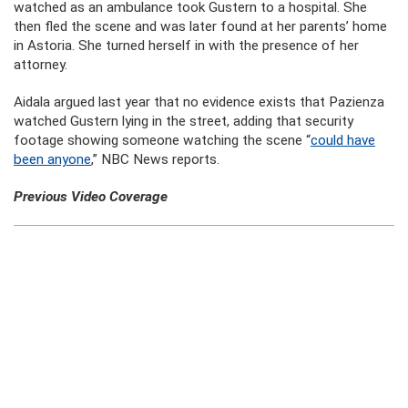
watched as an ambulance took Gustern to a hospital. She
then fled the scene and was later found at her parents’ home
in Astoria. She turned herself in with the presence of her
attorney.
Aidala argued last year that no evidence exists that Pazienza
watched Gustern lying in the street, adding that security
footage showing someone watching the scene “
could have
been anyone
,” NBC News reports.
Previous Video Coverage