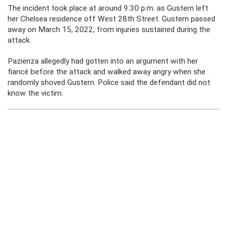
The incident took place at around 9:30 p.m. as Gustern left
her Chelsea residence off West 28th Street. Gustern passed
away on March 15, 2022, from injuries sustained during the
attack.
Pazienza allegedly had gotten into an argument with her
fiancé before the attack and walked away angry when she
randomly shoved Gustern. Police said the defendant did not
know the victim.