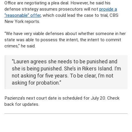
Office are negotiating a plea deal. However, he said his
defense strategy assumes prosecutors will not
provide a
“reasonable” offer
, which could lead the case to trial, CBS
New York reports.
“We have very viable defenses about whether someone in her
state was able to possess the intent, the intent to commit
crimes,” he said.
“Lauren agrees she needs to be punished and
she is being punished. She’s in Rikers Island. I’m
not asking for five years. To be clear, I’m not
asking for probation.”
Pazienza’s next court date is scheduled for July 20. Check
back for updates.