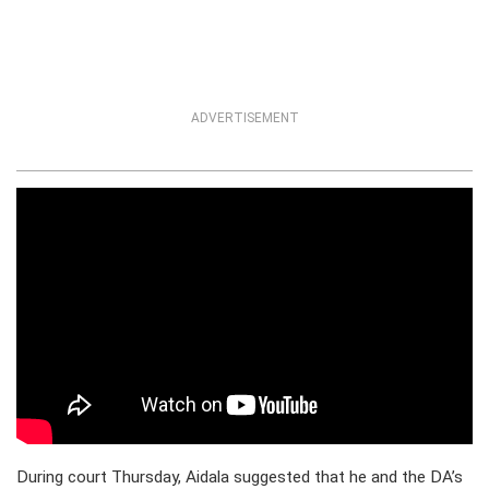
ADVERTISEMENT
During court Thursday, Aidala suggested that he and the DA’s