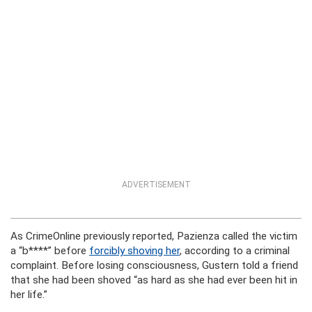
ADVERTISEMENT
As CrimeOnline previously reported, Pazienza called the victim
a “b****” before
forcibly shoving her
, according to a criminal
complaint. Before losing consciousness, Gustern told a friend
that she had been shoved “as hard as she had ever been hit in
her life.”