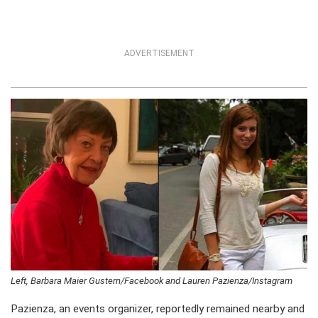
ADVERTISEMENT
Left, Barbara Maier Gustern/Facebook and Lauren Pazienza/Instagram
Pazienza, an events organizer, reportedly remained nearby and