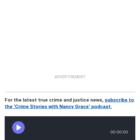
ADVERTISEMENT
For the latest true crime and justice news,
subscribe to
the ‘Crime Stories with Nancy Grace’ podcast.