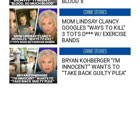
BLOOD”x
CRIME STORIES
MOM LINDSAY CLANCY
GOOGLES “WAYS TO KILL”
3 TOTS D*** W/ EXERCISE
BANDS
CRIME STORIES
BRYAN KOHBERGER “I’M
INNOCENT” WANTS TO
“TAKE BACK GUILTY PLEA”