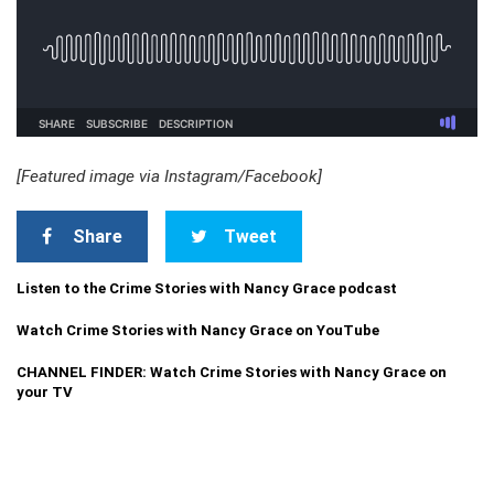
[Featured image via Instagram/Facebook]
Share
Tweet
Listen to the Crime Stories with Nancy Grace podcast
Watch Crime Stories with Nancy Grace on YouTube
CHANNEL FINDER: Watch Crime Stories with Nancy Grace on
your TV