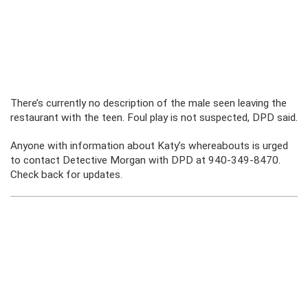
There’s currently no description of the male seen leaving the
restaurant with the teen. Foul play is not suspected, DPD said.
Anyone with information about Katy’s whereabouts is urged
to contact Detective Morgan with DPD at 940-349-8470.
Check back for updates.