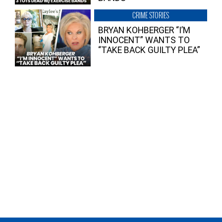
CRIME STORIES
BRYAN KOHBERGER “I’M
INNOCENT” WANTS TO
“TAKE BACK GUILTY PLEA”