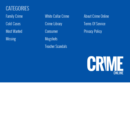
CATEGORIES
Family Crime
White Collar Crime
About Crime Online
Cold Cases
Crime Library
Terms Of Service
Most Wanted
Consumer
Privacy Policy
Missing
Mugshots
Teacher Scandals