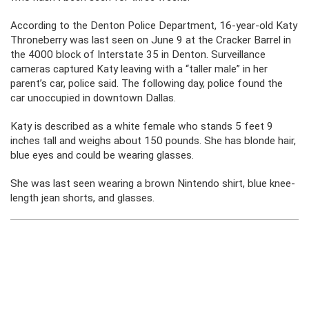
According to the Denton Police Department, 16-year-old Katy
Throneberry was last seen on June 9 at the Cracker Barrel in
the 4000 block of Interstate 35 in Denton. Surveillance
cameras captured Katy leaving with a “taller male” in her
parent’s car, police said. The following day, police found the
car unoccupied in downtown Dallas.
Katy is described as a white female who stands 5 feet 9
inches tall and weighs about 150 pounds. She has blonde hair,
blue eyes and could be wearing glasses.
She was last seen wearing a brown Nintendo shirt, blue knee-
length jean shorts, and glasses.