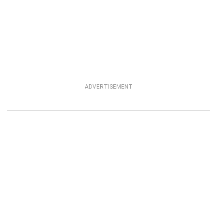
ADVERTISEMENT