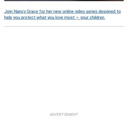
Join Nancy Grace for her new online video series designed to
help you protect what you love most — your children.
ADVERTISEMENT