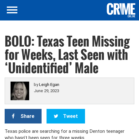
BOLO: Texas Teen Missing
for Weeks, Last Seen with
‘Unidentified’ Male
by
Leigh Egan
June 29, 2023
Share
Tweet
Texas police are searching for a missing Denton teenager
who hasn’t been seen for three weeks.