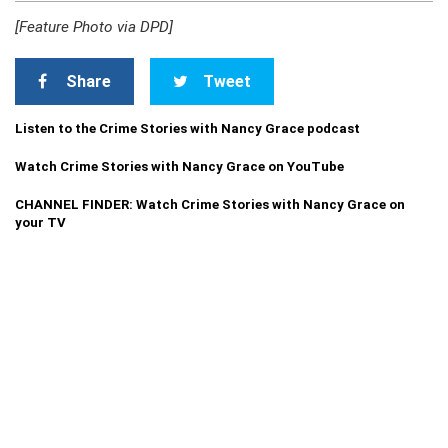
[Feature Photo via DPD]
Share
Tweet
Listen to the Crime Stories with Nancy Grace podcast
Watch Crime Stories with Nancy Grace on YouTube
CHANNEL FINDER: Watch Crime Stories with Nancy Grace on
your TV