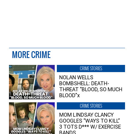
MORE CRIME
CRIME STORIES
NOLAN WELLS
BOMBSHELL: DEATH-
THREAT “BLOOD, SO MUCH
BLOOD”x
CRIME STORIES
MOM LINDSAY CLANCY
GOOGLES “WAYS TO KILL”
3 TOTS D*** W/ EXERCISE
BANDS