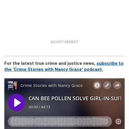
ADVERTISEMENT
For the latest true crime and justice news,
subscribe to
the ‘Crime Stories with Nancy Grace’ podcast.