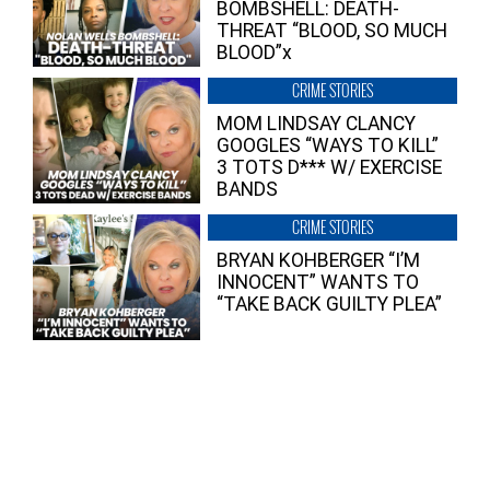
BOMBSHELL: DEATH-
THREAT “BLOOD, SO MUCH
BLOOD”x
CRIME STORIES
MOM LINDSAY CLANCY
GOOGLES “WAYS TO KILL”
3 TOTS D*** W/ EXERCISE
BANDS
CRIME STORIES
BRYAN KOHBERGER “I’M
INNOCENT” WANTS TO
“TAKE BACK GUILTY PLEA”