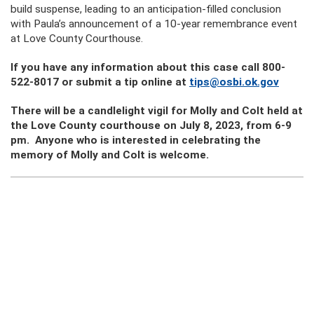
build suspense, leading to an anticipation-filled conclusion
with Paula’s announcement of a 10-year remembrance event
at Love County Courthouse.
If you have any information about this case call 800-
522-8017 or submit a tip online at
tips@osbi.ok.gov
There will be a candlelight vigil for Molly and Colt held at
the Love County courthouse on July 8, 2023, from 6-9
pm. Anyone who is interested in celebrating the
memory of Molly and Colt is welcome.