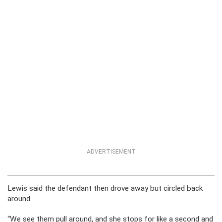
ADVERTISEMENT
Lewis said the defendant then drove away but circled back
around.
“We see them pull around, and she stops for like a second and