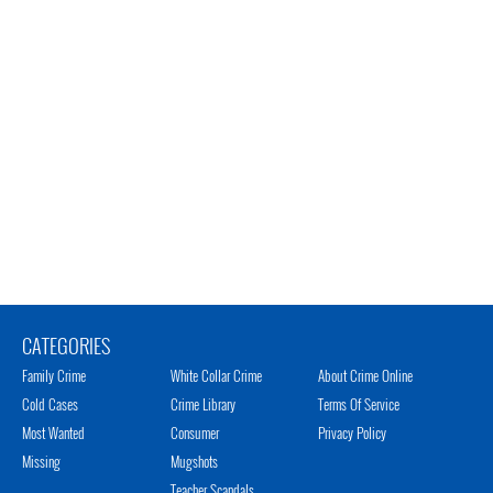
CATEGORIES
Family Crime
White Collar Crime
About Crime Online
Cold Cases
Crime Library
Terms Of Service
Most Wanted
Consumer
Privacy Policy
Missing
Mugshots
Teacher Scandals