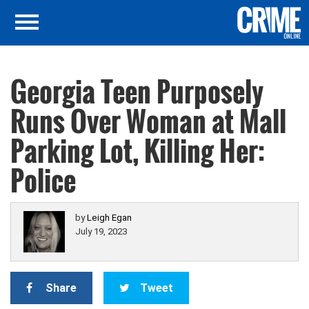
Georgia Teen Purposely
Runs Over Woman at Mall
Parking Lot, Killing Her:
Police
by
Leigh Egan
July 19, 2023
Share
Tweet