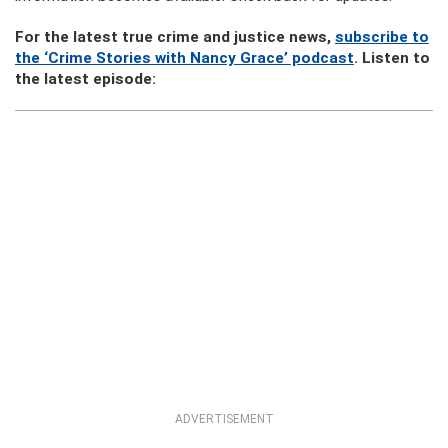
For the latest true crime and justice news,
subscribe to
the ‘Crime Stories with Nancy Grace’ podcast
. Listen to
the latest episode:
ADVERTISEMENT