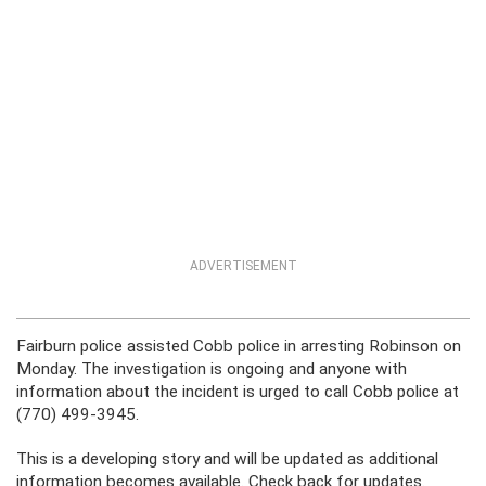
ADVERTISEMENT
Fairburn police assisted Cobb police in arresting Robinson on
Monday. The investigation is ongoing and anyone with
information about the incident is urged to call Cobb police at
(770) 499-3945.
This is a developing story and will be updated as additional
information becomes available. Check back for updates.