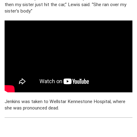
then my sister just hit the car,” Lewis said. “She ran over my
sister’s body.”
Jenkins was taken to Wellstar Kennestone Hospital, where
she was pronounced dead.