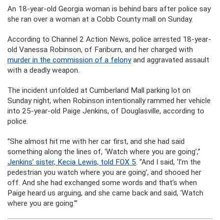
An 18-year-old Georgia woman is behind bars after police say
she ran over a woman at a Cobb County mall on Sunday.
According to Channel 2 Action News, police arrested 18-year-
old Vanessa Robinson, of Fariburn, and her charged with
murder in the commission of a felony
and aggravated assault
with a deadly weapon.
The incident unfolded at Cumberland Mall parking lot on
Sunday night, when Robinson intentionally rammed her vehicle
into 25-year-old Paige Jenkins, of Douglasville, according to
police.
“She almost hit me with her car first, and she had said
something along the lines of, ‘Watch where you are going’,”
Jenkins’ sister, Kecia Lewis, told FOX 5
. “And I said, ‘I’m the
pedestrian you watch where you are going’, and shooed her
off. And she had exchanged some words and that’s when
Paige heard us arguing, and she came back and said, ‘Watch
where you are going.’”