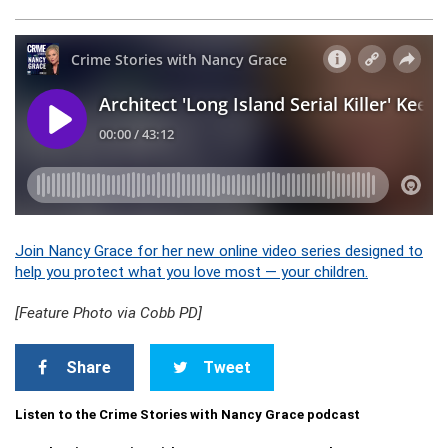
Join Nancy Grace for her new online video series designed to
help you protect what you love most — your children.
[Feature Photo via Cobb PD]
Share
Tweet
Listen to the Crime Stories with Nancy Grace podcast