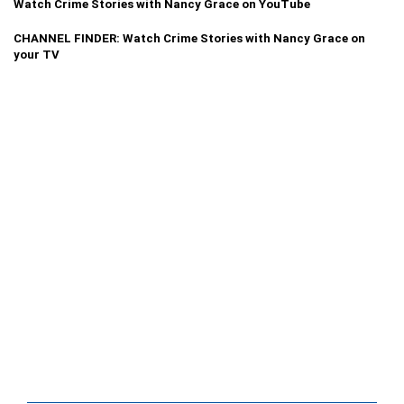
Watch Crime Stories with Nancy Grace on YouTube
CHANNEL FINDER: Watch Crime Stories with Nancy Grace on
your TV