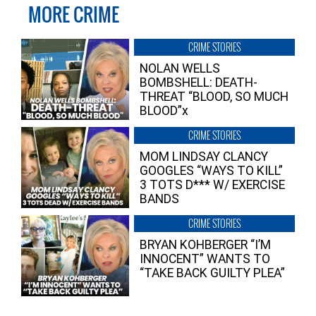
MORE CRIME
CRIME STORIES
NOLAN WELLS
BOMBSHELL: DEATH-
THREAT “BLOOD, SO MUCH
BLOOD”x
CRIME STORIES
MOM LINDSAY CLANCY
GOOGLES “WAYS TO KILL”
3 TOTS D*** W/ EXERCISE
BANDS
CRIME STORIES
BRYAN KOHBERGER “I’M
INNOCENT” WANTS TO
“TAKE BACK GUILTY PLEA”