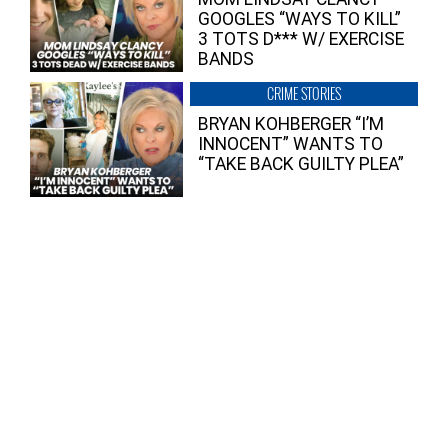
GOOGLES “WAYS TO KILL”
3 TOTS D*** W/ EXERCISE
BANDS
CRIME STORIES
BRYAN KOHBERGER “I’M
INNOCENT” WANTS TO
“TAKE BACK GUILTY PLEA”