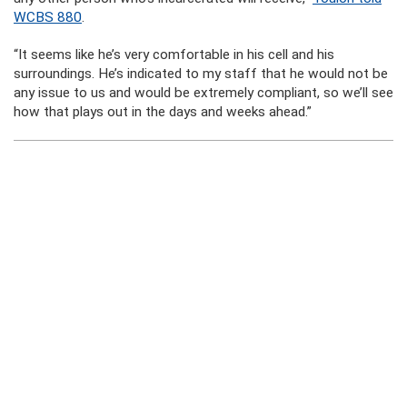
WCBS 880
.
“It seems like he’s very comfortable in his cell and his
surroundings. He’s indicated to my staff that he would not be
any issue to us and would be extremely compliant, so we’ll see
how that plays out in the days and weeks ahead.”