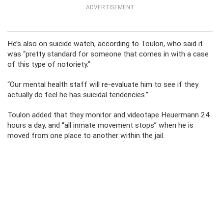
ADVERTISEMENT
He’s also on suicide watch, according to Toulon, who said it
was “pretty standard for someone that comes in with a case
of this type of notoriety.”
“Our mental health staff will re-evaluate him to see if they
actually do feel he has suicidal tendencies.”
Toulon added that they monitor and videotape Heuermann 24
hours a day, and “all inmate movement stops” when he is
moved from one place to another within the jail.