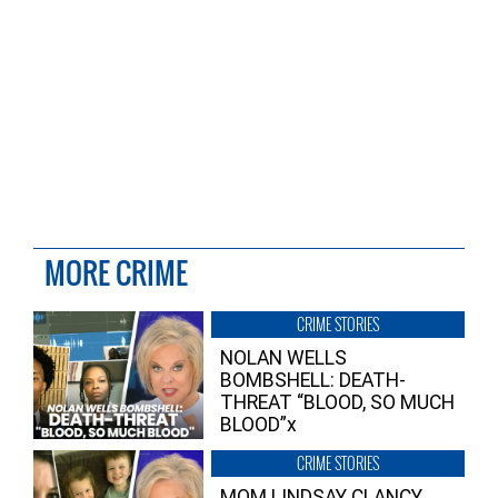
MORE CRIME
CRIME STORIES
NOLAN WELLS
BOMBSHELL: DEATH-
THREAT “BLOOD, SO MUCH
BLOOD”x
CRIME STORIES
MOM LINDSAY CLANCY