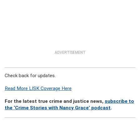
ADVERTISEMENT
Check back for updates.
Read More LISK Coverage Here
For the latest true crime and justice news,
subscribe to
the ‘Crime Stories with Nancy Grace’ podcast
.