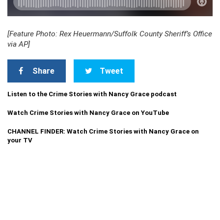
[Feature Photo: Rex Heuermann/Suffolk County Sheriff’s Office
via AP]
Share
Tweet
Listen to the Crime Stories with Nancy Grace podcast
Watch Crime Stories with Nancy Grace on YouTube
CHANNEL FINDER: Watch Crime Stories with Nancy Grace on
your TV