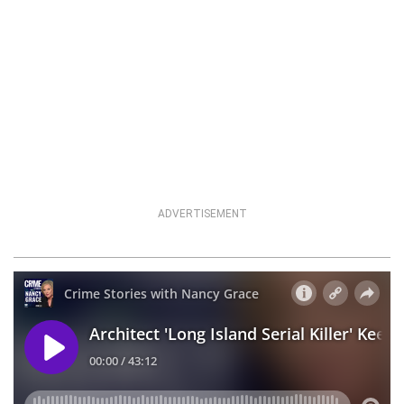
ADVERTISEMENT