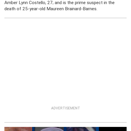
Amber Lynn Costello, 27; and is the prime suspect in the
death of 25-year-old Maureen Brainard-Barnes.
ADVERTISEMENT