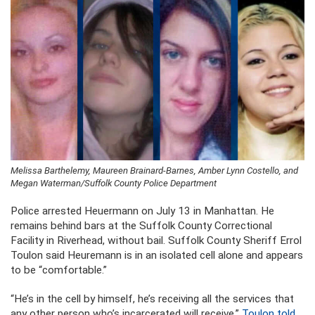
Melissa Barthelemy, Maureen Brainard-Barnes, Amber Lynn Costello, and
Megan Waterman/Suffolk County Police Department
Police arrested Heuermann on July 13 in Manhattan. He
remains behind bars at the Suffolk County Correctional
Facility in Riverhead, without bail. Suffolk County Sheriff Errol
Toulon said Heuremann is in an isolated cell alone and appears
to be “comfortable.”
“He’s in the cell by himself, he’s receiving all the services that
any other person who’s incarcerated will receive,”
Toulon told