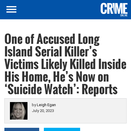
One of Accused Long
Island Serial Killer’s
Victims Likely Killed Inside
His Home, He’s Now on
‘Suicide Watch’: Reports
by
Leigh Egan
July 20, 2023