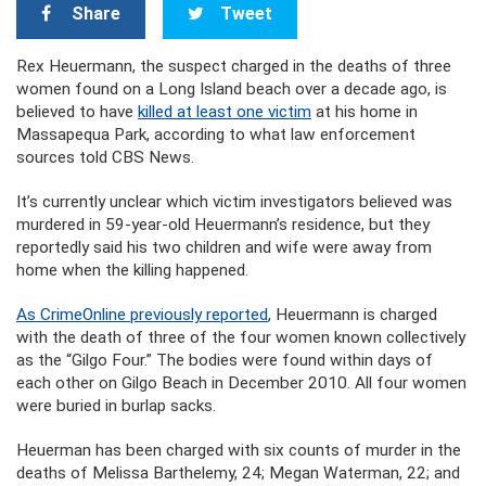
Share
Tweet
Rex Heuermann, the suspect charged in the deaths of three
women found on a Long Island beach over a decade ago, is
believed to have
killed at least one victim
at his home in
Massapequa Park, according to what law enforcement
sources told CBS News.
It’s currently unclear which victim investigators believed was
murdered in 59-year-old Heuermann’s residence, but they
reportedly said his two children and wife were away from
home when the killing happened.
As CrimeOnline previously reported
, Heuermann is charged
with the death of three of the four women known collectively
as the “Gilgo Four.” The bodies were found within days of
each other on Gilgo Beach in December 2010. All four women
were buried in burlap sacks.
Heuerman has been charged with six counts of murder in the
deaths of Melissa Barthelemy, 24; Megan Waterman, 22; and