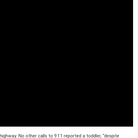
highway. No other calls to 911 reported a toddler, “despite