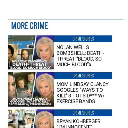
MORE CRIME
CRIME STORIES
NOLAN WELLS
BOMBSHELL: DEATH-
THREAT “BLOOD, SO
MUCH BLOOD”x
CRIME STORIES
MOM LINDSAY CLANCY
GOOGLES “WAYS TO
KILL” 3 TOTS D*** W/
EXERCISE BANDS
CRIME STORIES
BRYAN KOHBERGER
“I’M INNOCENT”