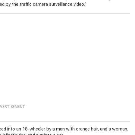
d by the traffic camera surveillance video.”
VERTISEMENT
ced into an 18-wheeler by a man with orange hair, and a woman.