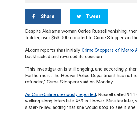
Share
Tweet
Despite Alabama woman Carlee Russell vanishing, then 
toddler, over $63,000 donated to Crime Stoppers in the
Al.com reports that initially,
Crime Stoppers of Metro
backtracked and reversed its decision.
“This investigation is still ongoing, and accordingly, th
Furthermore, the Hoover Police Department has not re
refunded,” Crime Stoppers said on Monday.
As CrimeOnline previously reported
, Russell called 911
walking along Interstate 459 in Hoover. Minutes later, 
sister-in-law, adding that she would stop to see if she 