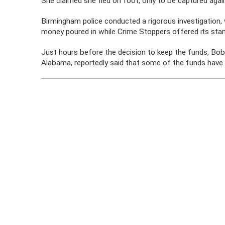
She claimed she fled on foot, only to be captured again,
Birmingham police conducted a rigorous investigation,
money poured in while Crime Stoppers offered its sta
Just hours before the decision to keep the funds, Bo
Alabama, reportedly said that some of the funds have 