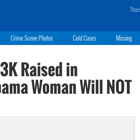
Thur
Crime Scene Photos
Cold Cases
Missing
63K Raised in
abama Woman Will NOT