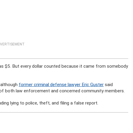
VERTISEMENT
has $5. But every dollar counted because it came from somebody
, although
former criminal defense lawyer Eric Guster
said
y of both law enforcement and concerned community members.
ng lying to police, theft, and filing a false report.