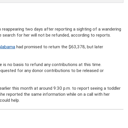
reappearing two days after reporting a sighting of a wandering
 search for her will not be refunded, according to reports.
 Alabama
had promised to return the $63,378, but later
ere is no basis to refund any contributions at this time.
quested for any donor contributions to be released or
 earlier this month at around 9:30 p.m. to report seeing a toddler
she reported the same information while on a call with her
could help.