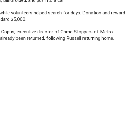
 blindfolded, and put into a car.
 while volunteers helped search for days. Donation and reward
ndard $5,000.
b Copus, executive director of Crime Stoppers of Metro
already been returned, following Russell returning home.