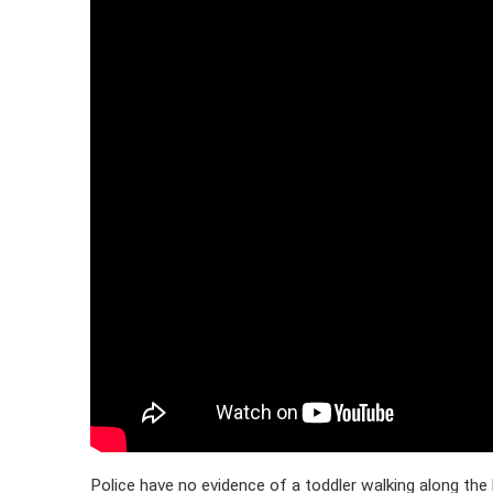
Police have no evidence of a toddler walking along the 