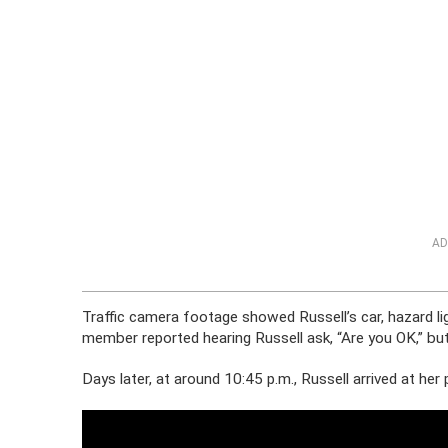
AD
Traffic camera footage showed Russell’s car, hazard lig
member reported hearing Russell ask, “Are you OK,” bu
Days later, at around 10:45 p.m., Russell arrived at her