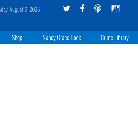
sday, August 6, 2026
Shop
Nancy Grace Book
Crime Library