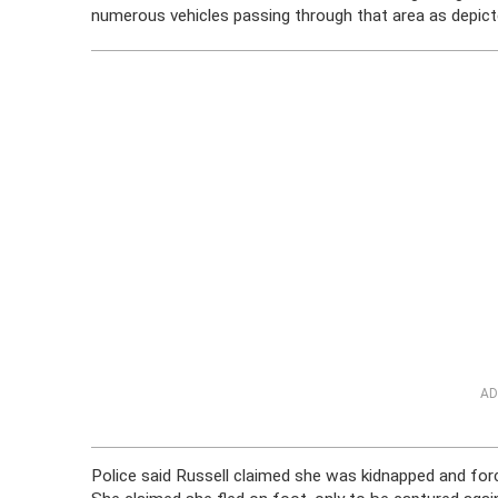
numerous vehicles passing through that area as depicte
AD
Police said Russell claimed she was kidnapped and for