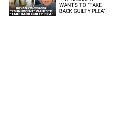
WANTS TO “TAKE
BACK GUILTY PLEA”