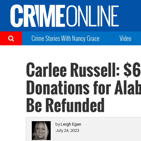
Crime Stories With Nancy Grace
Video
Carlee Russell: $
Donations for Al
Be Refunded
by
Leigh Egan
July 24, 2023