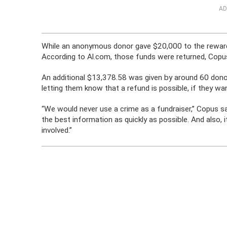
AD
While an anonymous donor gave $20,000 to the reward
According to Al.com, those funds were returned, Copus
An additional $13,378.58 was given by around 60 donors
letting them know that a refund is possible, if they wa
“We would never use a crime as a fundraiser,’’ Copus sa
the best information as quickly as possible. And also, 
involved.”