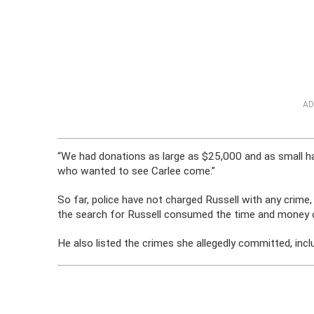
AD
“We had donations as large as $25,000 and as small 
who wanted to see Carlee come.”
So far, police have not charged Russell with any crime
the search for Russell consumed the time and mone
He also listed the crimes she allegedly committed, includi