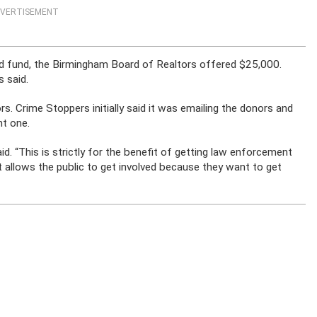
VERTISEMENT
 fund, the Birmingham Board of Realtors offered $25,000.
 said.
. Crime Stoppers initially said it was emailing the donors and
nt one.
id. “This is strictly for the benefit of getting law enforcement
it allows the public to get involved because they want to get