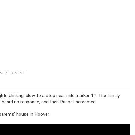
VERTISEMENT
hts blinking, slow to a stop near mile marker 11. The family
t heard no response, and then Russell screamed.
 parents’ house in Hoover.