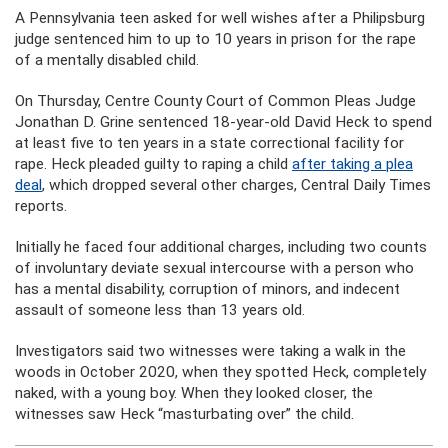
A Pennsylvania teen asked for well wishes after a Philipsburg
judge sentenced him to up to 10 years in prison for the rape
of a mentally disabled child.
On Thursday, Centre County Court of Common Pleas Judge
Jonathan D. Grine sentenced 18-year-old David Heck to spend
at least five to ten years in a state correctional facility for
rape. Heck pleaded guilty to raping a child
after taking a plea
deal
, which dropped several other charges, Central Daily Times
reports.
Initially he faced four additional charges, including two counts
of involuntary deviate sexual intercourse with a person who
has a mental disability, corruption of minors, and indecent
assault of someone less than 13 years old.
Investigators said two witnesses were taking a walk in the
woods in October 2020, when they spotted Heck, completely
naked, with a young boy. When they looked closer, the
witnesses saw Heck “masturbating over” the child.