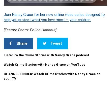
Join Nancy Grace for her new online video series designed to
help you protect what you love most — your children.
[Feature Photo: Police Handout]
Share
Tweet
Listen to the Crime Stories with Nancy Grace podcast
Watch Crime Stories with Nancy Grace on YouTube
CHANNEL FINDER: Watch Crime Stories with Nancy Grace on
your TV