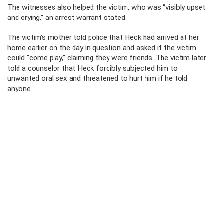
The witnesses also helped the victim, who was “visibly upset
and crying,” an arrest warrant stated.
The victim’s mother told police that Heck had arrived at her
home earlier on the day in question and asked if the victim
could “come play,” claiming they were friends. The victim later
told a counselor that Heck forcibly subjected him to
unwanted oral sex and threatened to hurt him if he told
anyone.