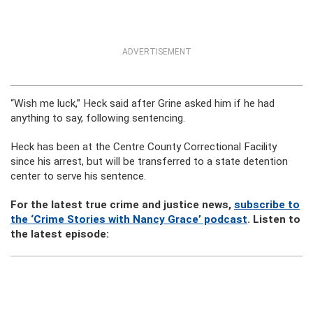
ADVERTISEMENT
“Wish me luck,” Heck said after Grine asked him if he had
anything to say, following sentencing.
Heck has been at the Centre County Correctional Facility
since his arrest, but will be transferred to a state detention
center to serve his sentence.
For the latest true crime and justice news,
subscribe to
the ‘Crime Stories with Nancy Grace’ podcast
. Listen to
the latest episode: