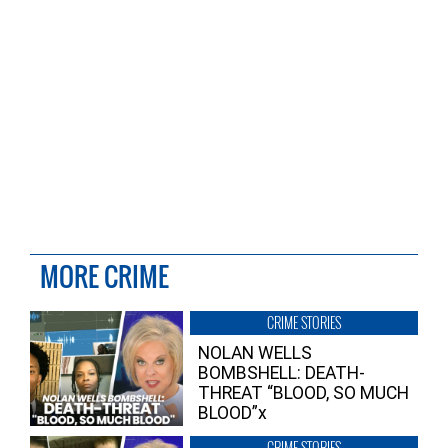
MORE CRIME
CRIME STORIES
NOLAN WELLS
BOMBSHELL: DEATH-
THREAT “BLOOD, SO MUCH
BLOOD”x
CRIME STORIES