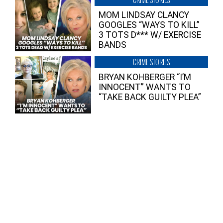
MOM LINDSAY CLANCY
GOOGLES “WAYS TO KILL”
3 TOTS D*** W/ EXERCISE
BANDS
CRIME STORIES
BRYAN KOHBERGER “I’M
INNOCENT” WANTS TO
“TAKE BACK GUILTY PLEA”