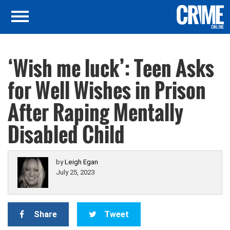
‘Wish me luck’: Teen Asks
for Well Wishes in Prison
After Raping Mentally
Disabled Child
by
Leigh Egan
July 25, 2023
Share
Tweet