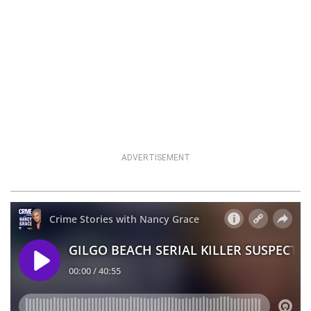
ADVERTISEMENT