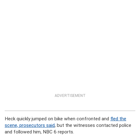
ADVERTISEMENT
Heck quickly jumped on bike when confronted and
fled the
scene, prosecutors said
, but the witnesses contacted police
and followed him, NBC 6 reports.