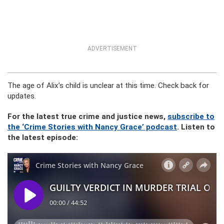
ADVERTISEMENT
The age of Alix’s child is unclear at this time. Check back for
updates.
For the latest true crime and justice news,
subscribe to
the ‘Crime Stories with Nancy Grace’ podcast
. Listen to
the latest episode: