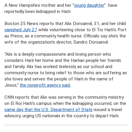
A New Hampshire mother and her “
young daughter
” have
reportedly been kidnapped in Haiti.
Boston 25 News reports that Alix Dorsainvil, 31, and her child
vanished July 27
while volunteering close to El Tio Haiti’s Port
au Prince, as a community health nurse. Officials say she’s the
wife of the organization’s director, Sandro Dorsainvil.
“Alix is a deeply compassionate and loving person who
considers Haiti her home and the Haitian people her friends
and family. Alix has worked tirelessly as our school and
community nurse to bring relief to those who are suffering as
she loves and serves the people of Haiti in the name of
Jesus,”
the nonprofit agency said.
CNN reports that Alix was serving in the community ministry
on El Roi Haiti’s campus when the kidnapping occurred, on the
same day that the U.S. Department of State
issued a travel
advisory, urging US nationals in the country to depart Haiti.