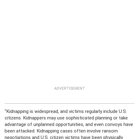
ADVERTISEMENT
“Kidnapping is widespread, and victims regularly include U.S.
citizens. Kidnappers may use sophisticated planning or take
advantage of unplanned opportunities, and even convoys have
been attacked. Kidnapping cases often involve ransom
negotiations and U.S. citizen victims have been physically