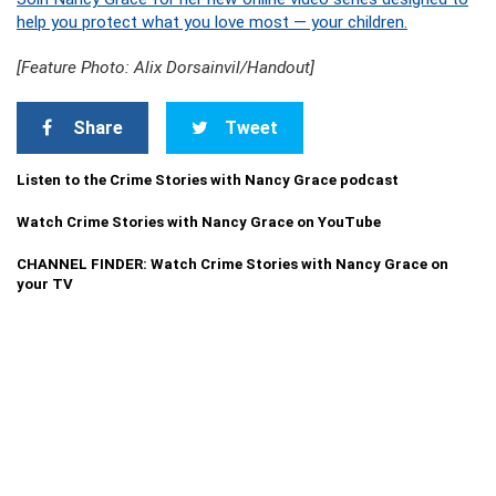
help you protect what you love most — your children.
[Feature Photo: Alix Dorsainvil/Handout]
Share
Tweet
Listen to the Crime Stories with Nancy Grace podcast
Watch Crime Stories with Nancy Grace on YouTube
CHANNEL FINDER: Watch Crime Stories with Nancy Grace on
your TV