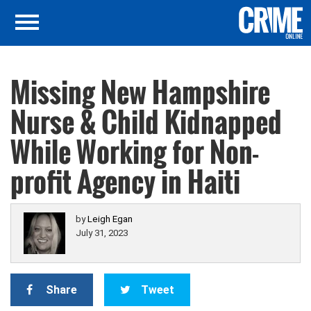
Missing New Hampshire
Nurse & Child Kidnapped
While Working for Non-
profit Agency in Haiti
by
Leigh Egan
July 31, 2023
Share
Tweet