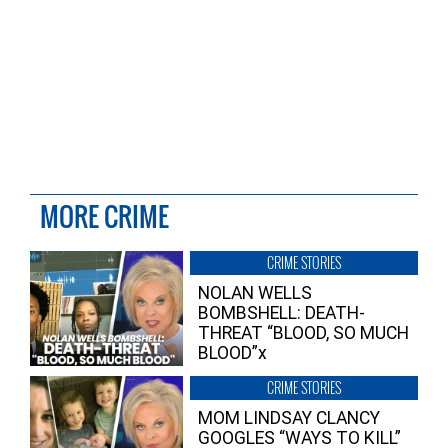
MORE CRIME
CRIME STORIES
NOLAN WELLS
BOMBSHELL: DEATH-
THREAT “BLOOD, SO MUCH
BLOOD”x
CRIME STORIES
MOM LINDSAY CLANCY
GOOGLES “WAYS TO KILL”