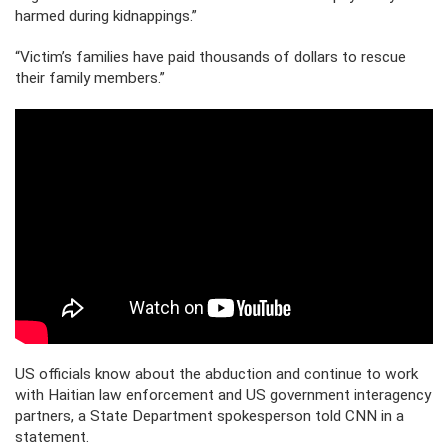
harmed during kidnappings.”
“Victim’s families have paid thousands of dollars to rescue
their family members.”
US officials know about the abduction and continue to work
with Haitian law enforcement and US government interagency
partners, a State Department spokesperson told CNN in a
statement.