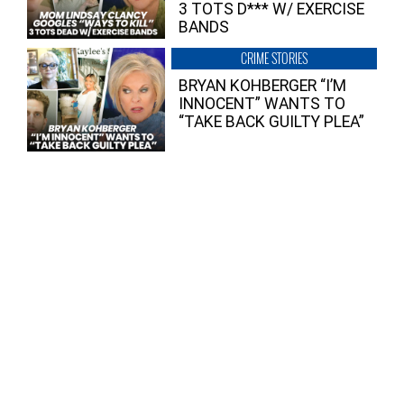
3 TOTS D*** W/ EXERCISE
BANDS
CRIME STORIES
BRYAN KOHBERGER “I’M
INNOCENT” WANTS TO
“TAKE BACK GUILTY PLEA”