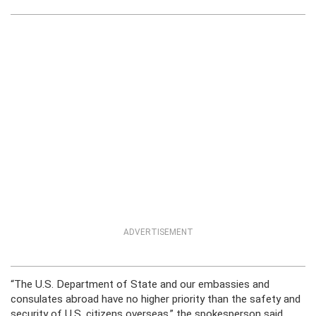
ADVERTISEMENT
“The U.S. Department of State and our embassies and
consulates abroad have no higher priority than the safety and
security of U.S. citizens overseas,” the spokesperson said.