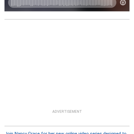
ADVERTISEMENT
Join Nancy Grace for her new online video series designed to