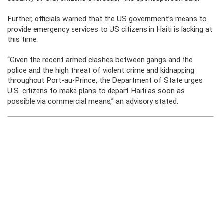
Further, officials warned that the US government’s means to
provide emergency services to US citizens in Haiti is lacking at
this time.
“Given the recent armed clashes between gangs and the
police and the high threat of violent crime and kidnapping
throughout Port-au-Prince, the Department of State urges
U.S. citizens to make plans to depart Haiti as soon as
possible via commercial means,” an advisory stated.