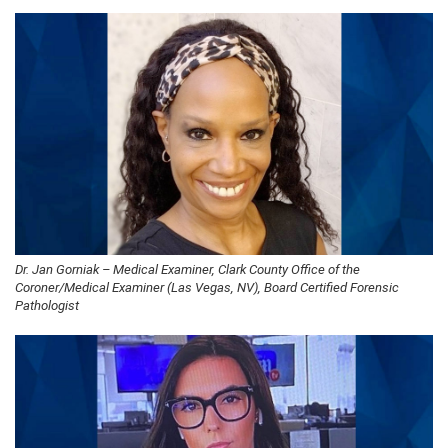
Dr. Jan Gorniak – Medical Examiner, Clark County Office of the
Coroner/Medical Examiner (Las Vegas, NV), Board Certified Forensic
Pathologist