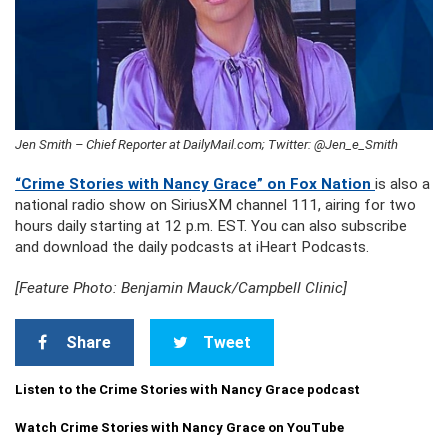
Jen Smith – Chief Reporter at DailyMail.com; Twitter: @Jen_e_Smith
“Crime Stories with Nancy Grace” on Fox Nation
is also a
national radio show on SiriusXM channel 111, airing for two
hours daily starting at 12 p.m. EST. You can also subscribe
and download the daily podcasts at iHeart Podcasts.
[Feature Photo: Benjamin Mauck/Campbell Clinic]
Share
Tweet
Listen to the Crime Stories with Nancy Grace podcast
Watch Crime Stories with Nancy Grace on YouTube