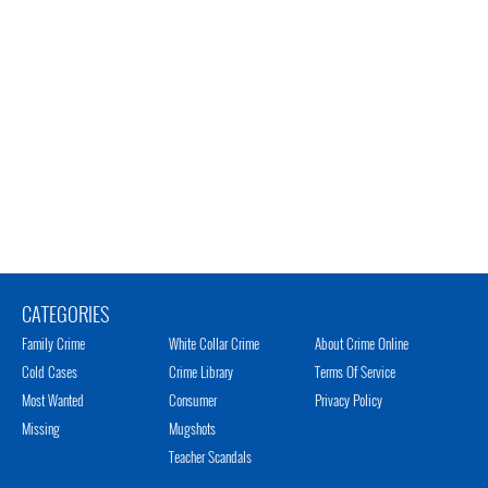
CATEGORIES
Family Crime
White Collar Crime
About Crime Online
Cold Cases
Crime Library
Terms Of Service
Most Wanted
Consumer
Privacy Policy
Missing
Mugshots
Teacher Scandals