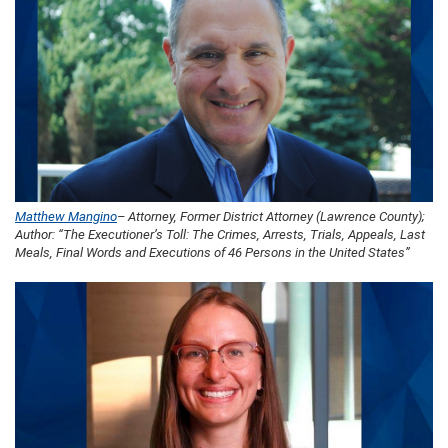
Matthew Mangino
– Attorney, Former District Attorney (Lawrence County);
Author: “The Executioner’s Toll: The Crimes, Arrests, Trials, Appeals, Last
Meals, Final Words and Executions of 46 Persons in the United States”