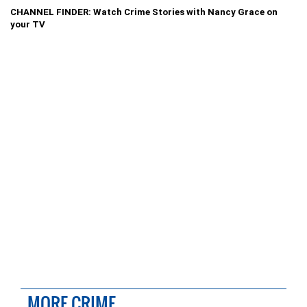
CHANNEL FINDER: Watch Crime Stories with Nancy Grace on
your TV
MORE CRIME