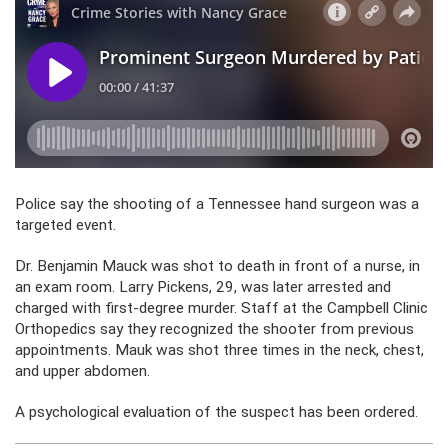
Police say the shooting of a Tennessee hand surgeon was a
targeted event.
Dr. Benjamin Mauck was shot to death in front of a nurse, in
an exam room. Larry Pickens, 29, was later arrested and
charged with first-degree murder. Staff at the Campbell Clinic
Orthopedics say they recognized the shooter from previous
appointments. Mauk was shot three times in the neck, chest,
and upper abdomen.
A psychological evaluation of the suspect has been ordered.