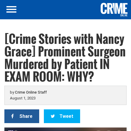
[Crime Stories with Nancy
Grace] Prominent Surgeon
Murdered by Patient IN
EXAM ROOM: WHY?
by
Crime Online Staff
August 1, 2023
Share
Tweet