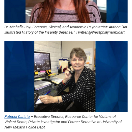
Dr. Michelle Joy- Forensic, Clinical, and Academic Psychiatrist; Author: “An
Illustrated History of the Insanity Defense;” Twitter:@Westphillymorbidart
Patricia Caristo
– Executive Director, Resource Center for Victims of
Violent Death; Private Investigator and Former Detective at University of
New Mexico Police Dept.