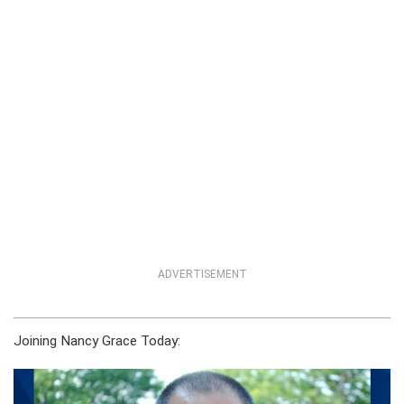
ADVERTISEMENT
Joining Nancy Grace Today: