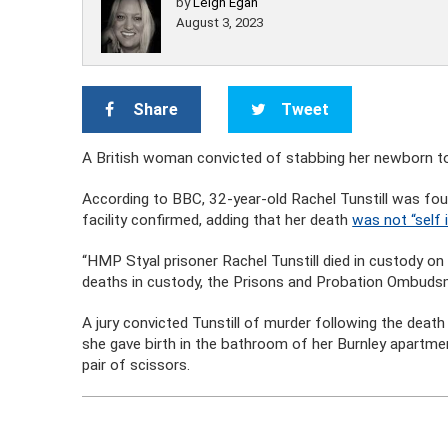
by
Leigh Egan
August 3, 2023
Share
Tweet
A British woman convicted of stabbing her newborn to
According to BBC, 32-year-old Rachel Tunstill was fo
facility confirmed, adding that her death
was not “self i
“HMP Styal prisoner Rachel Tunstill died in custody on
deaths in custody, the Prisons and Probation Ombudsma
A jury convicted Tunstill of murder following the deat
she gave birth in the bathroom of her Burnley apartme
pair of scissors.