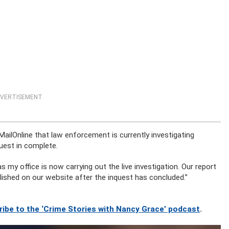
VERTISEMENT
ilOnline that law enforcement is currently investigating
quest in complete.
 my office is now carrying out the live investigation. Our report
ublished on our website after the inquest has concluded.”
ribe to the ‘Crime Stories with Nancy Grace’ podcast
.