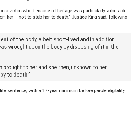
on a victim who because of her age was particularly vulnerable.
 her – not to stab her to death,” Justice King said, following
 of the body, albeit short-lived and in addition
as wrought upon the body by disposing of it in the
an brought to her and she then, unknown to her
aby
to death.”
e sentence, with a 17-year minimum before parole eligibility.