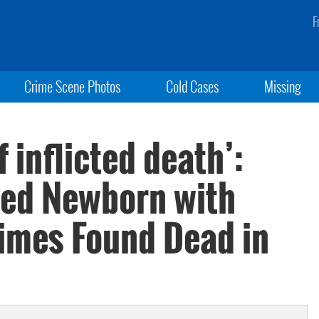
F
Crime Scene Photos
Cold Cases
Missing
f inflicted death’:
ed Newborn with
Times Found Dead in