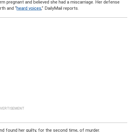
erm pregnant and believed she had a miscarriage. Her defense
rth and “
heard voices
,” DailyMail reports.
VERTISEMENT
nd found her guilty, for the second time, of murder.