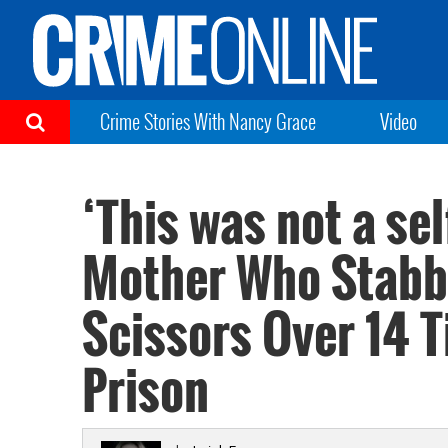
Crime Stories With Nancy Grace
Video
‘This was not a sel
Mother Who Stabb
Scissors Over 14 
Prison