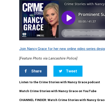
Join Nancy Grace for her new online video series desig
[Feature Photo via Lancashire Police]
Share
Tweet
Listen to the Crime Stories with Nancy Grace podcast
Watch Crime Stories with Nancy Grace on YouTube
CHANNEL FINDER: Watch Crime Stories with Nancy Grac