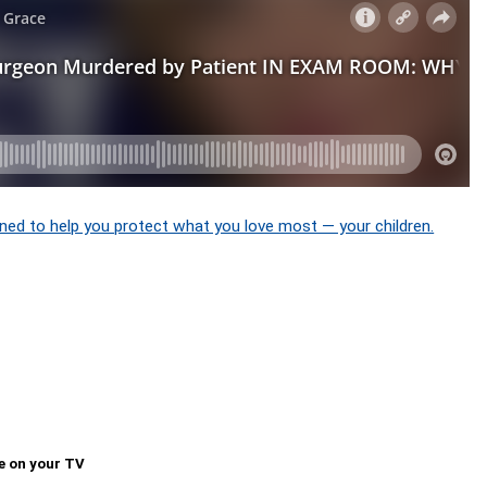
ned to help you protect what you love most — your children.
e on your TV