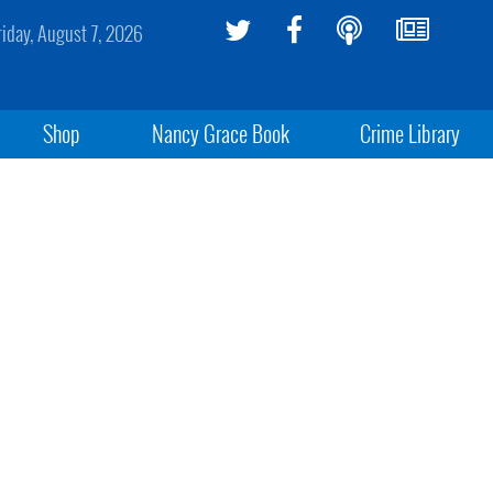
riday, August 7, 2026
Shop
Nancy Grace Book
Crime Library