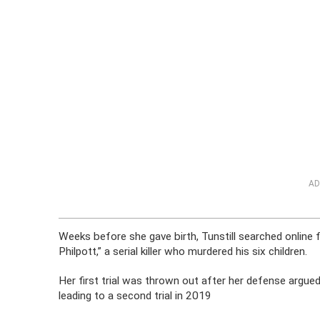
AD
Weeks before she gave birth, Tunstill searched online 
Philpott,” a serial killer who murdered his six children.
Her first trial was thrown out after her defense argued
leading to a second trial in 2019