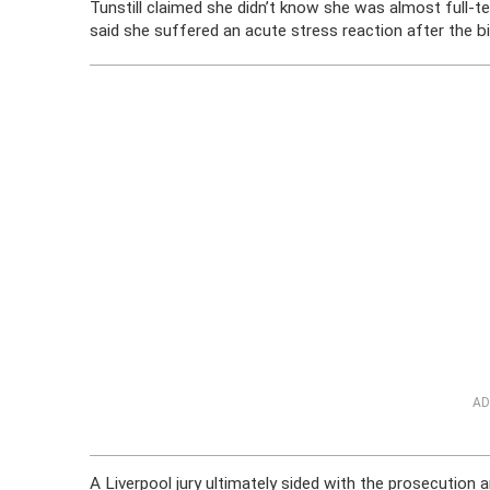
Tunstill claimed she didn’t know she was almost full-t
said she suffered an acute stress reaction after the bi
AD
A Liverpool jury ultimately sided with the prosecution a