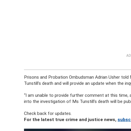
AD
Prisons and Probation Ombudsman Adrian Usher told Ma
Tunstill’s death and will provide an update when the in
“I am unable to provide further comment at this time, as
into the investigation of Ms Tunstill’s death will be p
Check back for updates.
For the latest true crime and justice news,
subsc