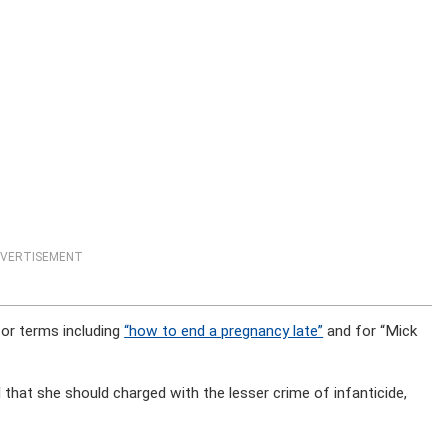
VERTISEMENT
for terms including
“how to end a pregnancy late”
and for “Mick
 that she should charged with the lesser crime of infanticide,