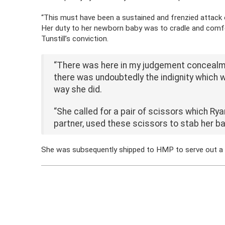
“This must have been a sustained and frenzied attack 
Her duty to her newborn baby was to cradle and comfort
Tunstill’s conviction.
“There was here in my judgement concealment
there was undoubtedly the indignity which w
way she did.
“She called for a pair of scissors which Ry
partner, used these
scissors to stab her b
She was subsequently shipped to HMP to serve out a lif