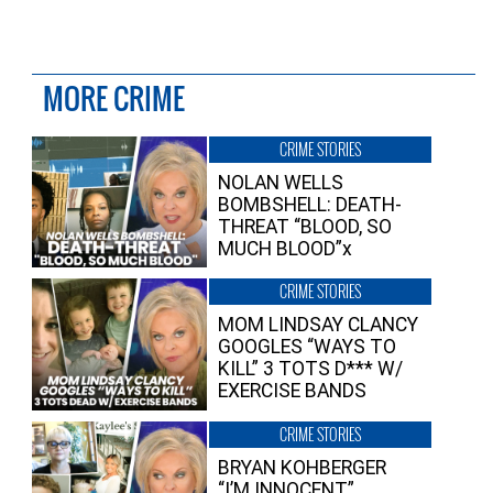
MORE CRIME
CRIME STORIES
NOLAN WELLS
BOMBSHELL: DEATH-
THREAT “BLOOD, SO
MUCH BLOOD”x
CRIME STORIES
MOM LINDSAY CLANCY
GOOGLES “WAYS TO
KILL” 3 TOTS D*** W/
EXERCISE BANDS
CRIME STORIES
BRYAN KOHBERGER
“I’M INNOCENT”