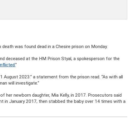
 death was found dead in a Chesire prison on Monday.
und deceased at the HM Prison Styal, a spokesperson for the
nflicted.
”
 1 August 2023.” a statement from the prison read. “As with all
n will investigate.”
h of her newborn daughter, Mia Kelly, in 2017. Prosecutors said
nt in January 2017, then stabbed the baby over 14 times with a