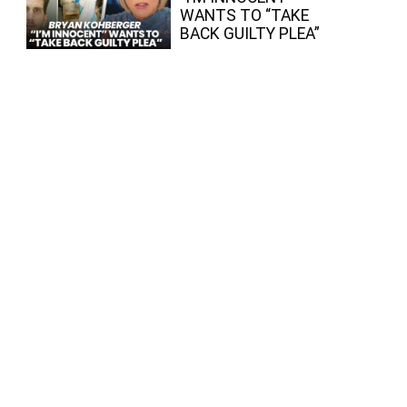
WANTS TO “TAKE
BACK GUILTY PLEA”