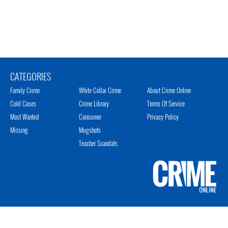
CATEGORIES
Family Crime
White Collar Crime
About Crime Online
Cold Cases
Crime Library
Terms Of Service
Most Wanted
Consumer
Privacy Policy
Missing
Mugshots
Teacher Scandals