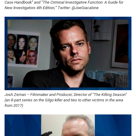
Case Handbook” and “The Criminal Investigative Function: A Guide for
New Investigators 4th Edition;” Twitter: @JoeGiacalone
Josh Zeman – Filmmaker and Producer; Director of “The Killing Season”
(an 8-part series on the Gilgo killer and ties to other victims in the area
from 2017)