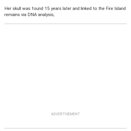
Her skull was found 15 years later and linked to the Fire Island
remains via DNA analysis,
ADVERTISEMENT