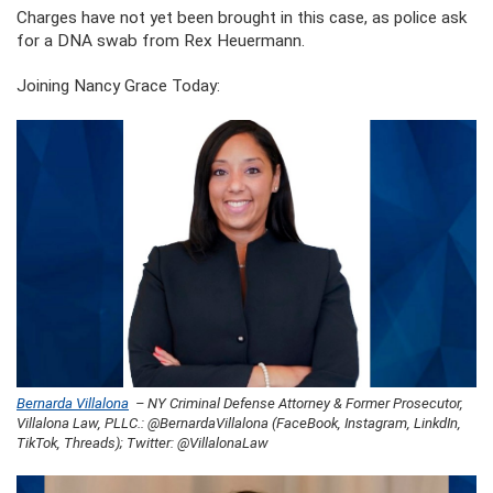
Charges have not yet been brought in this case, as police ask
for a DNA swab from Rex Heuermann.
Joining Nancy Grace Today:
Bernarda Villalona
– NY Criminal Defense Attorney & Former Prosecutor,
Villalona Law, PLLC.: @BernardaVillalona (FaceBook, Instagram, LinkdIn,
TikTok, Threads); Twitter: @VillalonaLaw