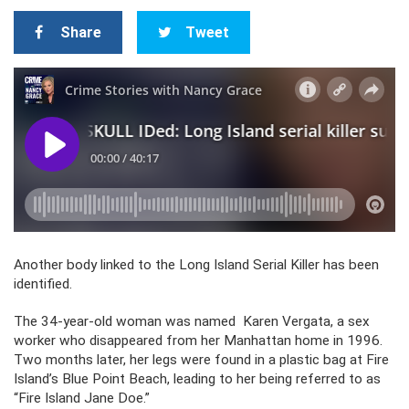
Share
Tweet
Another body linked to the Long Island Serial Killer has been
identified.
The 34-year-old woman was named Karen Vergata, a sex
worker who disappeared from her Manhattan home in 1996.
Two months later, her legs were found in a plastic bag at Fire
Island’s Blue Point Beach, leading to her being referred to as
“Fire Island Jane Doe.”