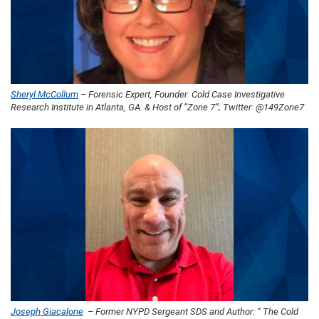
Sheryl McCollum
– Forensic Expert, Founder: Cold Case Investigative
Research Institute in Atlanta, GA. & Host of “Zone 7”; Twitter: @149Zone7
Joseph Giacalone
– Former NYPD Sergeant SDS and Author: “ The Cold