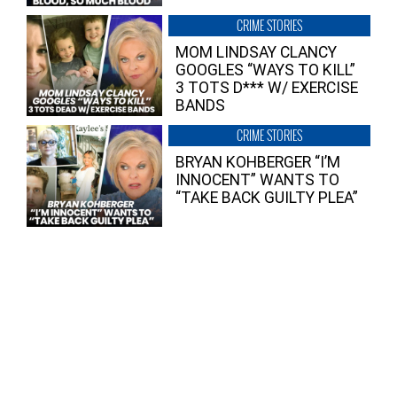
CRIME STORIES
MOM LINDSAY CLANCY
GOOGLES “WAYS TO KILL”
3 TOTS D*** W/ EXERCISE
BANDS
CRIME STORIES
BRYAN KOHBERGER “I’M
INNOCENT” WANTS TO
“TAKE BACK GUILTY PLEA”