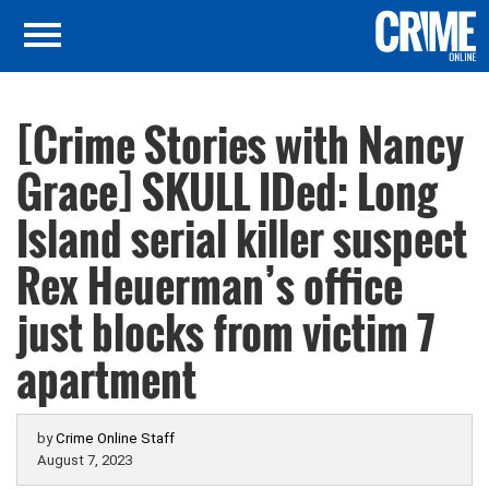
[Crime Stories with Nancy
Grace] SKULL IDed: Long
Island serial killer suspect
Rex Heuerman’s office
just blocks from victim 7
apartment
by
Crime Online Staff
August 7, 2023