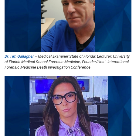
Dr. Tim Gallagher
– Medical Examiner State of Florida; Lecturer: University
of Florida Medical School Forensic Medicine; Founder/Host: International
Forensic Medicine Death Investigation Conference