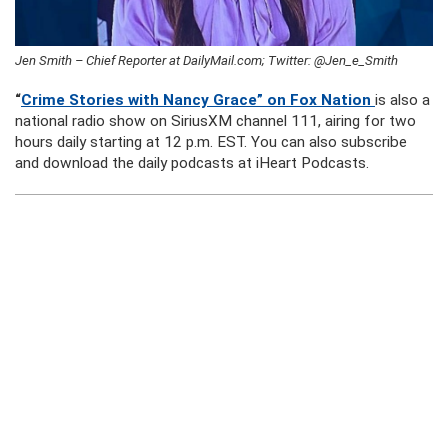
Jen Smith – Chief Reporter at DailyMail.com; Twitter: @Jen_e_Smith
“
Crime Stories with Nancy Grace” on Fox Nation
is also a
national radio show on SiriusXM channel 111, airing for two
hours daily starting at 12 p.m. EST. You can also subscribe
and download the daily podcasts at iHeart Podcasts.