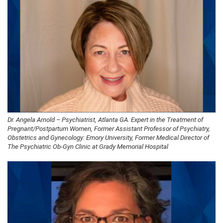
Dr. Angela Arnold – Psychiatrist, Atlanta GA. Expert in the Treatment of
Pregnant/Postpartum Women, Former Assistant Professor of Psychiatry,
Obstetrics and Gynecology: Emory University, Former Medical Director of
The Psychiatric Ob-Gyn Clinic at Grady Memorial Hospital