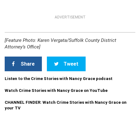
ADVERTISEMENT
[Feature Photo
:
Karen Vergata/Suffolk County District
Attorney’s Office]
Share
Tweet
Listen to the Crime Stories with Nancy Grace podcast
Watch Crime Stories with Nancy Grace on YouTube
CHANNEL FINDER: Watch Crime Stories with Nancy Grace on
your TV