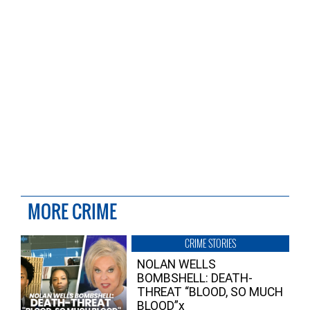
MORE CRIME
CRIME STORIES
NOLAN WELLS
BOMBSHELL: DEATH-
THREAT “BLOOD, SO MUCH
BLOOD”x