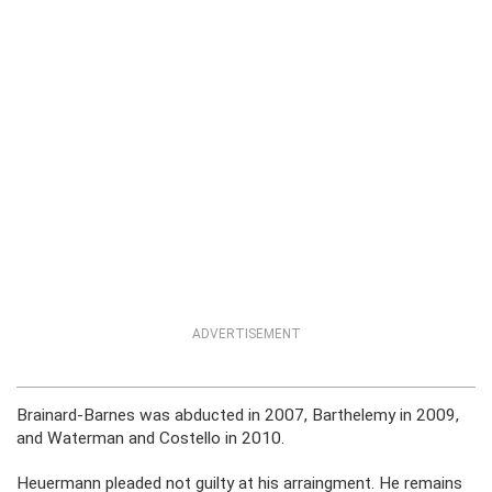
ADVERTISEMENT
Brainard-Barnes was abducted in 2007, Barthelemy in 2009,
and Waterman and Costello in 2010.
Heuermann pleaded not guilty at his arraingment. He remains