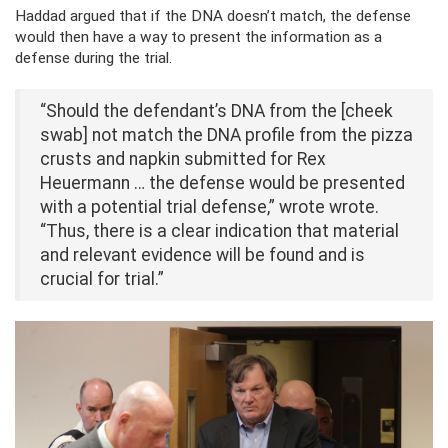
Haddad argued that if the DNA doesn’t match, the defense
would then have a way to present the information as a
defense during the trial.
“Should the defendant’s DNA from the [cheek
swab] not match the DNA profile from the pizza
crusts and napkin submitted for Rex
Heuermann … the defense would be presented
with a potential trial defense,” wrote wrote.
“Thus, there is a clear indication that material
and relevant evidence will be found and is
crucial for trial.”