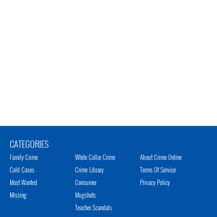
CATEGORIES
Family Crime
White Collar Crime
About Crime Online
Cold Cases
Crime Library
Terms Of Service
Most Wanted
Consumer
Privacy Policy
Missing
Mugshots
Teacher Scandals