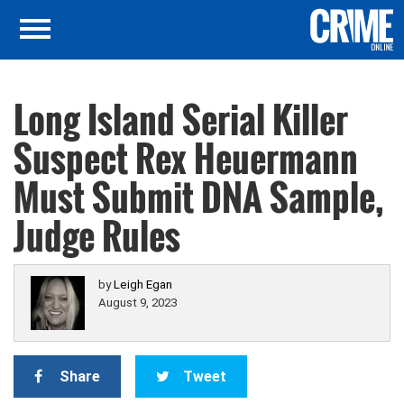
Long Island Serial Killer
Suspect Rex Heuermann
Must Submit DNA Sample,
Judge Rules
by
Leigh Egan
August 9, 2023
Share
Tweet