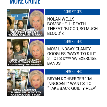
MORE CRIME
CRIME STORIES
NOLAN WELLS
BOMBSHELL: DEATH-
THREAT “BLOOD, SO MUCH
BLOOD”x
CRIME STORIES
MOM LINDSAY CLANCY
GOOGLES “WAYS TO KILL”
3 TOTS D*** W/ EXERCISE
BANDS
CRIME STORIES
BRYAN KOHBERGER “I’M
INNOCENT” WANTS TO
“TAKE BACK GUILTY PLEA”