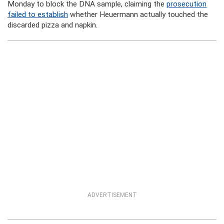
Monday to block the DNA sample, claiming the
prosecution
failed to establish
whether Heuermann actually touched the
discarded pizza and napkin.
ADVERTISEMENT