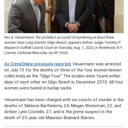
Rex A. Heuermann, the architect accused of murdering at least three
women near Long Island’s Gilgo Beach, appears before Judge Timothy P.
Mazzei in Suffolk County Court on Tuesday, Aug. 1, 2023, in Riverhead, N.Y.
(James Carbone/Newsday via AP, Pool)
As CrimeOnline previously reported
, Heuermann was arrested
on July 13 for the deaths of three of the four women known
collectively as the “Gilgo Four.” The bodies were found within
days of each other on Gilgo Beach in December 2010. All four
women were buried in burlap sacks.
Heuermann has been charged with six counts of murder in the
deaths of Melissa Barthelemy, 24; Megan Waterman, 22; and
Amber Lynn Costello, 27; and is the prime suspect in the
death of 25-year-old Maureen Brainard-Barnes.