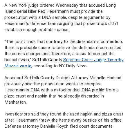
A New York judge ordered Wednesday that accused Long
Island serial killer Rex Heuermann must provide the
prosecution with a DNA sample, despite arguments by
Heuermann’s defense team arguing that prosecutors didn’t
establish enough probable cause.
“The court finds that contrary to the defendant’s contention,
there is probable cause to believe the defendant committed
the crimes charged and, therefore, a basis to compel the
buccal swab,” Suffolk County
Supreme Court Judge Timothy
Mazzei wrote
, according to NY Daily News.
Assistant Suffolk County District Attorney Michelle Haddad
previously said the prosecution wants to compare
Heuermann’s DNA with a mitochondrial DNA profile from a
pizza crust and napkin that he allegedly discarded in
Manhattan.
Investigators said they found the used napkin and pizza crust
after Heuermann threw the items away outside of his office.
Defense attorney Danielle Koych filed court documents