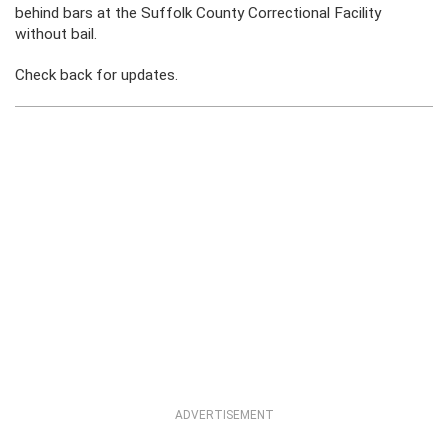
behind bars at the Suffolk County Correctional Facility
without bail.
Check back for updates.
ADVERTISEMENT