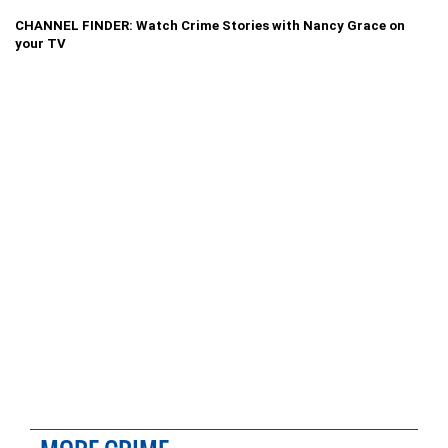
CHANNEL FINDER: Watch Crime Stories with Nancy Grace on
your TV