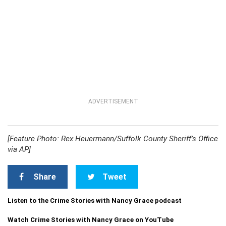
ADVERTISEMENT
[Feature Photo: Rex Heuermann/Suffolk County Sheriff’s Office
via AP]
Share
Tweet
Listen to the Crime Stories with Nancy Grace podcast
Watch Crime Stories with Nancy Grace on YouTube