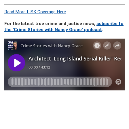
Read More LISK Coverage Here
For the latest true crime and justice news,
subscribe to
the ‘Crime Stories with Nancy Grace’ podcast
.