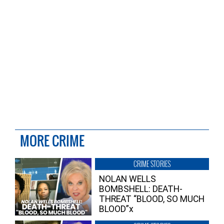
MORE CRIME
CRIME STORIES
NOLAN WELLS
BOMBSHELL: DEATH-
THREAT “BLOOD, SO MUCH
BLOOD”x