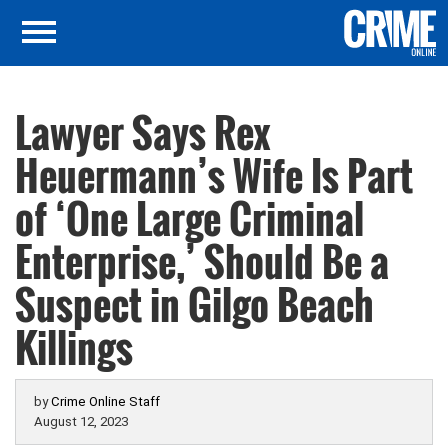
Lawyer Says Rex
Heuermann’s Wife Is Part
of ‘One Large Criminal
Enterprise,’ Should Be a
Suspect in Gilgo Beach
Killings
by
Crime Online Staff
August 12, 2023