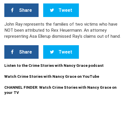
Share
Tweet
John Ray represents the families of two victims who have
NOT been attributed to Rex Heuermann. An attorney
representing Asa Ellerup dismissed Ray’s claims out of hand.
Share
Tweet
Listen to the Crime Stories with Nancy Grace podcast
Watch Crime Stories with Nancy Grace on YouTube
CHANNEL FINDER: Watch Crime Stories with Nancy Grace on
your TV