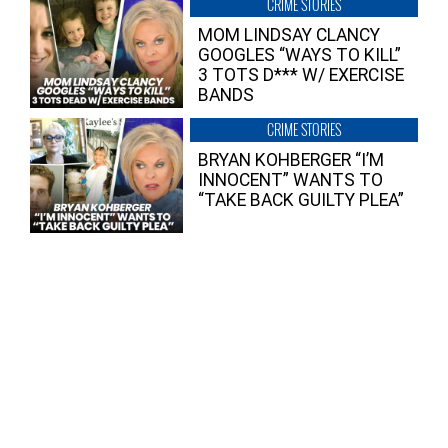
CRIME STORIES
MOM LINDSAY CLANCY
GOOGLES “WAYS TO KILL”
3 TOTS D*** W/ EXERCISE
BANDS
CRIME STORIES
BRYAN KOHBERGER “I’M
INNOCENT” WANTS TO
“TAKE BACK GUILTY PLEA”