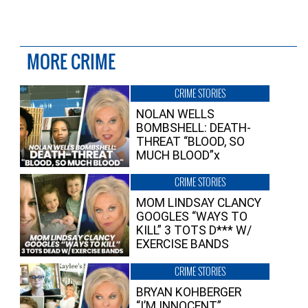
MORE CRIME
CRIME STORIES
NOLAN WELLS
BOMBSHELL: DEATH-
THREAT “BLOOD, SO
MUCH BLOOD”x
CRIME STORIES
MOM LINDSAY CLANCY
GOOGLES “WAYS TO
KILL” 3 TOTS D*** W/
EXERCISE BANDS
CRIME STORIES
BRYAN KOHBERGER
“I’M INNOCENT”