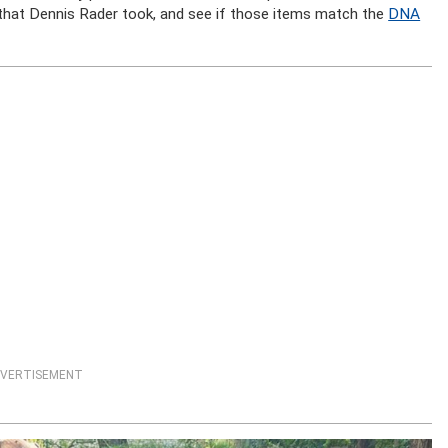
s that Dennis Rader took, and see if those items match the
DNA
VERTISEMENT