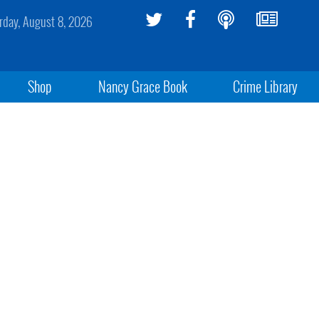
rday, August 8, 2026
Shop
Nancy Grace Book
Crime Library