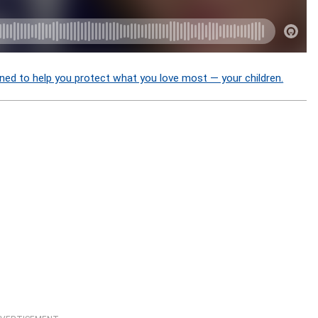
ned to help you protect what you love most — your children.