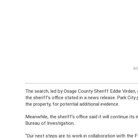
AD
The search, led by Osage County Sheriff Eddie Virden, 
the sheriff’s office stated in a news release. Park Ci
the property, for potential additional evidence.
Meanwhile, the sheriff’s office said it will continue it
Bureau of Investigation.
“Our next steps are to work in collaboration with the F