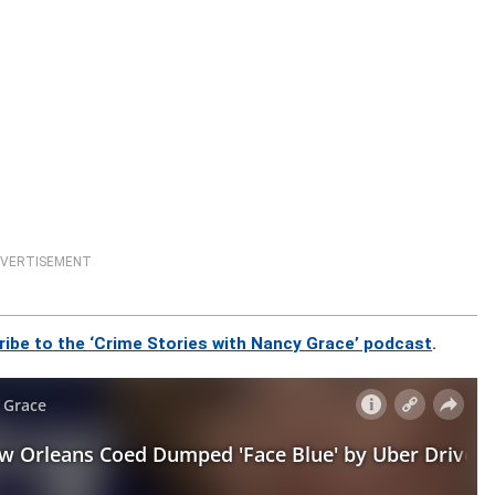
VERTISEMENT
ribe to the ‘Crime Stories with Nancy Grace’ podcast
.