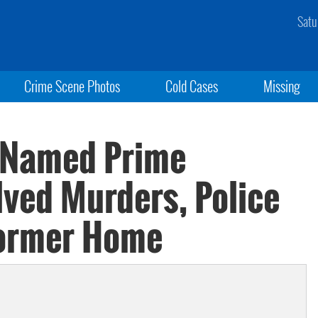
Satu
Crime Scene Photos
Cold Cases
Missing
r Named Prime
lved Murders, Police
Former Home