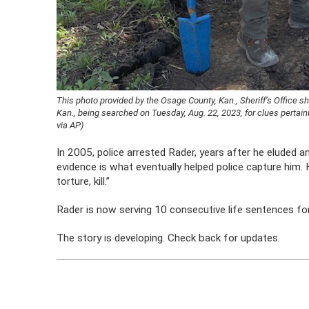
This photo provided by the Osage County, Kan., Sheriff’s Office s
Kan., being searched on Tuesday, Aug. 22, 2023, for clues pertain
via AP)
In 2005, police arrested Rader, years after he eluded an
evidence is what eventually helped police capture him.
torture, kill.”
Rader is now serving 10 consecutive life sentences f
The story is developing. Check back for updates.