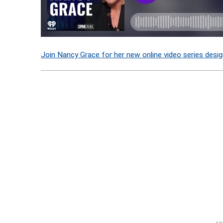
Join Nancy Grace for her new online video series desig