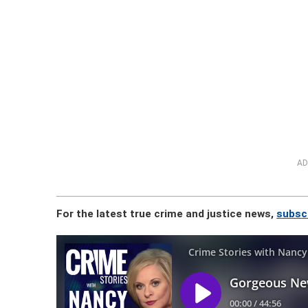
AD
For the latest true crime and justice news,
subsc