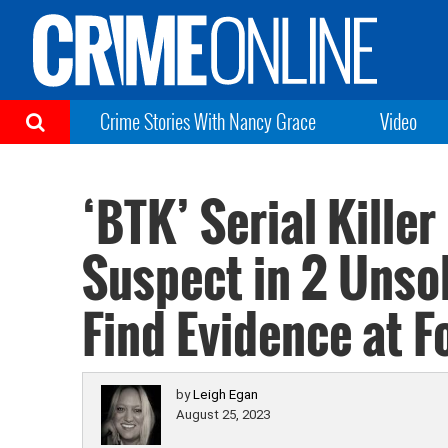
Crime Stories With Nancy Grace
Video
‘BTK’ Serial Kille
Suspect in 2 Unso
Find Evidence at 
by
Leigh Egan
August 25, 2023