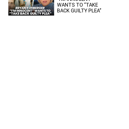
WANTS TO “TAKE
BACK GUILTY PLEA”