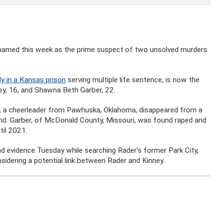
 was named this week as the prime suspect of two unsolved murders
ly in a Kansas prison
serving multiple life sentence, is now the
ney, 16, and Shawna Beth Garber, 22.
y, a cheerleader from Pawhuska, Oklahoma, disappeared from a
nd. Garber, of McDonald County, Missouri, was found raped and
til 2021.
nd evidence Tuesday while searching Rader’s former Park City,
idering a potential link between Rader and Kinney.