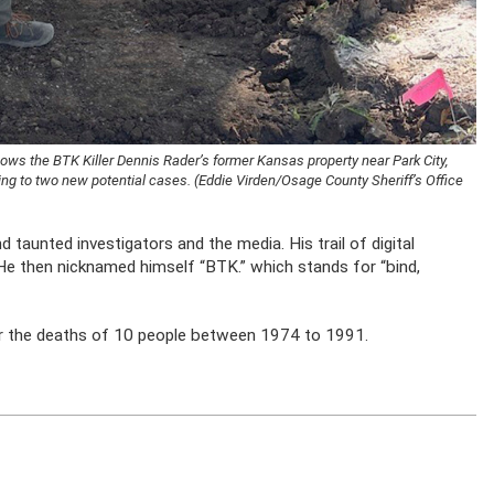
hows the BTK Killer Dennis Rader’s former Kansas property near Park City,
ing to two new potential cases. (Eddie Virden/Osage County Sheriff’s Office
d taunted investigators and the media. His trail of digital
 He then nicknamed himself “BTK.” which stands for “bind,
or the deaths of 10 people between 1974 to 1991.