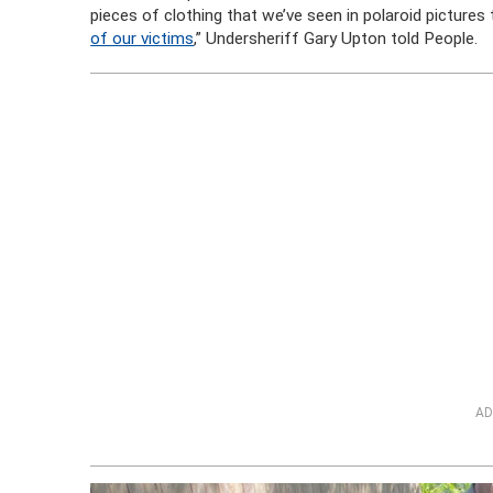
pieces of clothing that we’ve seen in polaroid picture
of our victims
,” Undersheriff Gary Upton told People.
AD