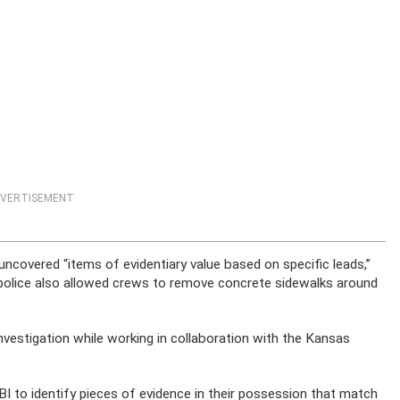
VERTISEMENT
uncovered “items of evidentiary value based on specific leads,”
ty police also allowed crews to remove concrete sidewalks around
s investigation while working in collaboration with the Kansas
BI to identify pieces of evidence in their possession that match