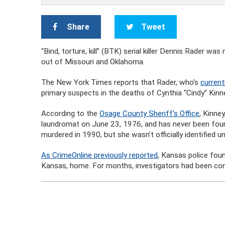
Share
Tweet
“Bind, torture, kill” (BTK) serial killer Dennis Rader
out of Missouri and Oklahoma.
The New York Times reports that Rader, who’s
current
primary suspects in the deaths of Cynthia “Cindy” Kin
According to the
Osage County Sheriff’s Office
, Kinne
laundromat on June 23, 1976, and has never been fou
murdered in 1990, but she wasn’t officially identified un
As CrimeOnline previously reported
, Kansas police fou
Kansas, home. For months, investigators had been cons