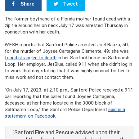
Share
Tweet
The former boyfriend of a Florida mother found dead with a
zip tie around her on neck July 17 was arrested Thursday in
connection with her death.
WESH reports that Sanford Police arrested Joel Bauza, 50,
for the murder of Joysee Cartagena Clemente, 49; she was
found strangled to death
in her Sanford home on Saltmarsh
Loop. Her employer, JetBlue, called 911 when she didn’t log in
to work that day, stating that it was highly unusual for her to
miss work and not contact them.
“On July 17, 2023, at 2:10 p.m., Sanford Police received a 911
call reporting that the caller found Joysee Cartagena,
deceased, at her home located in the 3000 block of
Saltmarsh Loop,” the Sanford Police Department
said in a
statement on Facebook
.
“Sanford Fire and Rescue advised upon their