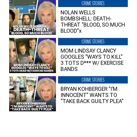
CRIME STORIES
NOLAN WELLS
BOMBSHELL: DEATH-
THREAT “BLOOD, SO MUCH
BLOOD”x
CRIME STORIES
MOM LINDSAY CLANCY
GOOGLES “WAYS TO KILL”
3 TOTS D*** W/ EXERCISE
BANDS
CRIME STORIES
BRYAN KOHBERGER “I’M
INNOCENT” WANTS TO
“TAKE BACK GUILTY PLEA”