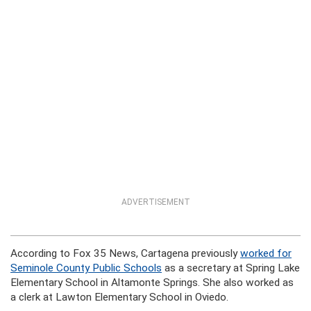
ADVERTISEMENT
According to Fox 35 News, Cartagena previously
worked for
Seminole County Public Schools
as a secretary at Spring Lake
Elementary School in Altamonte Springs. She also worked as
a clerk at Lawton Elementary School in Oviedo.