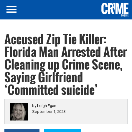
Accused Zip Tie Killer:
Florida Man Arrested After
Cleaning up Crime Scene,
Saying Girlfriend
‘Committed suicide’
by
Leigh Egan
September 1, 2023