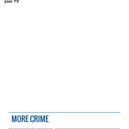
your TV
MORE CRIME