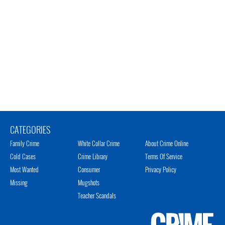
CATEGORIES
Family Crime
White Collar Crime
About Crime Online
Cold Cases
Crime Library
Terms Of Service
Most Wanted
Consumer
Privacy Policy
Missing
Mugshots
Teacher Scandals