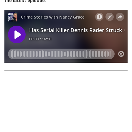
the latest episode: