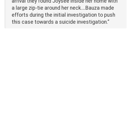
arrival they found Joysee inside her home with
a large zip-tie around her neck….Bauza made
efforts during the initial investigation to push
this case towards a suicide investigation.”