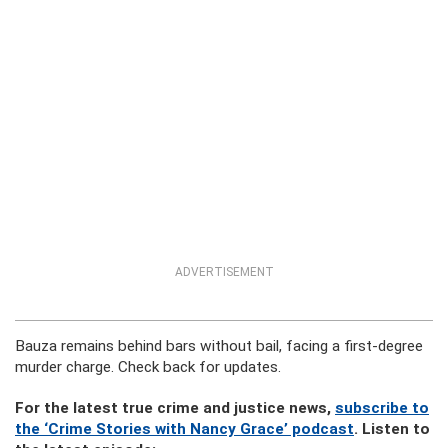
ADVERTISEMENT
Bauza remains behind bars without bail, facing a first-degree
murder charge. Check back for updates.
For the latest true crime and justice news,
subscribe to
the ‘Crime Stories with Nancy Grace’ podcast
. Listen to