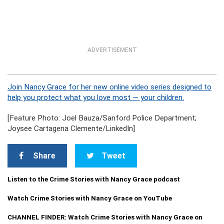
ADVERTISEMENT
Join Nancy Grace for her new online video series designed to
help you protect what you love most — your children.
[Feature Photo: Joel Bauza/Sanford Police Department;
Joysee Cartagena Clemente/LinkedIn]
Share
Tweet
Listen to the Crime Stories with Nancy Grace podcast
Watch Crime Stories with Nancy Grace on YouTube
CHANNEL FINDER: Watch Crime Stories with Nancy Grace on