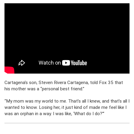
Cartagena’s son, Steven Rivera Cartagena, told Fox 35 that
his mother was a “personal best friend.”
“My mom was my world to me. That’s all I knew, and that’s all I
wanted to know. Losing her, it just kind of made me feel like I
was an orphan in a way. I was like, ‘What do I do?'”