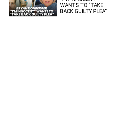
WANTS TO “TAKE
BACK GUILTY PLEA”