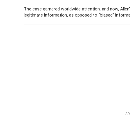
The case garnered worldwide attention, and now, Allen’s
legitimate information, as opposed to “biased” informa
AD