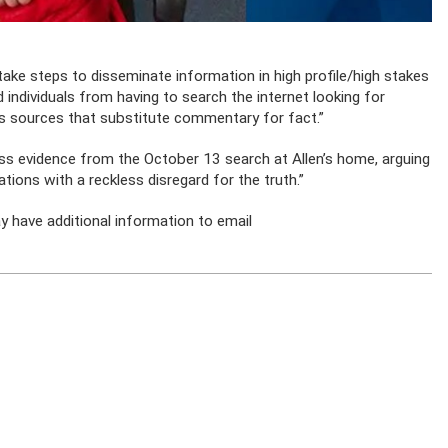
 take steps to disseminate information in high profile/high stakes
 individuals from having to search the internet looking for
 sources that substitute commentary for fact.”
ss evidence from the October 13 search at Allen’s home, arguing
ions with a reckless disregard for the truth.”
 have additional information to email
.