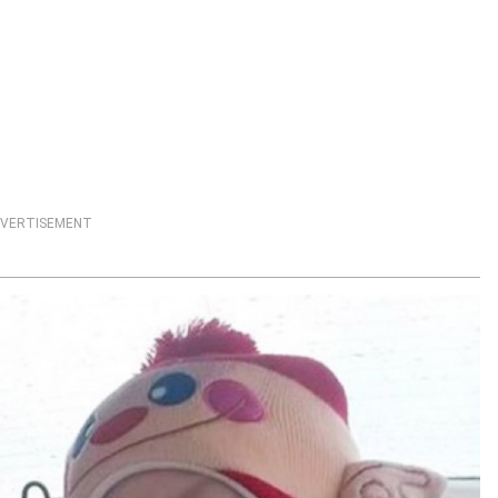
VERTISEMENT