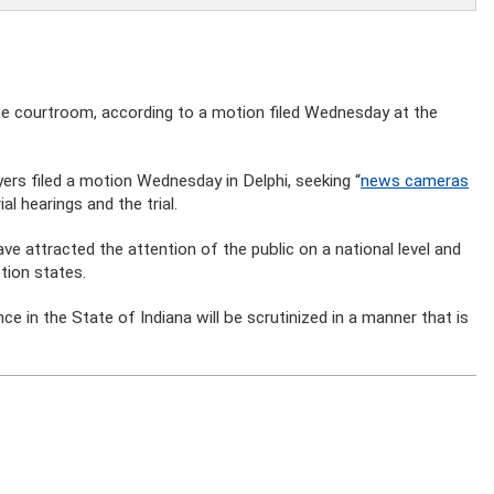
the courtroom, according to a motion filed Wednesday at the
yers filed a motion Wednesday in Delphi, seeking “
news cameras
ial hearings and the trial.
e attracted the attention of the public on a national level and
tion states.
nce in the State of Indiana will be scrutinized in a manner that is