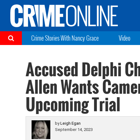
Crime Stories With Nancy Grace
Video
Accused Delphi Chi
Allen Wants Camer
Upcoming Trial
by
Leigh Egan
September 14, 2023