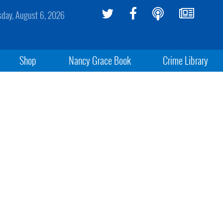
sday, August 6, 2026
Shop
Nancy Grace Book
Crime Library