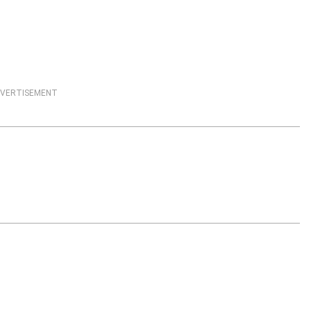
VERTISEMENT