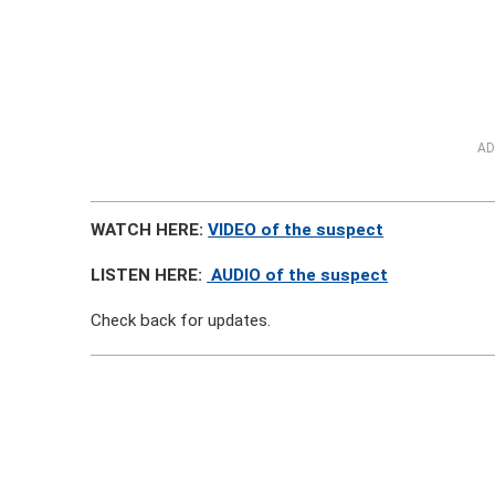
AD
WATCH HERE:
VIDEO of the suspect
LISTEN HERE:
AUDIO of the suspect
Check back for updates.