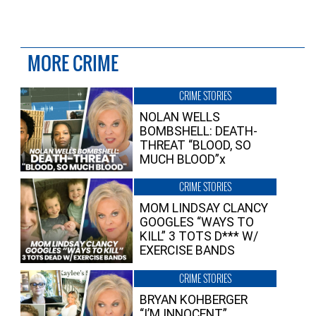
MORE CRIME
CRIME STORIES
NOLAN WELLS
BOMBSHELL: DEATH-
THREAT “BLOOD, SO
MUCH BLOOD”x
CRIME STORIES
MOM LINDSAY CLANCY
GOOGLES “WAYS TO
KILL” 3 TOTS D*** W/
EXERCISE BANDS
CRIME STORIES
BRYAN KOHBERGER
“I’M INNOCENT”