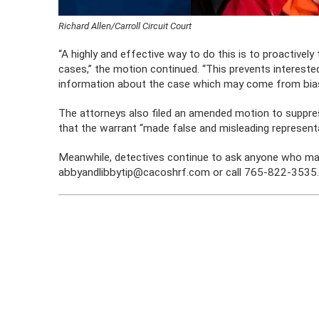
Richard Allen/Carroll Circuit Court
“A highly and effective way to do this is to proactively
cases,” the motion continued. “This prevents interested
information about the case which may come from bias
The attorneys also filed an amended motion to suppre
that the warrant “made false and misleading representat
Meanwhile, detectives continue to ask anyone who may
abbyandlibbytip@cacoshrf.com or call 765-822-3535