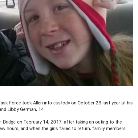
ask Force took Allen into custody on October 28 last year at his
 and Libby German, 14.
Bridge on February 14, 2017, after taking an outing to the
few hours, and when the girls failed to return, family members