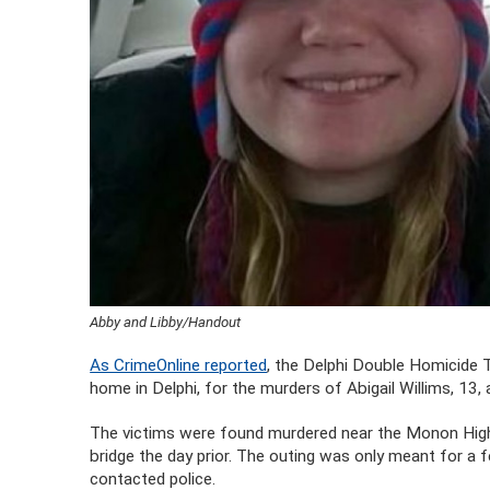
Abby and Libby/Handout
As CrimeOnline reported
, the Delphi Double Homicide T
home in Delphi, for the murders of Abigail Willims, 13,
The victims were found murdered near the Monon High 
bridge the day prior. The outing was only meant for a 
contacted police.