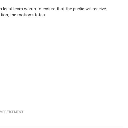
 legal team wants to ensure that the public will receive
tion, the motion states.
VERTISEMENT