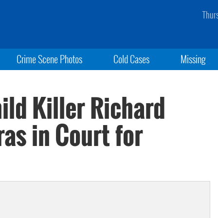
Thur
Crime Scene Photos
Cold Cases
Missing
ld Killer Richard
as in Court for