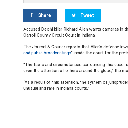
Share
Tweet
Accused Delphi killer Richard Allen wants cameras in 
Carroll County Circuit Court
in Indiana.
The Journal & Courier reports that Allen’s defense law
and public broadcastings
” inside the court for the pretr
“The facts and circumstances surrounding this case hav
even the attention of others around the globe,” the mo
“As a result of this attention, the system of jurisprude
unusual and rare in Indiana courts.”