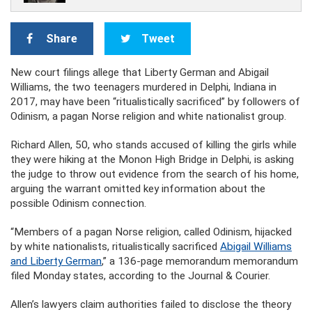
Share
Tweet
New court filings allege that Liberty German and Abigail
Williams, the two teenagers murdered in Delphi, Indiana in
2017, may have been “ritualistically sacrificed” by followers of
Odinism, a pagan Norse religion and white nationalist group.
Richard Allen, 50, who stands accused of killing the girls while
they were hiking at the Monon High Bridge in Delphi, is asking
the judge to throw out evidence from the search of his home,
arguing the warrant omitted key information about the
possible Odinism connection.
“Members of a pagan Norse religion, called Odinism, hijacked
by white nationalists, ritualistically sacrificed
Abigail Williams
and Liberty German
,” a 136-page memorandum memorandum
filed Monday states, according to the Journal & Courier.
Allen’s lawyers claim authorities failed to disclose the theory