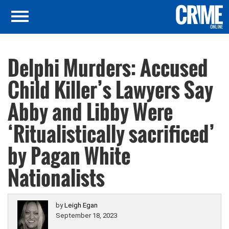
Delphi Murders: Accused
Child Killer’s Lawyers Say
Abby and Libby Were
‘Ritualistically sacrificed’
by Pagan White
Nationalists
by
Leigh Egan
September 18, 2023