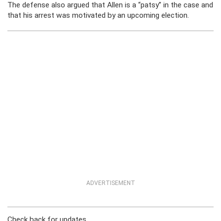
The defense also argued that Allen is a “patsy” in the case and
that his arrest was motivated by an upcoming election.
ADVERTISEMENT
Check back for updates.