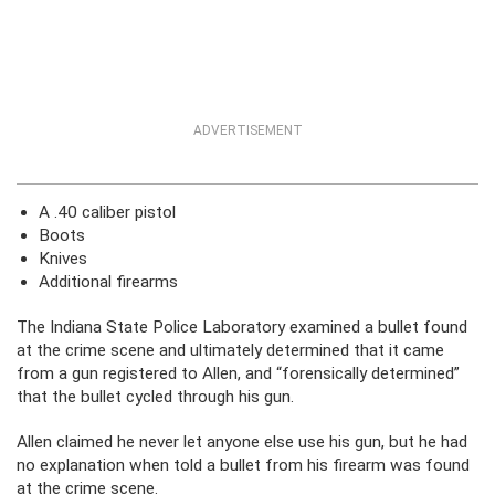
ADVERTISEMENT
A .40 caliber pistol
Boots
Knives
Additional firearms
The Indiana State Police Laboratory examined a bullet found
at the crime scene and ultimately determined that it came
from a gun registered to Allen, and “forensically determined”
that the bullet cycled through his gun.
Allen claimed he never let anyone else use his gun, but he had
no explanation when told a bullet from his firearm was found
at the crime scene.