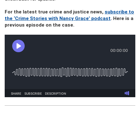
For the latest true crime and justice news,
subscribe to
the ‘Crime Stories with Nancy Grace’ podcast
. Here is a
previous episode on the case.