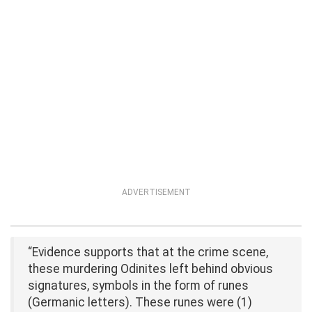
ADVERTISEMENT
“Evidence supports that at the crime scene,
these murdering Odinites left behind obvious
signatures, symbols in the form of runes
(Germanic letters). These runes were (1)