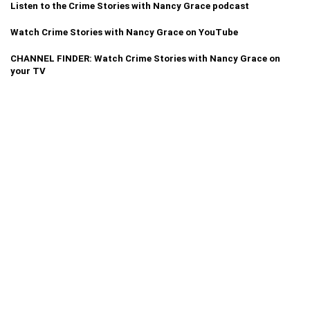
Listen to the Crime Stories with Nancy Grace podcast
Watch Crime Stories with Nancy Grace on YouTube
CHANNEL FINDER: Watch Crime Stories with Nancy Grace on
your TV