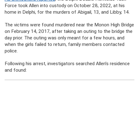
Force took Allen into custody on October 28, 2022, at his
home in Delphi, for the murders of Abigail, 13, and Libby, 14.
The victims were found murdered near the Monon High Bridge
on February 14, 2017, after taking an outing to the bridge the
day prior. The outing was only meant for a few hours, and
when the girls failed to return, family members contacted
police.
Following his arrest, investigators searched Allen’s residence
and found: