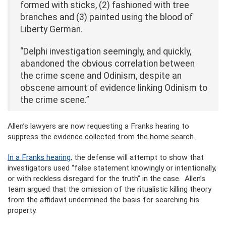
formed with sticks, (2) fashioned with tree
branches and (3) painted using the blood of
Liberty German.
“Delphi investigation seemingly, and quickly,
abandoned the obvious correlation between
the crime scene and Odinism, despite an
obscene amount of evidence linking Odinism to
the crime scene.”
Allen’s lawyers are now requesting a Franks hearing to
suppress the evidence collected from the home search.
In a Franks hearing
, the defense will attempt to show that
investigators used “false statement knowingly or intentionally,
or with reckless disregard for the truth” in the case. Allen’s
team argued that the omission of the ritualistic killing theory
from the affidavit undermined the basis for searching his
property.