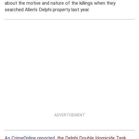
about the motive and nature of the killings when they
searched Allen’s Delphi property last year.
ADVERTISEMENT
As CrimeOnline reported
, the Delphi Double Homicide Task