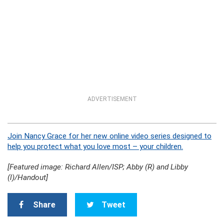
ADVERTISEMENT
Join Nancy Grace for her new online video series designed to
help you protect what you love most – your children.
[Featured image: Richard Allen/ISP; Abby (R) and Libby
(l)/Handout]
Share
Tweet