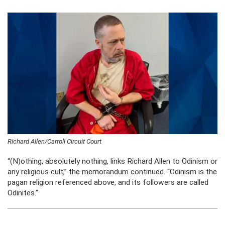
Richard Allen/Carroll Circuit Court
“(N)othing, absolutely nothing, links Richard Allen to Odinism or
any religious cult,” the memorandum continued. “Odinism is the
pagan religion referenced above, and its followers are called
Odinites.”