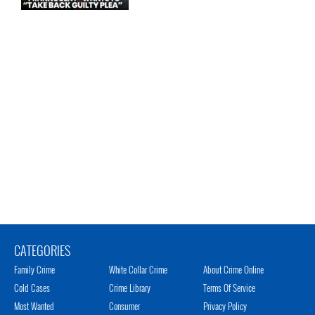
CATEGORIES
Family Crime
White Collar Crime
About Crime Online
Cold Cases
Crime Library
Terms Of Service
Most Wanted
Consumer
Privacy Policy