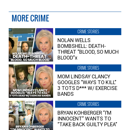
MORE CRIME
CRIME STORIES
NOLAN WELLS
BOMBSHELL: DEATH-
THREAT “BLOOD, SO MUCH
BLOOD”x
CRIME STORIES
MOM LINDSAY CLANCY
GOOGLES “WAYS TO KILL”
3 TOTS D*** W/ EXERCISE
BANDS
CRIME STORIES
BRYAN KOHBERGER “I’M
INNOCENT” WANTS TO
“TAKE BACK GUILTY PLEA”