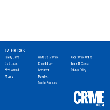
CATEGORIES
Family Crime
White Collar Crime
About Crime Online
Cold Cases
Crime Library
Terms Of Service
Most Wanted
Consumer
Privacy Policy
Missing
Mugshots
Teacher Scandals