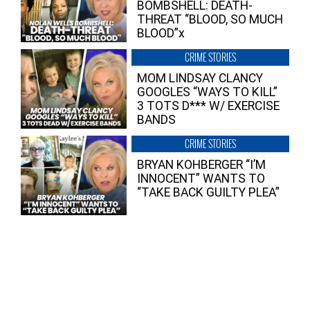
BOMBSHELL: DEATH-
THREAT “BLOOD, SO MUCH
BLOOD”x
CRIME STORIES
MOM LINDSAY CLANCY
GOOGLES “WAYS TO KILL”
3 TOTS D*** W/ EXERCISE
BANDS
CRIME STORIES
BRYAN KOHBERGER “I’M
INNOCENT” WANTS TO
“TAKE BACK GUILTY PLEA”