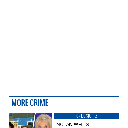
MORE CRIME
CRIME STORIES
NOLAN WELLS