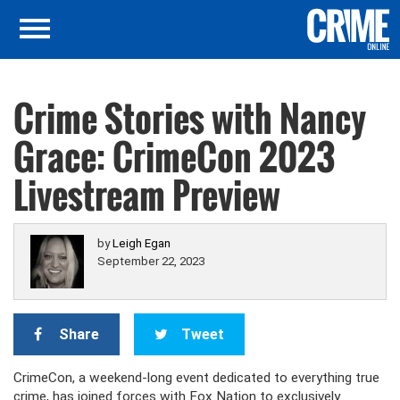
Crime Stories with Nancy
Grace: CrimeCon 2023
Livestream Preview
by
Leigh Egan
September 22, 2023
Share
Tweet
CrimeCon, a weekend-long event dedicated to everything true
crime, has joined forces with Fox Nation to exclusively