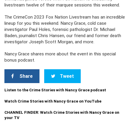
livestream twelve of their marquee sessions this weekend.
The CrimeCon 2023 Fox Nation Livestream has an incredible
lineup for you this weekend. Nancy Grace, cold case
investigator Paul Holes, forensic pathologist Dr. Michael
Baden, journalist Chris Hansen, our friend and former death
investigator Joseph Scott Morgan, and more.
Nancy Grace shares more about the event in this special
bonus podcast.
Share
Tweet
Listen to the Crime Stories with Nancy Grace podcast
Watch Crime Stories with Nancy Grace on YouTube
CHANNEL FINDER: Watch Crime Stories with Nancy Grace on
your TV