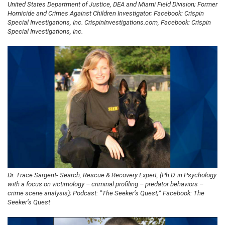
United States Department of Justice, DEA and Miami Field Division; Former
Homicide and Crimes Against Children Investigator; Facebook: Crispin
Special Investigations, Inc. CrispinInvestigations.com, Facebook: Crispin
Special Investigations, Inc.
Dr. Trace Sargent- Search, Rescue & Recovery Expert, (Ph.D. in Psychology
with a focus on victimology – criminal profiling – predator behaviors –
crime scene analysis); Podcast: “The Seeker’s Quest;” Facebook: The
Seeker’s Quest