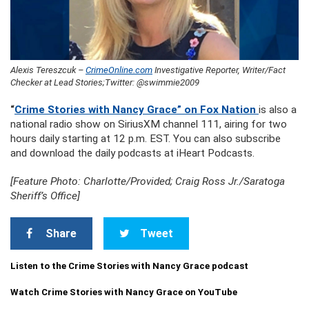
Alexis Tereszcuk –
CrimeOnline.com
Investigative Reporter, Writer/Fact
Checker at Lead Stories;Twitter: @swimmie2009
“
Crime Stories with Nancy Grace” on Fox Nation
is also a
national radio show on SiriusXM channel 111, airing for two
hours daily starting at 12 p.m. EST. You can also subscribe
and download the daily podcasts at iHeart Podcasts.
[Feature Photo: Charlotte/Provided; Craig Ross Jr./Saratoga
Sheriff’s Office]
Share
Tweet
Listen to the Crime Stories with Nancy Grace podcast
Watch Crime Stories with Nancy Grace on YouTube