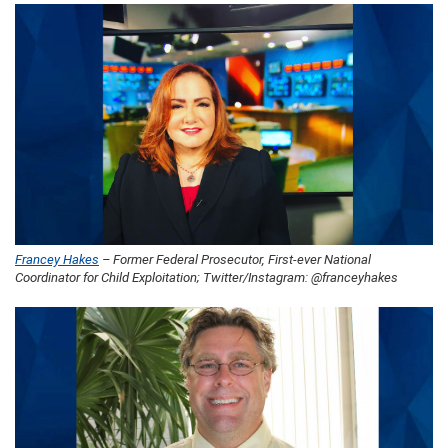
Francey Hakes
– Former Federal Prosecutor, First-ever National
Coordinator for Child Exploitation; Twitter/Instagram: @franceyhakes