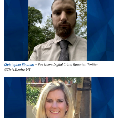
Christopher Eberhart
– Fox News Digital Crime Reporter; Twitter:
@ChrisEberhart48