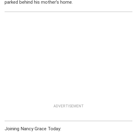
parked behind his mother’s home.
ADVERTISEMENT
Joining Nancy Grace Today: