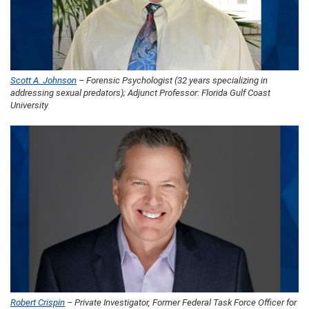
Scott A. Johnson
– Forensic Psychologist (32 years specializing in
addressing sexual predators); Adjunct Professor: Florida Gulf Coast
University
Robert Crispin
– Private Investigator, Former Federal Task Force Officer for