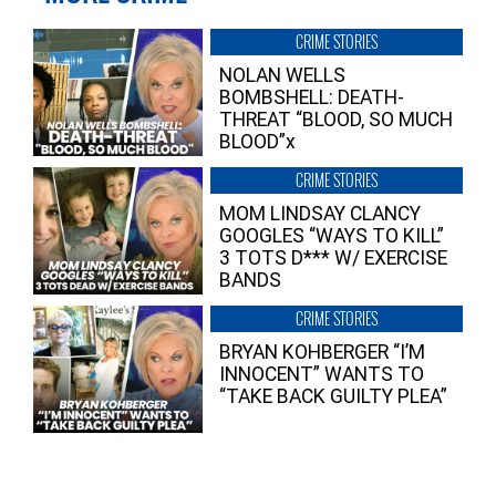
CRIME STORIES
NOLAN WELLS
BOMBSHELL: DEATH-
THREAT “BLOOD, SO MUCH
BLOOD”x
CRIME STORIES
MOM LINDSAY CLANCY
GOOGLES “WAYS TO KILL”
3 TOTS D*** W/ EXERCISE
BANDS
CRIME STORIES
BRYAN KOHBERGER “I’M
INNOCENT” WANTS TO
“TAKE BACK GUILTY PLEA”