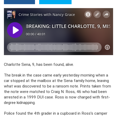
Charlotte Sena, 9, has been found, alive.
The break in the case came early yesterday morning when a
car stopped at the mailbox at the Sena family home, leaving
what was discovered to be a ransom note. Prints taken from
the note were matched to Craig N. Ross, 46 who had been
arrested in a 1999 DUI case. Ross is now charged with first-
degree kidnapping.
Police found the 4th grader in a cupboard in Ross’s camper