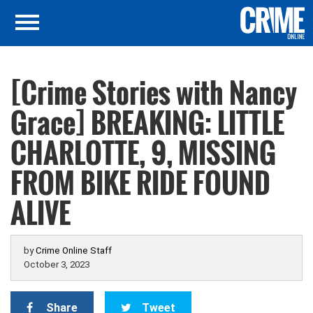
[Crime Stories with Nancy
Grace] BREAKING: LITTLE
CHARLOTTE, 9, MISSING
FROM BIKE RIDE FOUND
ALIVE
by
Crime Online Staff
October 3, 2023
Share
Tweet