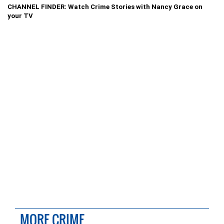
CHANNEL FINDER: Watch Crime Stories with Nancy Grace on
your TV
MORE CRIME