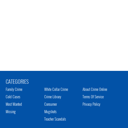
CATEGORIES
Family Crime
White Collar Crime
About Crime Online
Cold Cases
Crime Library
Terms Of Service
Most Wanted
Consumer
Privacy Policy
Missing
Mugshots
Teacher Scandals