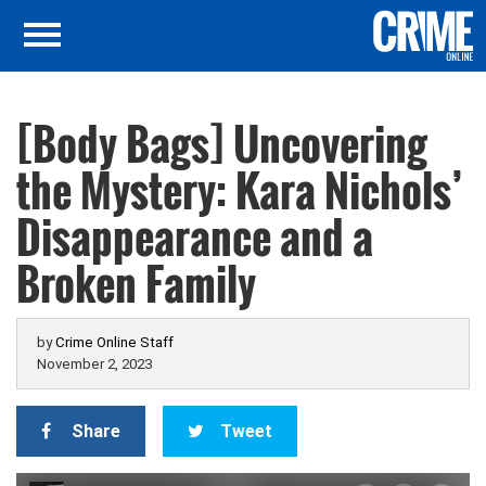
[Body Bags] Uncovering
the Mystery: Kara Nichols’
Disappearance and a
Broken Family
by
Crime Online Staff
November 2, 2023
Share
Tweet