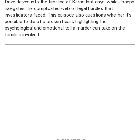
Dave delves into the timeline of Kara’s last days, while Joseph
navigates the complicated web of legal hurdles that
investigators faced. This episode also questions whether it’s
possible to die of a broken heart, highlighting the
psychological and emotional toll a murder can take on the
families involved.