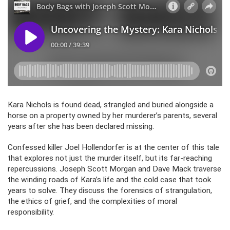
Kara Nichols is found dead, strangled and buried alongside a
horse on a property owned by her murderer’s parents, several
years after she has been declared missing.
Confessed killer Joel Hollendorfer is at the center of this tale
that explores not just the murder itself, but its far-reaching
repercussions. Joseph Scott Morgan and Dave Mack traverse
the winding roads of Kara’s life and the cold case that took
years to solve. They discuss the forensics of strangulation,
the ethics of grief, and the complexities of moral
responsibility.