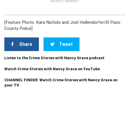
ADVERTISEMENT
[Feature Photo: Kara Nichols and Joel Hollendorfer/El Paso
County Police]
Share
Tweet
Listen to the Crime Stories with Nancy Grace podcast
Watch Crime Stories with Nancy Grace on YouTube
CHANNEL FINDER: Watch Crime Stories with Nancy Grace on
your TV