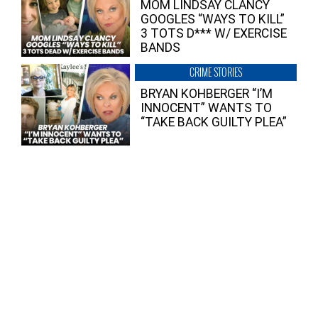
MOM LINDSAY CLANCY
GOOGLES “WAYS TO KILL”
3 TOTS D*** W/ EXERCISE
BANDS
CRIME STORIES
BRYAN KOHBERGER “I’M
INNOCENT” WANTS TO
“TAKE BACK GUILTY PLEA”