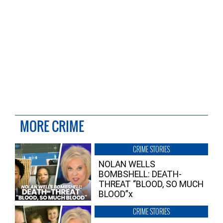
MORE CRIME
CRIME STORIES
NOLAN WELLS
BOMBSHELL: DEATH-
THREAT “BLOOD, SO MUCH
BLOOD”x
CRIME STORIES