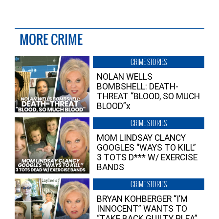
MORE CRIME
CRIME STORIES
NOLAN WELLS
BOMBSHELL: DEATH-
THREAT “BLOOD, SO MUCH
BLOOD”x
CRIME STORIES
MOM LINDSAY CLANCY
GOOGLES “WAYS TO KILL”
3 TOTS D*** W/ EXERCISE
BANDS
CRIME STORIES
BRYAN KOHBERGER “I’M
INNOCENT” WANTS TO
“TAKE BACK GUILTY PLEA”