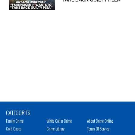
CATEGORIES
Family Crime
White Collar Crime
About Crime Online
Cold Cases
Crime Library
Terms Of Service