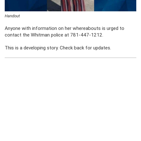
Handout
Anyone with information on her whereabouts is urged to
contact the Whitman police at 781-447-1212.
This is a developing story. Check back for updates.