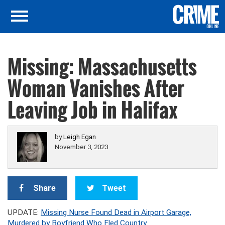
Missing: Massachusetts
Woman Vanishes After
Leaving Job in Halifax
by
Leigh Egan
November 3, 2023
Share
Tweet
UPDATE:
Missing Nurse Found Dead in Airport Garage,
Murdered by Boyfriend Who Fled Country