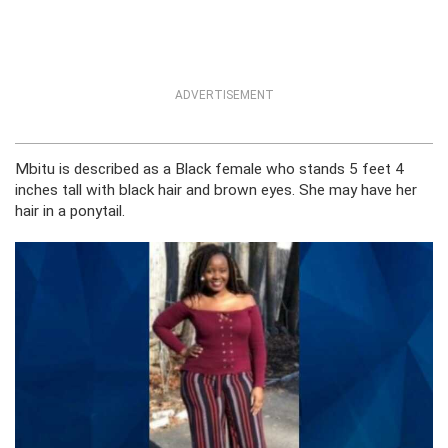
ADVERTISEMENT
Mbitu is described as a Black female who stands 5 feet 4
inches tall with black hair and brown eyes. She may have her
hair in a ponytail.