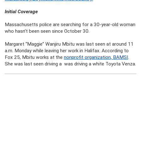
Initial Coverage
Massachusetts police are searching for a 30-year-old woman
who hasn’t been seen since October 30.
Margaret “Maggie” Wanjiru Mbitu was last seen at around 11
a.m. Monday while leaving her work in Halifax. According to
Fox 25, Mbitu works at the
nonprofit organization, BAMSI
.
She was last seen driving a was driving a white Toyota Venza.