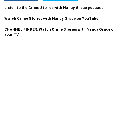
Listen to the Crime Stories with Nancy Grace podcast
Watch Crime Stories with Nancy Grace on YouTube
CHANNEL FINDER: Watch Crime Stories with Nancy Grace on
your TV