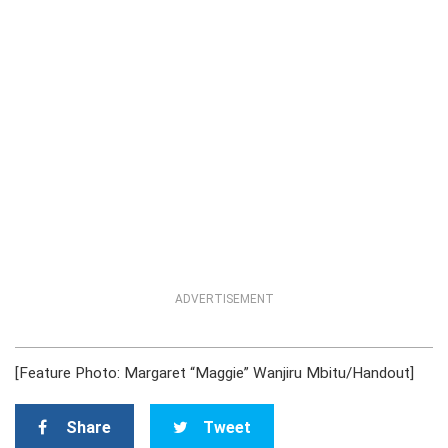
ADVERTISEMENT
[Feature Photo: Margaret “Maggie” Wanjiru Mbitu/Handout]
Share
Tweet