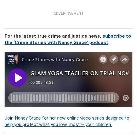
ADVERTISEMENT
For the latest true crime and justice news,
subscribe to
the ‘Crime Stories with Nancy Grace’ podcast
.
Join Nancy Grace for her new online video series designed to
help you protect what you love most – your children.