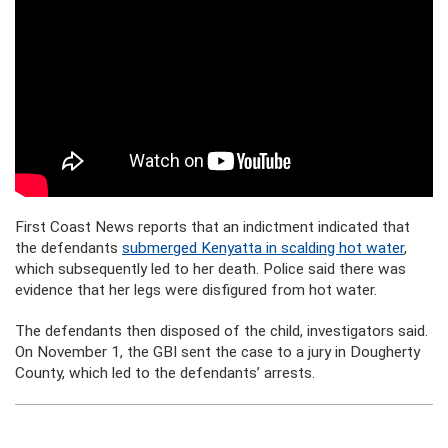
First Coast News reports that an indictment indicated that
the defendants
submerged Kenyatta in scalding hot water
,
which subsequently led to her death. Police said there was
evidence that her legs were disfigured from hot water.
The defendants then disposed of the child, investigators said.
On November 1, the GBI sent the case to a jury in Dougherty
County, which led to the defendants’ arrests.