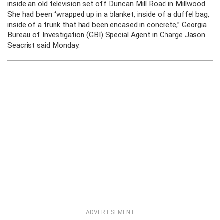
inside an old television set off Duncan Mill Road in Millwood.
She had been “wrapped up in a blanket, inside of a duffel bag,
inside of a trunk that had been encased in concrete,” Georgia
Bureau of Investigation (GBI) Special Agent in Charge Jason
Seacrist said Monday.
ADVERTISEMENT