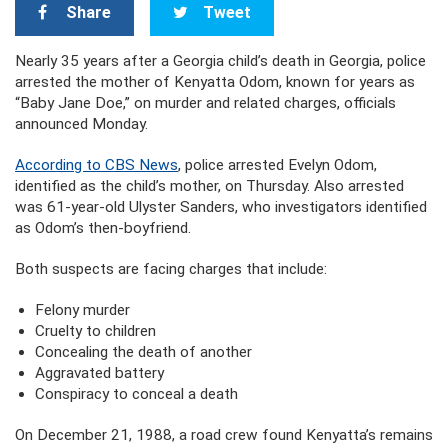
Share
Tweet
Nearly 35 years after a Georgia child’s death in Georgia, police
arrested the mother of Kenyatta Odom, known for years as
“Baby Jane Doe,” on murder and related charges, officials
announced Monday.
According to CBS News
, police arrested Evelyn Odom,
identified as the child’s mother, on Thursday. Also arrested
was 61-year-old Ulyster Sanders, who investigators identified
as Odom’s then-boyfriend.
Both suspects are facing charges that include:
Felony murder
Cruelty to children
Concealing the death of another
Aggravated battery
Conspiracy to conceal a death
On December 21, 1988, a road crew found Kenyatta’s remains