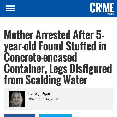
Mother Arrested After 5-
year-old Found Stuffed in
Concrete-encased
Container, Legs Disfigured
from Scalding Water
by
Leigh Egan
November 14, 2023