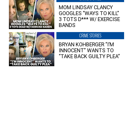
MOM LINDSAY CLANCY
GOOGLES “WAYS TO KILL”
3 TOTS D*** W/ EXERCISE
BANDS
CRIME STORIES
BRYAN KOHBERGER “I’M
INNOCENT” WANTS TO
“TAKE BACK GUILTY PLEA”