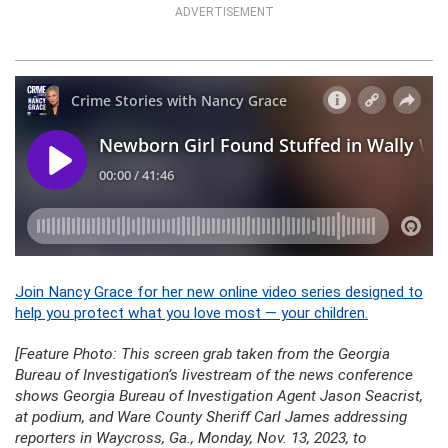
ADVERTISEMENT
Join Nancy Grace for her new online video series designed to
help you protect what you love most — your children.
[Feature Photo: This screen grab taken from the Georgia
Bureau of Investigation’s livestream of the news conference
shows Georgia Bureau of Investigation Agent Jason Seacrist,
at podium, and Ware County Sheriff Carl James addressing
reporters in Waycross, Ga., Monday, Nov. 13, 2023, to