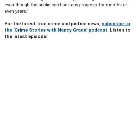
even though the public can’t see any progress for months or
even years.”
For the latest true crime and justice news,
subscribe to
the ‘Crime Stories with Nancy Grace’ podcast
. Listen to
the latest episode: