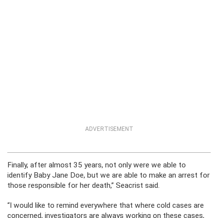
ADVERTISEMENT
Finally, after almost 35 years, not only were we able to
identify Baby Jane Doe, but we are able to make an arrest for
those responsible for her death,” Seacrist said.
“I would like to remind everywhere that where cold cases are
concerned, investigators are always working on these cases,