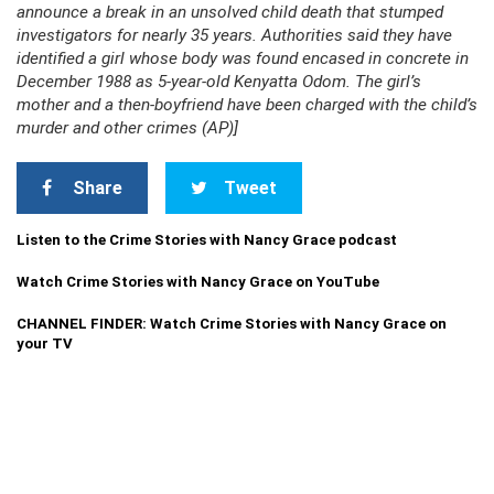
announce a break in an unsolved child death that stumped
investigators for nearly 35 years. Authorities said they have
identified a girl whose body was found encased in concrete in
December 1988 as 5-year-old Kenyatta Odom. The girl’s
mother and a then-boyfriend have been charged with the child’s
murder and other crimes (AP)]
Share
Tweet
Listen to the Crime Stories with Nancy Grace podcast
Watch Crime Stories with Nancy Grace on YouTube
CHANNEL FINDER: Watch Crime Stories with Nancy Grace on
your TV