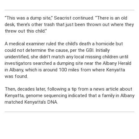
“This was a dump site,” Seacrist continued. “There is an old
desk, there’s other trash that just been thrown out where they
threw out this child.”
A medical examiner ruled the child’s death a homicide but
could not determine the cause, per the GBI. Initially
unidentified, she didn’t match any local missing children until
investigators searched a dumping site near the Albany Herald
in Albany, which is around 100 miles from where Kenyatta
was found.
Then, decades later, following a tip from a news article about
Kenyatta, genome sequencing indicated that a family in Albany
matched Kenyatta’s DNA.