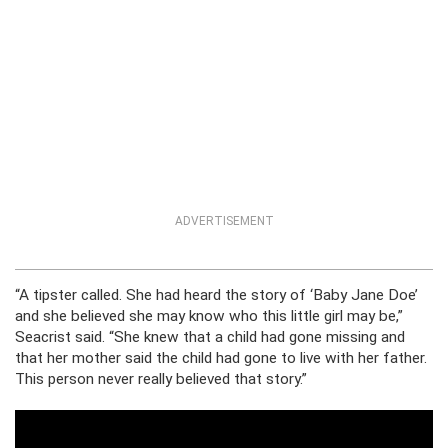
ADVERTISEMENT
“A tipster called. She had heard the story of ‘Baby Jane Doe’
and she believed she may know who this little girl may be,”
Seacrist said. “She knew that a child had gone missing and
that her mother said the child had gone to live with her father.
This person never really believed that story.”