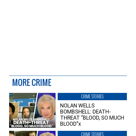
MORE CRIME
CRIME STORIES
NOLAN WELLS
BOMBSHELL: DEATH-
THREAT “BLOOD, SO MUCH
BLOOD”x
CRIME STORIES