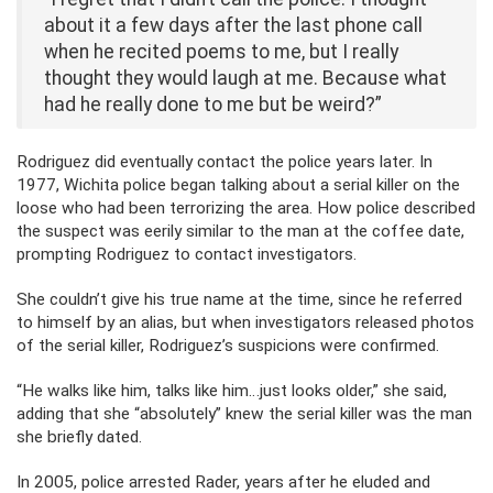
about it a few days after the last phone call
when he recited poems to me, but I really
thought they would laugh at me. Because what
had he really done to me but be weird?”
Rodriguez did eventually contact the police years later. In
1977, Wichita police began talking about a serial killer on the
loose who had been terrorizing the area. How police described
the suspect was eerily similar to the man at the coffee date,
prompting Rodriguez to contact investigators.
She couldn’t give his true name at the time, since he referred
to himself by an alias, but when investigators released photos
of the serial killer, Rodriguez’s suspicions were confirmed.
“He walks like him, talks like him…just looks older,” she said,
adding that she “absolutely” knew the serial killer was the man
she briefly dated.
In 2005, police arrested Rader, years after he eluded and