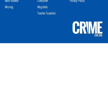
Most Wanted
Consumer
Privacy Policy
Missing
Mugshots
Teacher Scandals