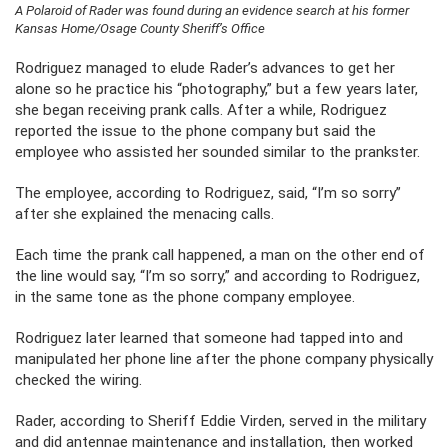
A Polaroid of Rader was found during an evidence search at his former
Kansas Home/Osage County Sheriff’s Office
Rodriguez managed to elude Rader’s advances to get her
alone so he practice his “photography,” but a few years later,
she began receiving prank calls. After a while, Rodriguez
reported the issue to the phone company but said the
employee who assisted her sounded similar to the prankster.
The employee, according to Rodriguez, said, “I’m so sorry”
after she explained the menacing calls.
Each time the prank call happened, a man on the other end of
the line would say, “I’m so sorry,” and according to Rodriguez,
in the same tone as the phone company employee.
Rodriguez later learned that someone had tapped into and
manipulated her phone line after the phone company physically
checked the wiring.
Rader, according to Sheriff Eddie Virden, served in the military
and did antennae maintenance and installation, then worked