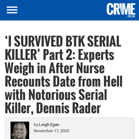
‘I SURVIVED BTK SERIAL
KILLER’ Part 2: Experts
Weigh in After Nurse
Recounts Date from Hell
with Notorious Serial
Killer, Dennis Rader
by
Leigh Egan
November 17, 2023