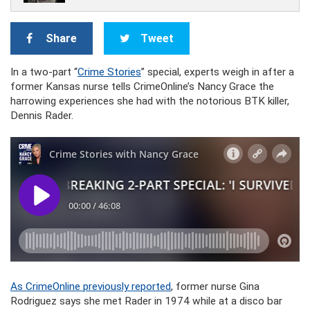
Share
Tweet
In a two-part “
Crime Stories
” special, experts weigh in after a
former Kansas nurse tells CrimeOnline’s Nancy Grace the
harrowing experiences she had with the notorious BTK killer,
Dennis Rader.
As CrimeOnline previously reported
, former nurse Gina
Rodriguez says she met Rader in 1974 while at a disco bar