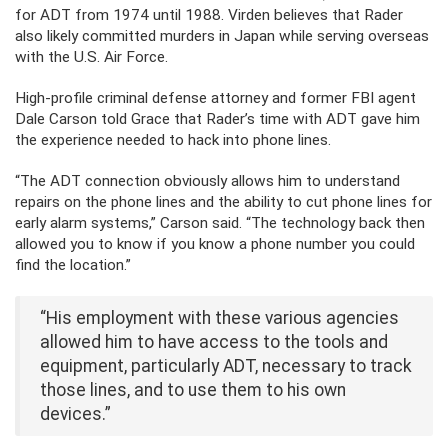
for ADT from 1974 until 1988. Virden believes that Rader
also likely committed murders in Japan while serving overseas
with the U.S. Air Force.
High-profile criminal defense attorney and former FBI agent
Dale Carson told Grace that Rader’s time with ADT gave him
the experience needed to hack into phone lines.
“The ADT connection obviously allows him to understand
repairs on the phone lines and the ability to cut phone lines for
early alarm systems,” Carson said. “The technology back then
allowed you to know if you know a phone number you could
find the location.”
“His employment with these various agencies
allowed him to have access to the tools and
equipment, particularly ADT, necessary to track
those lines, and to use them to his own
devices.”