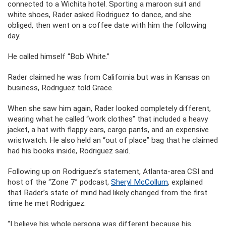
connected to a Wichita hotel. Sporting a maroon suit and
white shoes, Rader asked Rodriguez to dance, and she
obliged, then went on a coffee date with him the following
day.
He called himself “Bob White.”
Rader claimed he was from California but was in Kansas on
business, Rodriguez told Grace.
When she saw him again, Rader looked completely different,
wearing what he called “work clothes” that included a heavy
jacket, a hat with flappy ears, cargo pants, and an expensive
wristwatch. He also held an “out of place” bag that he claimed
had his books inside, Rodriguez said.
Following up on Rodriguez’s statement, Atlanta-area CSI and
host of the “Zone 7” podcast,
Sheryl McCollum
, explained
that Rader’s state of mind had likely changed from the first
time he met Rodriguez.
“I believe his whole persona was different because his