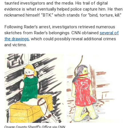
taunted investigators and the media. His trail of digital
evidence is what eventually helped police capture him. He then
nicknamed himself “BTK.” which stands for “bind, torture, kill.”
Following Rader’s arrest, investigators retrieved numerous
sketches from Rader’s belongings. CNN obtained
several of
the drawings
, which could possibly reveal additional crimes
and victims.
Osage County Sheriff’s Office via CNN