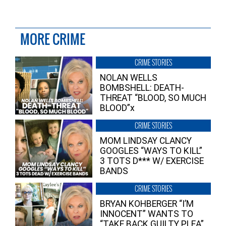
MORE CRIME
CRIME STORIES
NOLAN WELLS
BOMBSHELL: DEATH-
THREAT “BLOOD, SO MUCH
BLOOD”x
CRIME STORIES
MOM LINDSAY CLANCY
GOOGLES “WAYS TO KILL”
3 TOTS D*** W/ EXERCISE
BANDS
CRIME STORIES
BRYAN KOHBERGER “I’M
INNOCENT” WANTS TO
“TAKE BACK GUILTY PLEA”