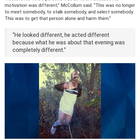
motivation was different,” McCollum said. “This was no longer
to meet somebody, to stalk somebody, and select somebody.
This was to get that person alone and harm them.”
“He looked different, he acted different
because what he was about that evening was
completely different.”