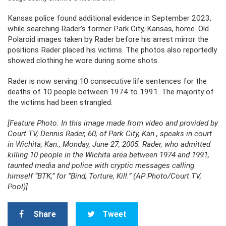
Kansas police found additional evidence in September 2023,
while searching Rader’s former Park City, Kansas, home. Old
Polaroid images taken by Rader before his arrest mirror the
positions Rader placed his victims. The photos also reportedly
showed clothing he wore during some shots.
Rader is now serving 10 consecutive life sentences for the
deaths of 10 people between 1974 to 1991. The majority of
the victims had been strangled.
[Feature Photo: In this image made from video and provided by
Court TV, Dennis Rader, 60, of Park City, Kan., speaks in court
in Wichita, Kan., Monday, June 27, 2005. Rader, who admitted
killing 10 people in the Wichita area between 1974 and 1991,
taunted media and police with cryptic messages calling
himself “BTK,” for “Bind, Torture, Kill.” (AP Photo/Court TV,
Pool)]
Share
Tweet