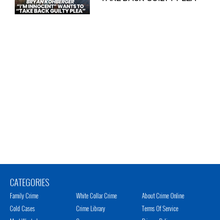
CATEGORIES
Family Crime
White Collar Crime
About Crime Online
Cold Cases
Crime Library
Terms Of Service