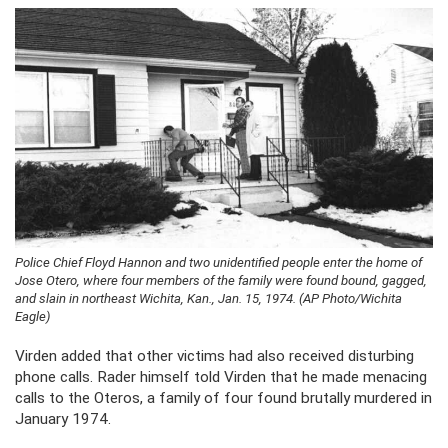
Police Chief Floyd Hannon and two unidentified people enter the home of
Jose Otero, where four members of the family were found bound, gagged,
and slain in northeast Wichita, Kan., Jan. 15, 1974. (AP Photo/Wichita
Eagle)
Virden added that other victims had also received disturbing
phone calls. Rader himself told Virden that he made menacing
calls to the Oteros, a family of four found brutally murdered in
January 1974.