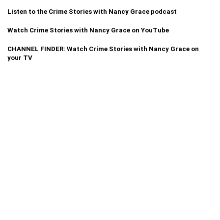
Listen to the Crime Stories with Nancy Grace podcast
Watch Crime Stories with Nancy Grace on YouTube
CHANNEL FINDER: Watch Crime Stories with Nancy Grace on
your TV