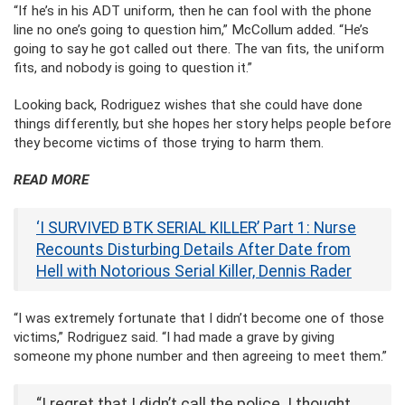
“If he’s in his ADT uniform, then he can fool with the phone
line no one’s going to question him,” McCollum added. “He’s
going to say he got called out there. The van fits, the uniform
fits, and nobody is going to question it.”
Looking back, Rodriguez wishes that she could have done
things differently, but she hopes her story helps people before
they become victims of those trying to harm them.
READ MORE
‘I SURVIVED BTK SERIAL KILLER’ Part 1: Nurse
Recounts Disturbing Details After Date from
Hell with Notorious Serial Killer, Dennis Rader
“I was extremely fortunate that I didn’t become one of those
victims,” Rodriguez said. “I had made a grave by giving
someone my phone number and then agreeing to meet them.”
“I regret that I didn’t call the police. I thought