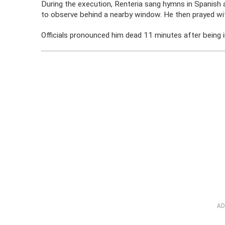
During the execution, Renteria sang hymns in Spanish an
to observe behind a nearby window. He then prayed with
Officials pronounced him dead 11 minutes after being i
AD