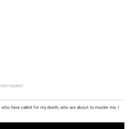
VERTISEMENT
se who have called for my death, who are about to murder me, I