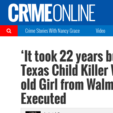
Crime Stories With Nancy Grace
Video
‘It took 22 years 
Texas Child Killer
old Girl from Wal
Executed