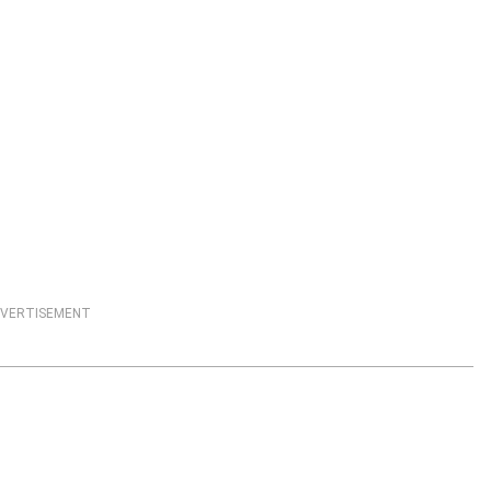
VERTISEMENT