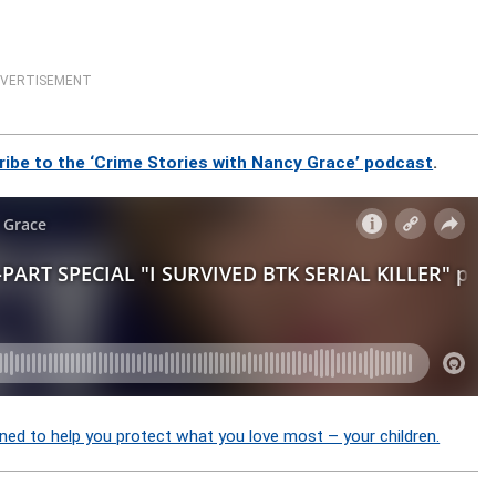
VERTISEMENT
ribe to the ‘Crime Stories with Nancy Grace’ podcast
.
ned to help you protect what you love most – your children.