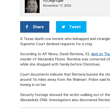
by
Leigh Egan
November 17, 2023
Share
Tweet
A Texas death row inmate who kidnapped and strangled
Supreme Court declined requests for a stay.
According to AP News, David Renteria, 53,
died on Thu
murder of Alexandra Flores. Renteria was convicted of
while she shopped with family before Christmas.
Court documents indicate that Renteria burned the child
around 16 miles away from the Walmart. Police said h
honing in on her.
Security footage showed the victim walking out of the 
Alexandra’s DNA. Investigators also discovered Renteri