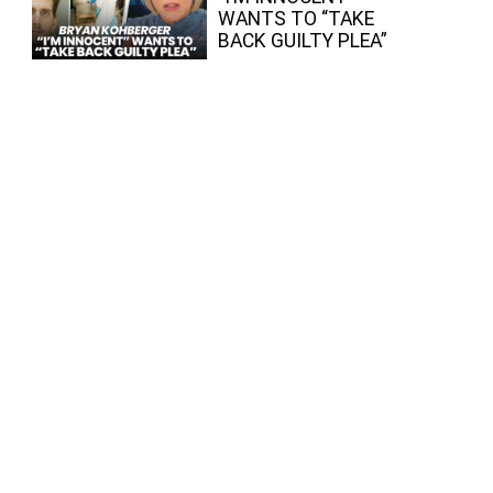
WANTS TO “TAKE
BACK GUILTY PLEA”