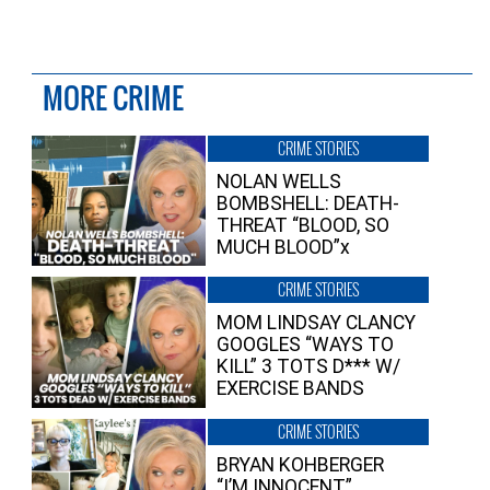
MORE CRIME
CRIME STORIES
NOLAN WELLS
BOMBSHELL: DEATH-
THREAT “BLOOD, SO
MUCH BLOOD”x
CRIME STORIES
MOM LINDSAY CLANCY
GOOGLES “WAYS TO
KILL” 3 TOTS D*** W/
EXERCISE BANDS
CRIME STORIES
BRYAN KOHBERGER
“I’M INNOCENT”