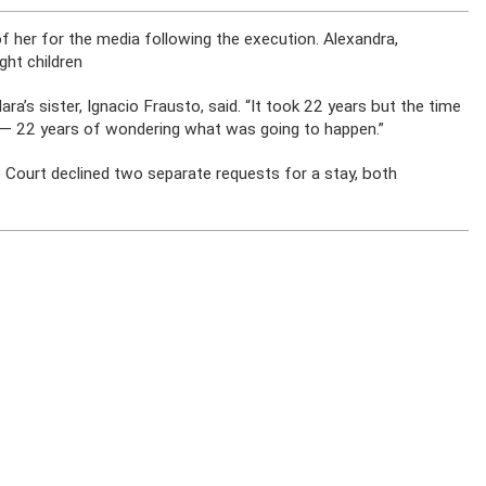
of her for the media following the execution. Alexandra,
ght children
ara’s sister, Ignacio Frausto, said. “It took 22 years but the time
eal — 22 years of wondering what was going to happen.”
e Court declined two separate requests for a stay, both