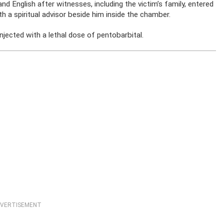
d English after witnesses, including the victim’s family, entered
 a spiritual advisor beside him inside the chamber.
njected with a lethal dose of pentobarbital.
VERTISEMENT