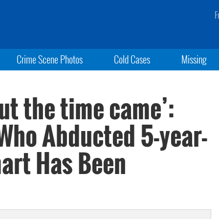
F
Crime Scene Photos
Cold Cases
Missing
but the time came’:
 Who Abducted 5-year-
mart Has Been