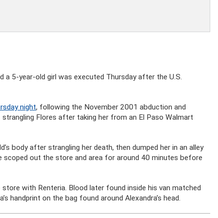
 a 5-year-old girl was executed Thursday after the U.S.
rsday night
, following the November 2001 abduction and
 strangling Flores after taking her from an El Paso Walmart
’s body after strangling her death, then dumped her in an alley
e scoped out the store and area for around 40 minutes before
store with Renteria. Blood later found inside his van matched
a’s handprint on the bag found around Alexandra’s head.