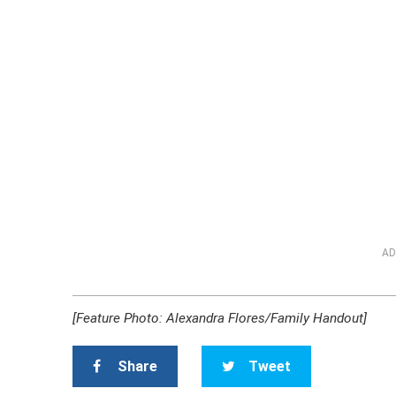
AD
[Feature Photo: Alexandra Flores/Family Handout]
Share
Tweet