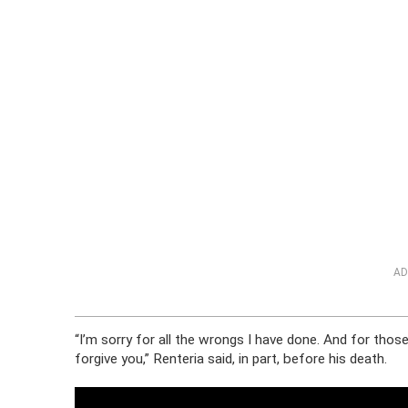
AD
“I’m sorry for all the wrongs I have done. And for tho
forgive you,” Renteria said, in part, before his death.