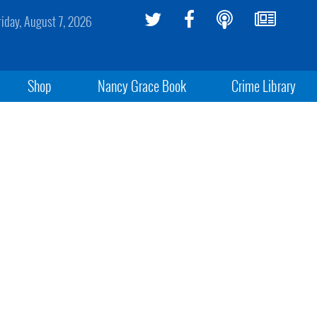
riday, August 7, 2026
Shop
Nancy Grace Book
Crime Library