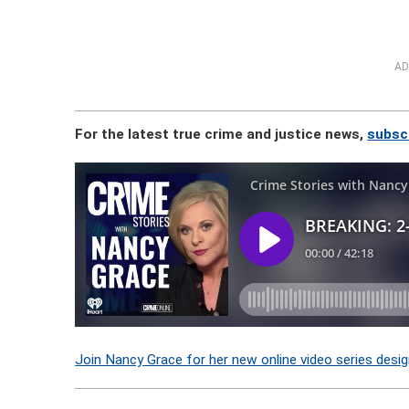
AD
For the latest true crime and justice news,
subsc
Join Nancy Grace for her new online video series desig