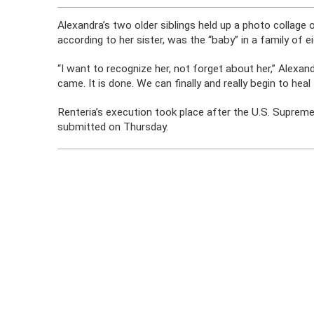
Alexandra’s two older siblings held up a photo collage 
according to her sister, was the “baby” in a family of ei
“I want to recognize her, not forget about her,” Alexand
came. It is done. We can finally and really begin to h
Renteria’s execution took place after the U.S. Suprem
submitted on Thursday.