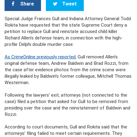
Share
Tweet
Special Judge Frances Gull and Indiana Attorney General Todd
Rokita have requested that the state Supreme Court deny a
petition to replace Gull and reinstate accused child killer
Richard Allen’s defense team, in connection with the high-
profile Delphi double murder case.
As CrimeOnline previously reported
, Gull removed Allen’s
original defense team, Andrew Baldwin and Brad Rozzi, from
the case after evidence photos from the crime scene were
illegally leaked by Baldwin’s former colleague, Mitchell Thomas
Westerman.
Following the lawyers’ exit, attorneys (not connected to the
case) filed a petition that asked for Gull to be removed from
presiding over the case and the reinstatement of Baldwin and
Rozzi.
According to court documents, Gull and Rokita said that the
attorneys’ filing failed to meet certain requirements. They