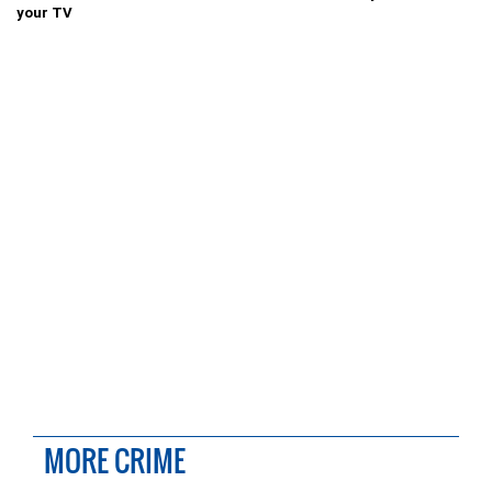
your TV
MORE CRIME