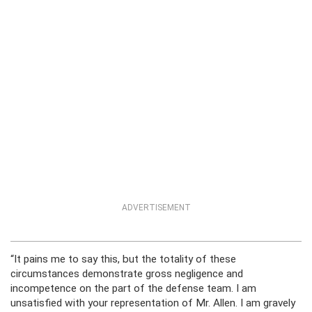
ADVERTISEMENT
“It pains me to say this, but the totality of these
circumstances demonstrate gross negligence and
incompetence on the part of the defense team. I am
unsatisfied with your representation of Mr. Allen. I am gravely