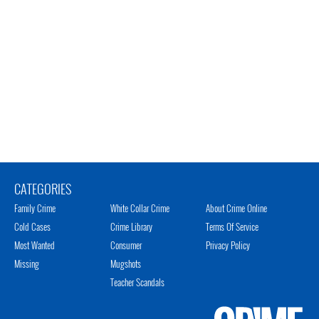
CATEGORIES
Family Crime
White Collar Crime
About Crime Online
Cold Cases
Crime Library
Terms Of Service
Most Wanted
Consumer
Privacy Policy
Missing
Mugshots
Teacher Scandals