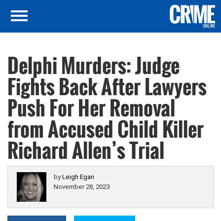
Delphi Murders: Judge
Fights Back After Lawyers
Push For Her Removal
from Accused Child Killer
Richard Allen’s Trial
by
Leigh Egan
November 28, 2023