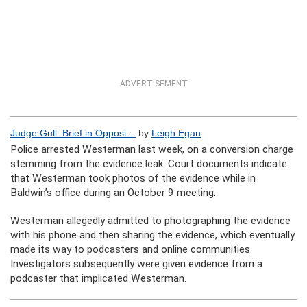
ADVERTISEMENT
Judge Gull: Brief in Opposi…
by
Leigh Egan
Police arrested Westerman last week, on a conversion charge
stemming from the evidence leak. Court documents indicate
that Westerman took photos of the evidence while in
Baldwin’s office during an October 9 meeting.
Westerman allegedly admitted to photographing the evidence
with his phone and then sharing the evidence, which eventually
made its way to podcasters and online communities.
Investigators subsequently were given evidence from a
podcaster that implicated Westerman.