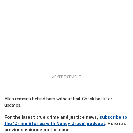
ADVERTISEMENT
Allen remains behind bars without bail. Check back for
updates.
For the latest true crime and justice news,
subscribe to
the ‘Crime Stories with Nancy Grace’ podcast
. Here is a
previous episode on the case.