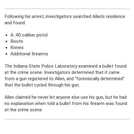
Following his arrest, investigators searched Allen’s residence
and found:
A .40 caliber pistol
Boots
Knives
Additional firearms
The Indiana State Police Laboratory examined a bullet found
at the crime scene. Investigators determined that it came
from a gun registered to Allen, and “forensically determined”
that the bullet cycled through his gun.
Allen claimed he never let anyone else use his gun, but he had
no explanation when told a bullet from his firearm was found
at the crime scene.