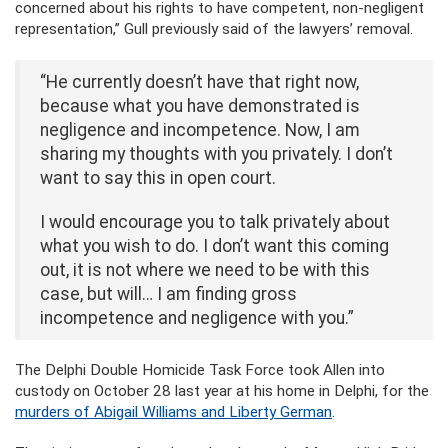
concerned about his rights to have competent, non-negligent
representation,” Gull previously said of the lawyers’ removal.
“He currently doesn’t have that right now,
because what you have demonstrated is
negligence and incompetence. Now, I am
sharing my thoughts with you privately. I don’t
want to say this in open court.
I would encourage you to talk privately about
what you wish to do. I don’t want this coming
out, it is not where we need to be with this
case, but will… I am finding gross
incompetence and negligence with you.”
The Delphi Double Homicide Task Force took Allen into
custody on October 28 last year at his home in Delphi, for the
murders of Abigail Williams and Liberty German
.