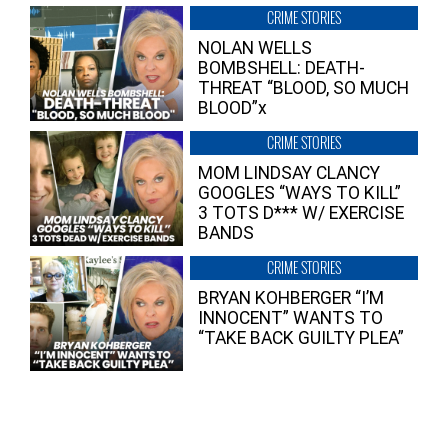
CRIME STORIES
NOLAN WELLS
BOMBSHELL: DEATH-
THREAT “BLOOD, SO MUCH
BLOOD”x
CRIME STORIES
MOM LINDSAY CLANCY
GOOGLES “WAYS TO KILL”
3 TOTS D*** W/ EXERCISE
BANDS
CRIME STORIES
BRYAN KOHBERGER “I’M
INNOCENT” WANTS TO
“TAKE BACK GUILTY PLEA”