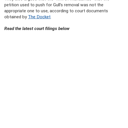
petition used to push for Gull’s removal was not the
appropriate one to use, according to court documents
obtained by
The Docket
.
Read the latest court filings below