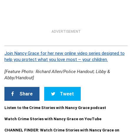
ADVERTISEMENT
Join Nancy Grace for her new online video series designed to
help you protect what you love most – your children.
[Feature Photo: Richard Allen/Police Handout; Libby &
Abby/Handout]
Share
Tweet
Listen to the Crime Stories with Nancy Grace podcast
Watch Crime Stories with Nancy Grace on YouTube
CHANNEL FINDER: Watch Crime Stories with Nancy Grace on