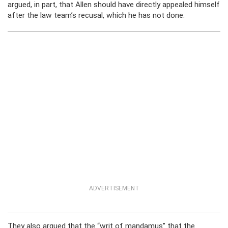
argued, in part, that Allen should have directly appealed himself
after the law team’s recusal, which he has not done.
ADVERTISEMENT
They also argued that the “writ of mandamus” that the