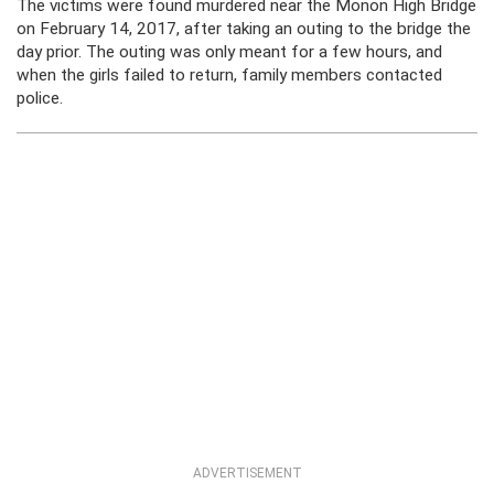
The victims were found murdered near the Monon High Bridge
on February 14, 2017, after taking an outing to the bridge the
day prior. The outing was only meant for a few hours, and
when the girls failed to return, family members contacted
police.
ADVERTISEMENT