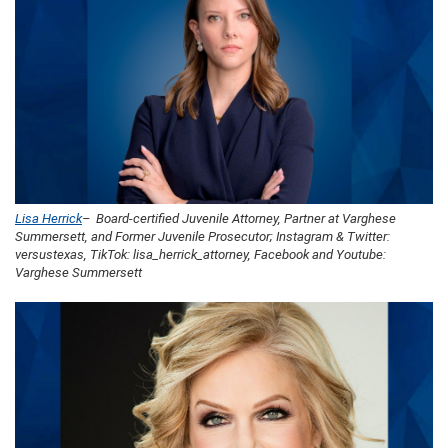
Lisa Herrick
– Board-certified Juvenile Attorney, Partner at Varghese
Summersett, and Former Juvenile Prosecutor; Instagram & Twitter:
versustexas, TikTok: lisa_herrick_attorney, Facebook and Youtube:
Varghese Summersett