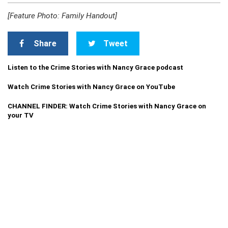
[Feature Photo: Family Handout]
Share
Tweet
Listen to the Crime Stories with Nancy Grace podcast
Watch Crime Stories with Nancy Grace on YouTube
CHANNEL FINDER: Watch Crime Stories with Nancy Grace on
your TV