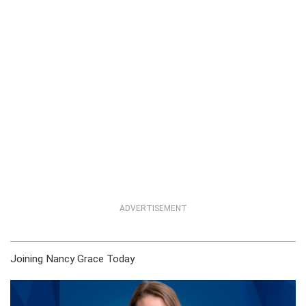
ADVERTISEMENT
Joining Nancy Grace Today