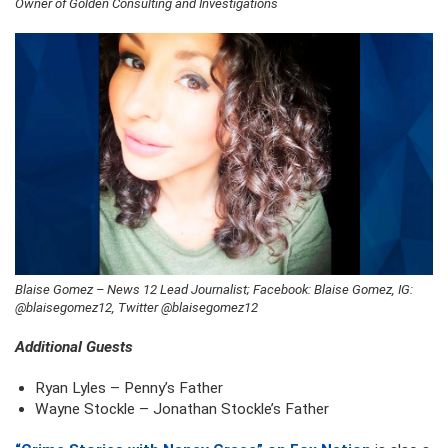
Owner of Golden Consulting and Investigations
Blaise Gomez – News 12 Lead Journalist; Facebook: Blaise Gomez, IG:
@blaisegomez12, Twitter @blaisegomez12
Additional Guests
Ryan Lyles – Penny’s Father
Wayne Stockle – Jonathan Stockle’s Father