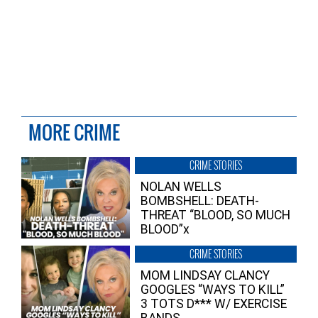
MORE CRIME
CRIME STORIES
NOLAN WELLS
BOMBSHELL: DEATH-
THREAT “BLOOD, SO MUCH
BLOOD”x
CRIME STORIES
MOM LINDSAY CLANCY
GOOGLES “WAYS TO KILL”
3 TOTS D*** W/ EXERCISE