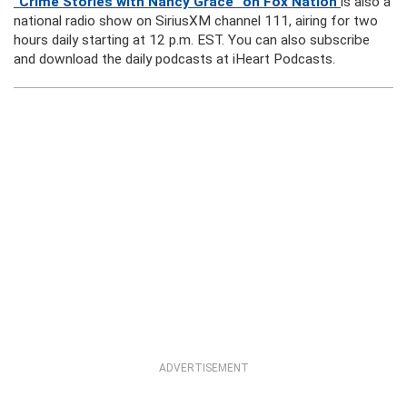
“Crime Stories with Nancy Grace” on Fox Nation
is also a
national radio show on SiriusXM channel 111, airing for two
hours daily starting at 12 p.m. EST. You can also subscribe
and download the daily podcasts at iHeart Podcasts.
ADVERTISEMENT