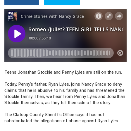
Teens Jonathan Stockle and Penny Lyles are still on the run.
Today, Penny’s father, Ryan Lyles, joins Nancy Grace to deny
claims that he is abusive to his family and has threatened the
Stockle family. Then, we hear from Penny Lyles and Jonathan
Stockle themselves, as they tell their side of the story.
The Clatsop County Sheriff’s Office says it has not
substantiated the allegations of abuse against Ryan Lyles.