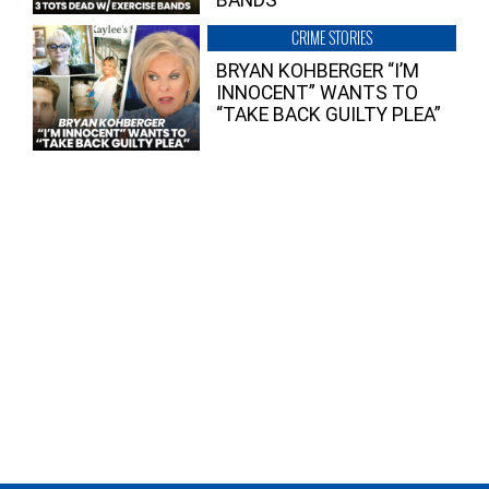
BANDS
CRIME STORIES
BRYAN KOHBERGER “I’M
INNOCENT” WANTS TO
“TAKE BACK GUILTY PLEA”