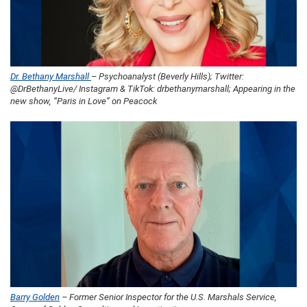
Dr. Bethany Marshall
– Psychoanalyst (Beverly Hills); Twitter:
@DrBethanyLive/ Instagram & TikTok: drbethanymarshall; Appearing in the
new show, “Paris in Love” on Peacock
Barry Golden
– Former Senior Inspector for the U.S. Marshals Service,