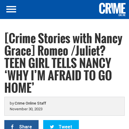
[Crime Stories with Nancy
Grace] Romeo /Juliet?
TEEN GIRL TELLS NANCY
‘WHY I’M AFRAID TO GO
HOME’
by
Crime Online Staff
November 30, 2023
Share
Tweet