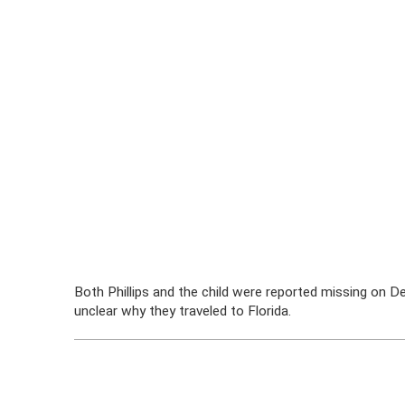
Both Phillips and the child were reported missing on De
unclear why they traveled to Florida.