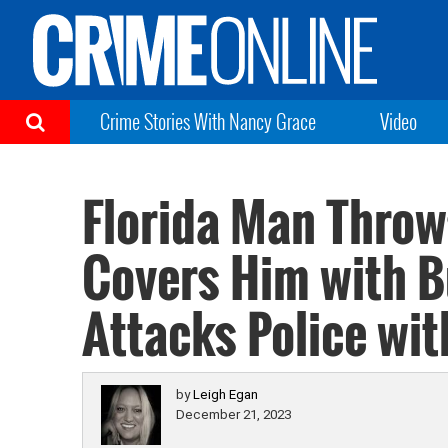
Crime Stories With Nancy Grace
Video
Florida Man Throw
Covers Him with B
Attacks Police wi
by
Leigh Egan
December 21, 2023