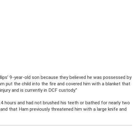
llips’ 9-year-old son because they believed he was possessed by
m put the child into the fire and covered him with a blanket that
njury and is currently in DCF custody.”
 24 hours and had not brushed his teeth or bathed for nearly two
and that Ham previously threatened him with a large knife and