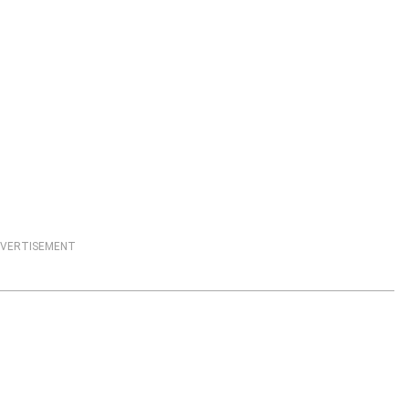
VERTISEMENT