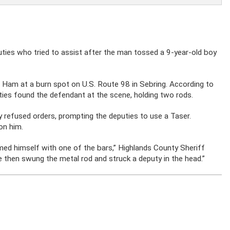
uties who tried to assist after the man tossed a 9-year-old boy
 Ham at a burn spot on U.S. Route 98 in Sebring. According to
ties found the defendant at the scene, holding two rods.
 refused orders, prompting the deputies to use a Taser.
on him.
ed himself with one of the bars,” Highlands County Sheriff
e then swung the metal rod and struck a deputy in the head.”