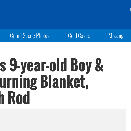
F
Crime Scene Photos
Cold Cases
Missing
s 9-year-old Boy &
urning Blanket,
th Rod