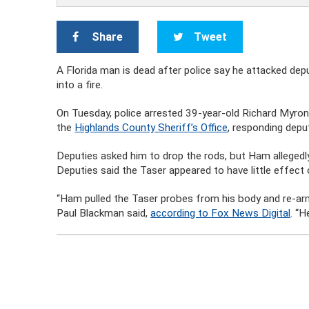
Share
Tweet
A Florida man is dead after police say he attacked dep
into a fire.
On Tuesday, police arrested 39-year-old Richard Myron
the
Highlands County Sheriff’s Office
, responding depu
Deputies asked him to drop the rods, but Ham allegedly
Deputies said the Taser appeared to have little effect 
“Ham pulled the Taser probes from his body and re-arm
Paul Blackman said,
according to Fox News Digital
. “H