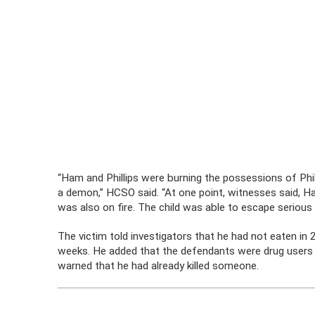
“Ham and Phillips were burning the possessions of Phi
a demon,” HCSO said. “At one point, witnesses said, Ha
was also on fire. The child was able to escape serious i
The victim told investigators that he had not eaten in
weeks. He added that the defendants were drug users 
warned that he had already killed someone.