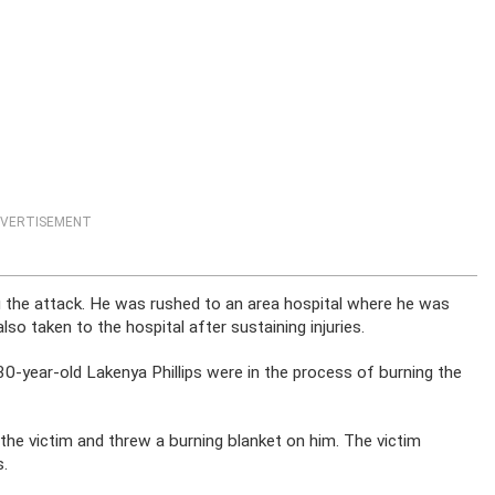
VERTISEMENT
ng the attack. He was rushed to an area hospital where he was
o taken to the hospital after sustaining injuries.
30-year-old Lakenya Phillips were in the process of burning the
 the victim and threw a burning blanket on him. The victim
s.