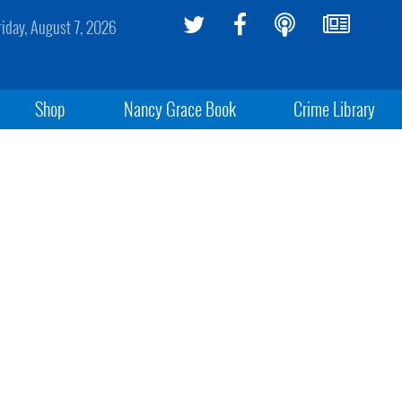
riday, August 7, 2026
Shop
Nancy Grace Book
Crime Library