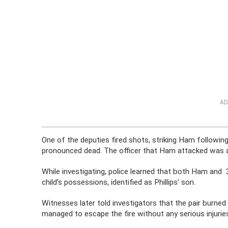
AD
One of the deputies fired shots, striking Ham followi
pronounced dead. The officer that Ham attacked was als
While investigating, police learned that both Ham and 
child’s possessions, identified as Phillips’ son.
Witnesses later told investigators that the pair burned
managed to escape the fire without any serious injurie