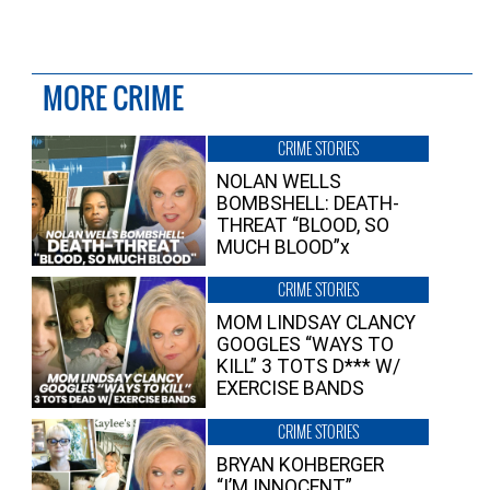
MORE CRIME
CRIME STORIES
NOLAN WELLS
BOMBSHELL: DEATH-
THREAT “BLOOD, SO
MUCH BLOOD”x
CRIME STORIES
MOM LINDSAY CLANCY
GOOGLES “WAYS TO
KILL” 3 TOTS D*** W/
EXERCISE BANDS
CRIME STORIES
BRYAN KOHBERGER
“I’M INNOCENT”