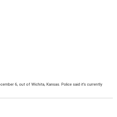
cember 6, out of Wichita, Kansas. Police said it’s currently