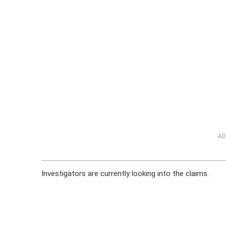
AD
Investigators are currently looking into the claims.