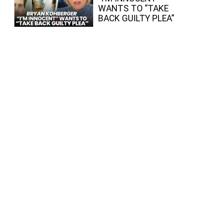
WANTS TO “TAKE
BACK GUILTY PLEA”