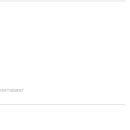
VERTISEMENT