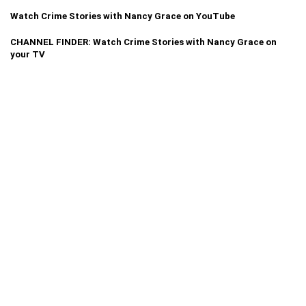
Watch Crime Stories with Nancy Grace on YouTube
CHANNEL FINDER: Watch Crime Stories with Nancy Grace on
your TV