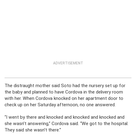
ADVERTISEMENT
The distraught mother said Soto had the nursery set up for
the baby and planned to have Cordova in the delivery room
with her. When Cordova knocked on her apartment door to
check up on her Saturday afternoon, no one answered.
“I went by there and knocked and knocked and knocked and
she wasn’t answering,” Cordova said. “We got to the hospital.
They said she wasn’t there.”