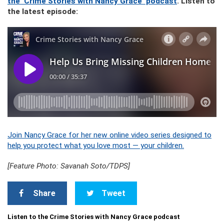
the ‘Crime Stories with Nancy Grace’ podcast
. Listen to
the latest episode:
Join Nancy Grace for her new online video series designed to
help you protect what you love most — your children.
[Feature Photo: Savanah Soto/TDPS]
Share
Tweet
Listen to the Crime Stories with Nancy Grace podcast