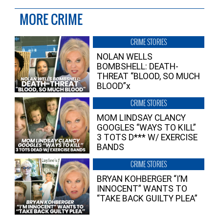
MORE CRIME
CRIME STORIES
NOLAN WELLS
BOMBSHELL: DEATH-
THREAT “BLOOD, SO MUCH
BLOOD”x
CRIME STORIES
MOM LINDSAY CLANCY
GOOGLES “WAYS TO KILL”
3 TOTS D*** W/ EXERCISE
BANDS
CRIME STORIES
BRYAN KOHBERGER “I’M
INNOCENT” WANTS TO
“TAKE BACK GUILTY PLEA”