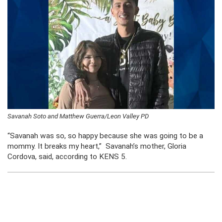
Savanah Soto and Matthew Guerra/Leon Valley PD
“Savanah was so, so happy because she was going to be a
mommy. It breaks my heart,” Savanah’s mother, Gloria
Cordova, said, according to KENS 5.