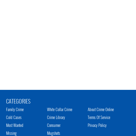
CATEGORIES
Family Crime
White Collar Crime
About Crime Online
Cold Cases
Crime Library
Terms Of Service
Most Wanted
Consumer
Privacy Policy
Missing
Mugshots