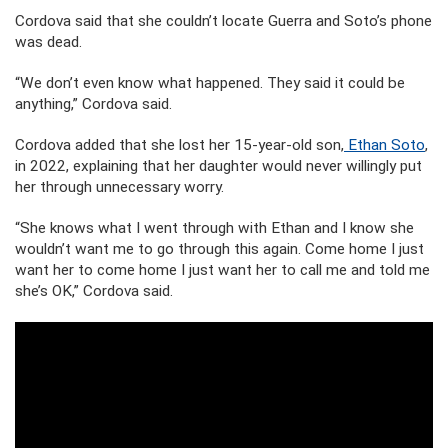
Cordova said that she couldn’t locate Guerra and Soto’s phone
was dead.
“We don’t even know what happened. They said it could be
anything,” Cordova said.
Cordova added that she lost her 15-year-old son,
Ethan Soto
,
in 2022, explaining that her daughter would never willingly put
her through unnecessary worry.
“She knows what I went through with Ethan and I know she
wouldn’t want me to go through this again. Come home I just
want her to come home I just want her to call me and told me
she’s OK,” Cordova said.