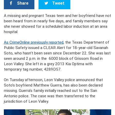
Share
Tweet
A missing and pregnant Texas teen and her boyfriend have not
been heard from in nearly five days, and family members say
she never showed for a scheduled labor induction at an area
hospital.
As CrimeOnline previously reported
, the Texas Department of
Public Safety issued a CLEAR Alert for 18-year-old Savanah
Soto, who hasn’t been seen since December 22. She was last
seen around 2 p.m. in the 6000 block of Grissom Road in
Leon Valley. She left in a grey 2013 Kia Optima with
temporary tag number, 4289D57.
On Tuesday afternoon, Leon Valley police announced that
Soto’s boyfriend Matthew Guerra, has also been declared
missing. Guerra’s family initially reached out to the San
Antonio police. The case was then transferred to the
jurisdiction of Leon Valley.