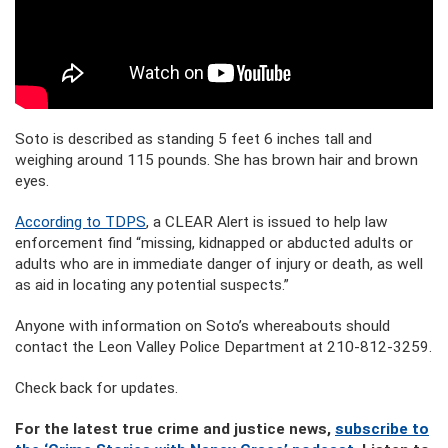
Soto is described as standing 5 feet 6 inches tall and
weighing around 115 pounds. She has brown hair and brown
eyes.
According to TDPS
, a CLEAR Alert is issued to help law
enforcement find “missing, kidnapped or abducted adults or
adults who are in immediate danger of injury or death, as well
as aid in locating any potential suspects.”
Anyone with information on Soto’s whereabouts should
contact the Leon Valley Police Department at 210-812-3259.
Check back for updates.
For the latest true crime and justice news,
subscribe to