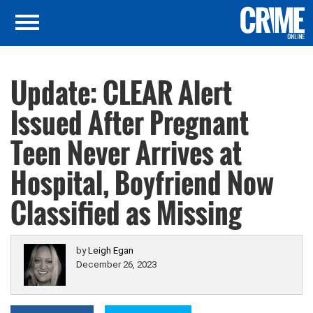
Update: CLEAR Alert
Issued After Pregnant
Teen Never Arrives at
Hospital, Boyfriend Now
Classified as Missing
by
Leigh Egan
December 26, 2023