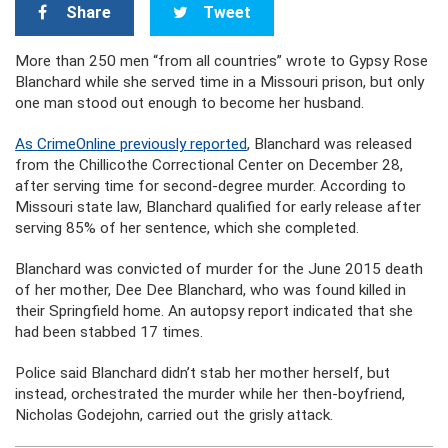
Share
Tweet
More than 250 men “from all countries” wrote to Gypsy Rose
Blanchard while she served time in a Missouri prison, but only
one man stood out enough to become her husband.
As CrimeOnline previously reported
, Blanchard was released
from the Chillicothe Correctional Center on December 28,
after serving time for second-degree murder. According to
Missouri state law, Blanchard qualified for early release after
serving 85% of her sentence, which she completed.
Blanchard was convicted of murder for the June 2015 death
of her mother, Dee Dee Blanchard, who was found killed in
their Springfield home. An autopsy report indicated that she
had been stabbed 17 times.
Police said Blanchard didn’t stab her mother herself, but
instead, orchestrated the murder while her then-boyfriend,
Nicholas Godejohn, carried out the grisly attack.