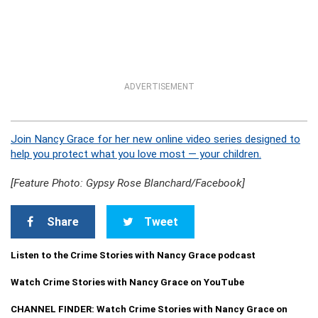
ADVERTISEMENT
Join Nancy Grace for her new online video series designed to
help you protect what you love most — your children.
[Feature Photo: Gypsy Rose Blanchard/Facebook]
Share
Tweet
Listen to the Crime Stories with Nancy Grace podcast
Watch Crime Stories with Nancy Grace on YouTube
CHANNEL FINDER: Watch Crime Stories with Nancy Grace on