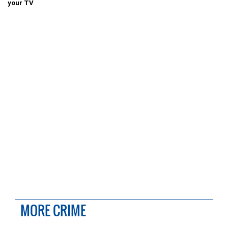
your TV
MORE CRIME