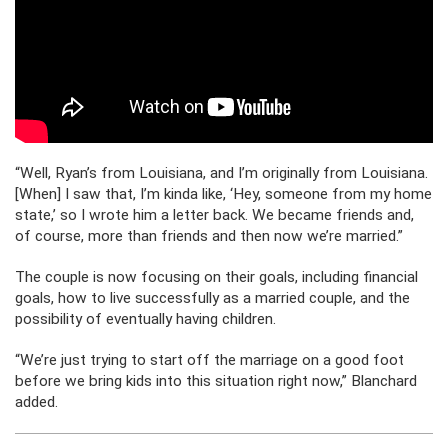
“Well, Ryan’s from Louisiana, and I’m originally from Louisiana.
[When] I saw that, I’m kinda like, ‘Hey, someone from my home
state,’ so I wrote him a letter back. We became friends and,
of course, more than friends and then now we’re married.”
The couple is now focusing on their goals, including financial
goals, how to live successfully as a married couple, and the
possibility of eventually having children.
“We’re just trying to start off the marriage on a good foot
before we bring kids into this situation right now,” Blanchard
added.