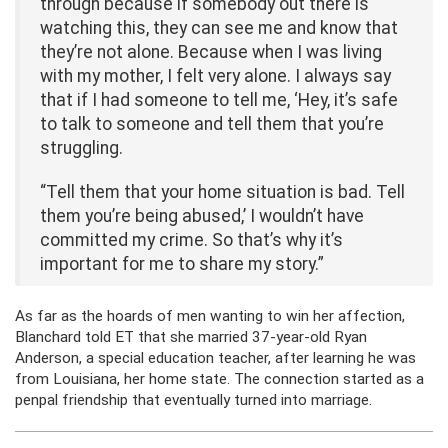
through because if somebody out there is
watching this, they can see me and know that
they’re not alone. Because when I was living
with my mother, I felt very alone. I always say
that if I had someone to tell me, ‘Hey, it’s safe
to talk to someone and tell them that you’re
struggling.
“Tell them that your home situation is bad. Tell
them you’re being abused,’ I wouldn’t have
committed my crime. So that’s why it’s
important for me to share my story.”
As far as the hoards of men wanting to win her affection,
Blanchard told ET that she married 37-year-old Ryan
Anderson, a special education teacher, after learning he was
from Louisiana, her home state. The connection started as a
penpal friendship that eventually turned into marriage.