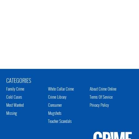
CATEGORIES
Family Crime
White Collar Crime
About Crime Online
Cold Cases
Crime Library
Terms Of Service
Most Wanted
Consumer
Privacy Policy
Missing
Mugshots
Teacher Scandals