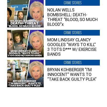
CRIME STORIES
NOLAN WELLS
BOMBSHELL: DEATH-
THREAT “BLOOD, SO MUCH
BLOOD”x
CRIME STORIES
MOM LINDSAY CLANCY
GOOGLES “WAYS TO KILL”
3 TOTS D*** W/ EXERCISE
BANDS
CRIME STORIES
BRYAN KOHBERGER “I’M
INNOCENT” WANTS TO
“TAKE BACK GUILTY PLEA”