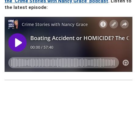
the ‘Crime Stories with Nancy Grace’ podcast
. Listen to
the latest episode: