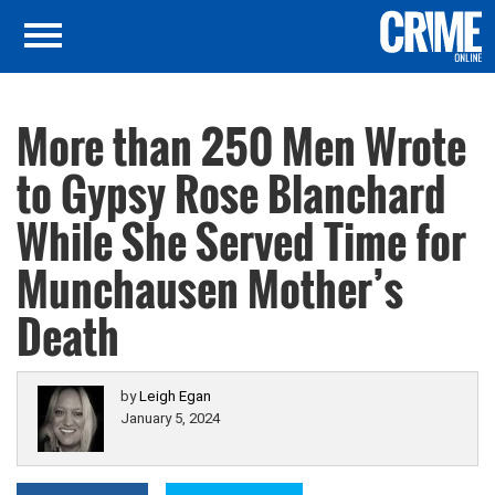
More than 250 Men Wrote
to Gypsy Rose Blanchard
While She Served Time for
Munchausen Mother’s
Death
by
Leigh Egan
January 5, 2024