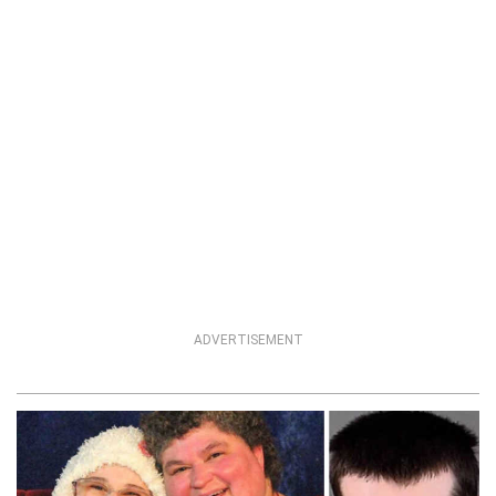
ADVERTISEMENT