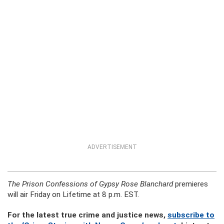
ADVERTISEMENT
The Prison Confessions of Gypsy Rose Blanchard
premieres
will air Friday on Lifetime at 8 p.m. EST.
For the latest true crime and justice news,
subscribe to