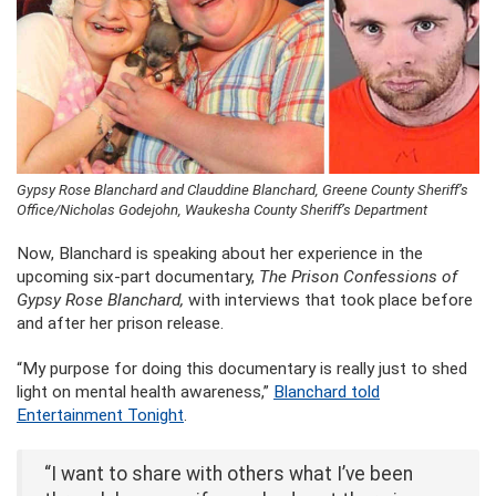
Gypsy Rose Blanchard and Clauddine Blanchard, Greene County Sheriff’s
Office/Nicholas Godejohn, Waukesha County Sheriff’s Department
Now, Blanchard is speaking about her experience in the
upcoming six-part documentary,
The Prison Confessions of
Gypsy Rose Blanchard,
with interviews that took place before
and after her prison release.
“My purpose for doing this documentary is really just to shed
light on mental health awareness,”
Blanchard told
Entertainment Tonight
.
“I want to share with others what I’ve been