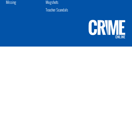
Missing
Mugshots
Teacher Scandals