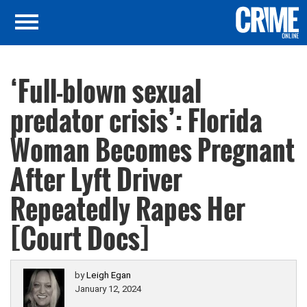
‘Full-blown sexual
predator crisis’: Florida
Woman Becomes Pregnant
After Lyft Driver
Repeatedly Rapes Her
[Court Docs]
by
Leigh Egan
January 12, 2024