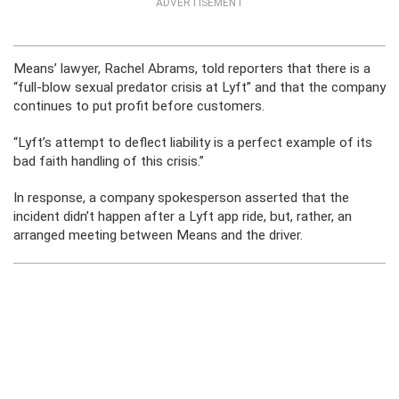
ADVERTISEMENT
Means’ lawyer, Rachel Abrams, told reporters that there is a
“full-blow sexual predator crisis at Lyft” and that the company
continues to put profit before customers.
“Lyft’s attempt to deflect liability is a perfect example of its
bad faith handling of this crisis.”
In response, a company spokesperson asserted that the
incident didn’t happen after a Lyft app ride, but, rather, an
arranged meeting between Means and the driver.