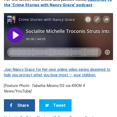
the ‘Crime Stories with Nancy Grace’ podcast
.
Join Nancy Grace for her new online video series designed to
help you protect what you love most — your children.
[Feature Photo: Tabatha Means/SS via KRON 4
News/YouTube]
Share
Tweet