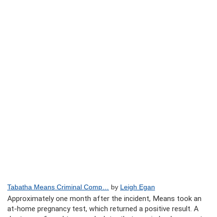
Tabatha Means Criminal Comp…
by
Leigh Egan
Approximately one month after the incident, Means took an
at-home pregnancy test, which returned a positive result. A