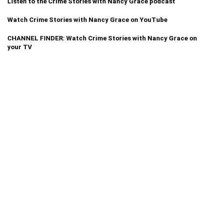
Listen to the Crime Stories with Nancy Grace podcast
Watch Crime Stories with Nancy Grace on YouTube
CHANNEL FINDER: Watch Crime Stories with Nancy Grace on
your TV