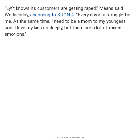
“Lyft knows its customers are getting raped,” Means said
Wednesday,
according to KRON 4
. “Every day is a struggle for
me. At the same time, I need to be a mom to my youngest
son. I love my kids so deeply, but there are a lot of mixed
emotions.”