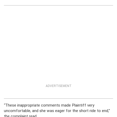
ADVERTISEMENT
“These inappropriate comments made Plaintiff very
uncomfortable, and she was eager for the short ride to end,”
the complaint read.