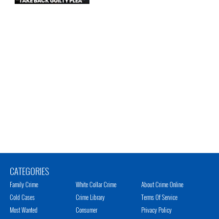
CATEGORIES
Family Crime
White Collar Crime
About Crime Online
Cold Cases
Crime Library
Terms Of Service
Most Wanted
Consumer
Privacy Policy