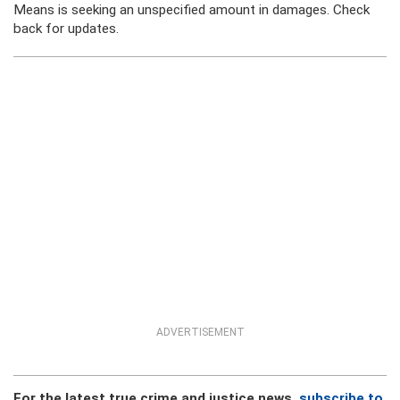
Means is seeking an unspecified amount in damages. Check
back for updates.
ADVERTISEMENT
For the latest true crime and justice news,
subscribe to