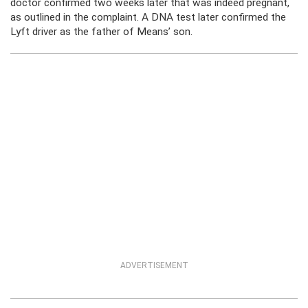
doctor confirmed two weeks later that was indeed pregnant,
as outlined in the complaint. A DNA test later confirmed the
Lyft driver as the father of Means’ son.
ADVERTISEMENT