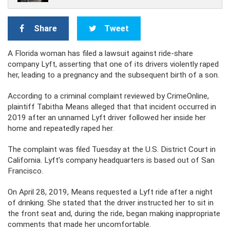
Share
Tweet
A Florida woman has filed a lawsuit against ride-share
company Lyft, asserting that one of its drivers violently raped
her, leading to a pregnancy and the subsequent birth of a son.
According to a criminal complaint reviewed by CrimeOnline,
plaintiff Tabitha Means alleged that that incident occurred in
2019 after an unnamed Lyft driver followed her inside her
home and repeatedly raped her.
The complaint was filed Tuesday at the U.S. District Court in
California. Lyft’s company headquarters is based out of San
Francisco.
On April 28, 2019, Means requested a Lyft ride after a night
of drinking. She stated that the driver instructed her to sit in
the front seat and, during the ride, began making inappropriate
comments that made her uncomfortable.