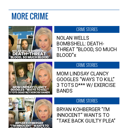
MORE CRIME
CRIME STORIES
NOLAN WELLS
BOMBSHELL: DEATH-
THREAT “BLOOD, SO MUCH
BLOOD”x
CRIME STORIES
MOM LINDSAY CLANCY
GOOGLES “WAYS TO KILL”
3 TOTS D*** W/ EXERCISE
BANDS
CRIME STORIES
BRYAN KOHBERGER “I’M
INNOCENT” WANTS TO
“TAKE BACK GUILTY PLEA”