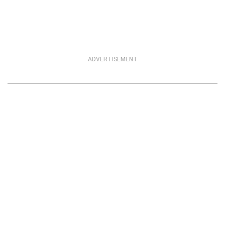
ADVERTISEMENT