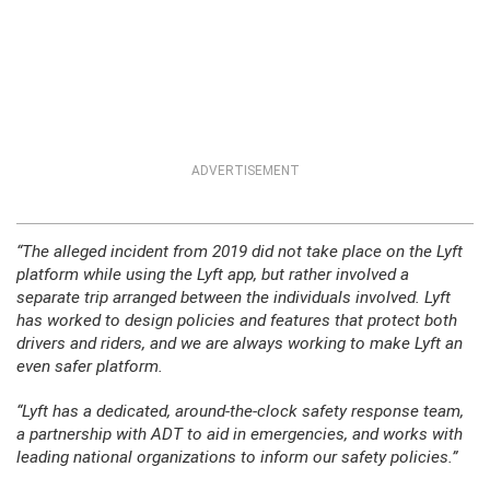
ADVERTISEMENT
“The alleged incident from 2019 did not take place on the Lyft
platform while using the Lyft app, but rather involved a
separate trip arranged between the individuals involved. Lyft
has worked to design policies and features that protect both
drivers and riders, and we are always working to make Lyft an
even safer platform.
“Lyft has a dedicated, around-the-clock safety response team,
a partnership with ADT to aid in emergencies, and works with
leading national organizations to inform our safety policies.”