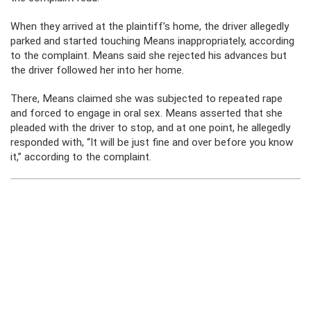
When they arrived at the plaintiff’s home, the driver allegedly
parked and started touching Means inappropriately, according
to the complaint. Means said she rejected his advances but
the driver followed her into her home.
There, Means claimed she was subjected to repeated rape
and forced to engage in oral sex. Means asserted that she
pleaded with the driver to stop, and at one point, he allegedly
responded with, “It will be just fine and over before you know
it,” according to the complaint.