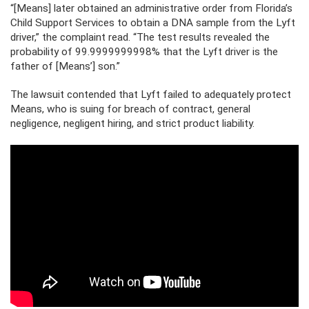
“[Means] later obtained an administrative order from Florida’s
Child Support Services to obtain a DNA sample from the Lyft
driver,” the complaint read. “The test results revealed the
probability of 99.9999999998% that the Lyft driver is the
father of [Means’] son.”
The lawsuit contended that Lyft failed to adequately protect
Means, who is suing for breach of contract, general
negligence, negligent hiring, and strict product liability.