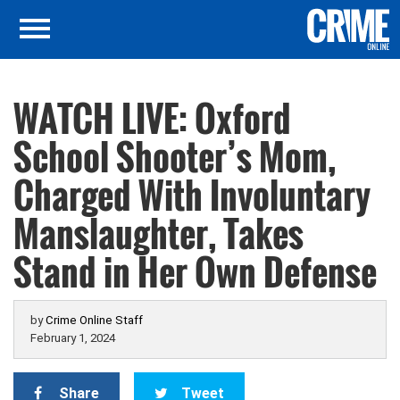
WATCH LIVE: Oxford
School Shooter’s Mom,
Charged With Involuntary
Manslaughter, Takes
Stand in Her Own Defense
by
Crime Online Staff
February 1, 2024
Share
Tweet