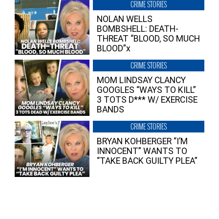
CRIME STORIES
NOLAN WELLS
BOMBSHELL: DEATH-
THREAT “BLOOD, SO MUCH
BLOOD”x
CRIME STORIES
MOM LINDSAY CLANCY
GOOGLES “WAYS TO KILL”
3 TOTS D*** W/ EXERCISE
BANDS
CRIME STORIES
BRYAN KOHBERGER “I’M
INNOCENT” WANTS TO
“TAKE BACK GUILTY PLEA”