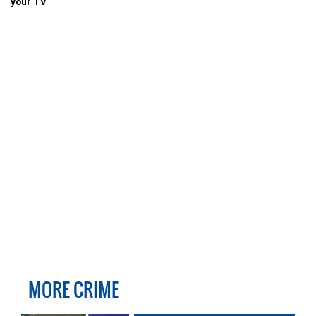
your TV
MORE CRIME