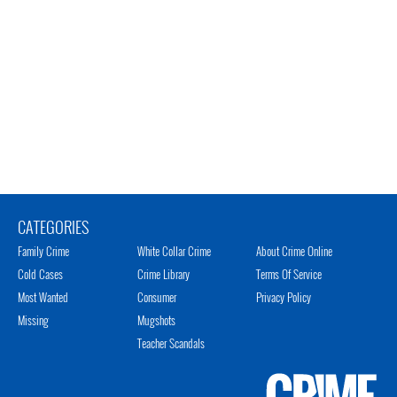
CATEGORIES
Family Crime
White Collar Crime
About Crime Online
Cold Cases
Crime Library
Terms Of Service
Most Wanted
Consumer
Privacy Policy
Missing
Mugshots
Teacher Scandals