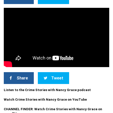
Share
Tweet
Listen to the Crime Stories with Nancy Grace podcast
Watch Crime Stories with Nancy Grace on YouTube
CHANNEL FINDER: Watch Crime Stories with Nancy Grace on