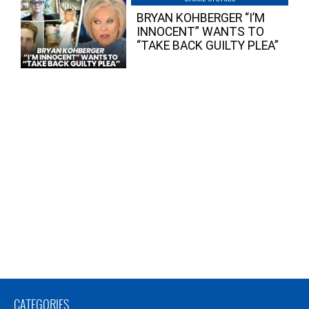
BRYAN KOHBERGER “I’M
INNOCENT” WANTS TO
“TAKE BACK GUILTY PLEA”
CATEGORIES