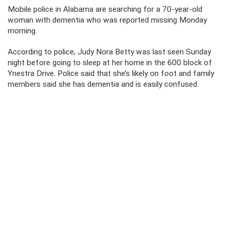
Mobile police in Alabama are searching for a 70-year-old
woman with dementia who was reported missing Monday
morning.
According to police, Judy Nora Betty was last seen Sunday
night before going to sleep at her home in the 600 block of
Ynestra Drive. Police said that she’s likely on foot and family
members said she has dementia and is easily confused.