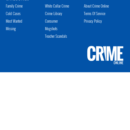
Family Crime
White Collar Crime
About Crime Online
Cold Cases
Crime Library
Terms Of Service
Most Wanted
Consumer
Privacy Policy
Missing
Mugshots
Teacher Scandals