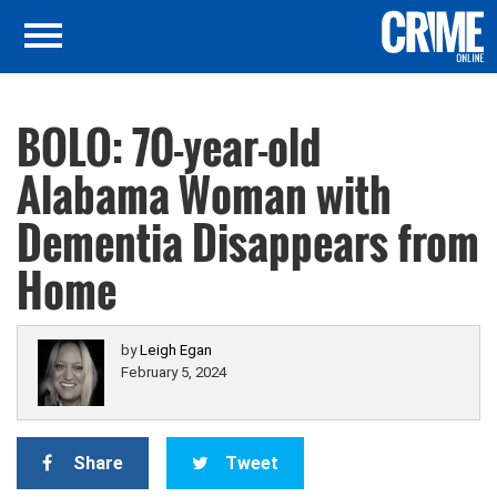
BOLO: 70-year-old
Alabama Woman with
Dementia Disappears from
Home
by
Leigh Egan
February 5, 2024
Share
Tweet