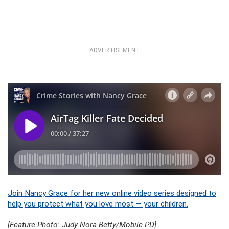
ADVERTISEMENT
Join Nancy Grace for her new online video series designed to
help you protect what you love most — your children.
[Feature Photo: Judy Nora Betty/Mobile PD]