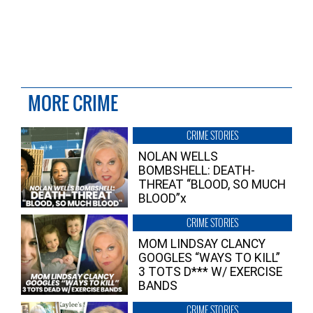
MORE CRIME
CRIME STORIES
NOLAN WELLS
BOMBSHELL: DEATH-
THREAT “BLOOD, SO MUCH
BLOOD”x
CRIME STORIES
MOM LINDSAY CLANCY
GOOGLES “WAYS TO KILL”
3 TOTS D*** W/ EXERCISE
BANDS
CRIME STORIES