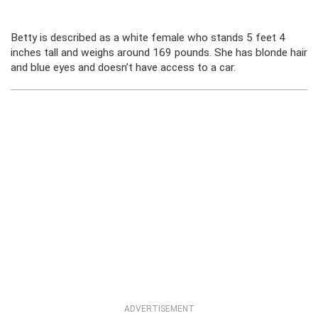
Betty is described as a white female who stands 5 feet 4
inches tall and weighs around 169 pounds. She has blonde hair
and blue eyes and doesn’t have access to a car.
ADVERTISEMENT