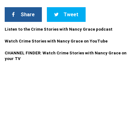
Share
Tweet
Listen to the Crime Stories with Nancy Grace podcast
Watch Crime Stories with Nancy Grace on YouTube
CHANNEL FINDER: Watch Crime Stories with Nancy Grace on
your TV