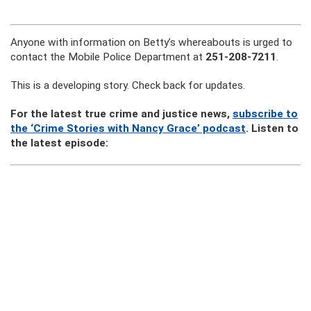
Anyone with information on Betty’s whereabouts is urged to
contact the Mobile Police Department at
251-208-7211
.
This is a developing story. Check back for updates.
For the latest true crime and justice news,
subscribe to
the ‘Crime Stories with Nancy Grace’ podcast
. Listen to
the latest episode: