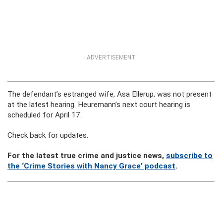
ADVERTISEMENT
The defendant’s estranged wife, Asa Ellerup, was not present
at the latest hearing. Heuremann’s next court hearing is
scheduled for April 17.
Check back for updates.
For the latest true crime and justice news,
subscribe to
the ‘Crime Stories with Nancy Grace’ podcast
.