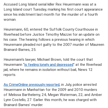
Accused Long Island serial killer Rex Heuermann was at a
Long Island court Tuesday, marking his first court appearance
since his indictment last month for the murder of a fourth
woman.
Heuremann, 60, entered the Suffolk County Courthouse in
Riverhead before Justice Timothy Mazzei for an update on
his case. The hearing follows a previous hearing in which
Heuremann pleaded not guilty to the 2007 murder of Maureen
Brainard-Barnes, 25.
Heuremann’s lawyer, Michael Brown, told the court that
Heuremann “
is feeling lonely and depressed
” at the Riverhead
jail, where he remains in isolation without bail, News 12
reports.
As CrimeOnline previously reported
,
in July, police
arrested
Heuermann in Manhattan for the 2009 and 2010 murders
of Melissa Barthelemy, 24; Megan Waterman, 22; and Amber
Lynn Costello, 27. Earlier this month, he was charged with
Brainard-Barnes’ murder.