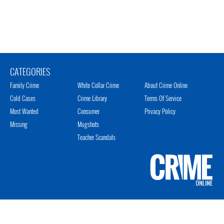
CATEGORIES
Family Crime
White Collar Crime
About Crime Online
Cold Cases
Crime Library
Terms Of Service
Most Wanted
Consumer
Privacy Policy
Missing
Mugshots
Teacher Scandals