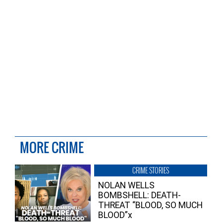
MORE CRIME
CRIME STORIES
NOLAN WELLS
BOMBSHELL: DEATH-
THREAT “BLOOD, SO MUCH
BLOOD”x