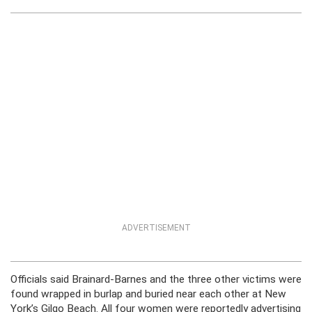
ADVERTISEMENT
Officials said Brainard-Barnes and the three other victims were
found wrapped in burlap and buried near each other at New
York’s Gilgo Beach. All four women were reportedly advertising