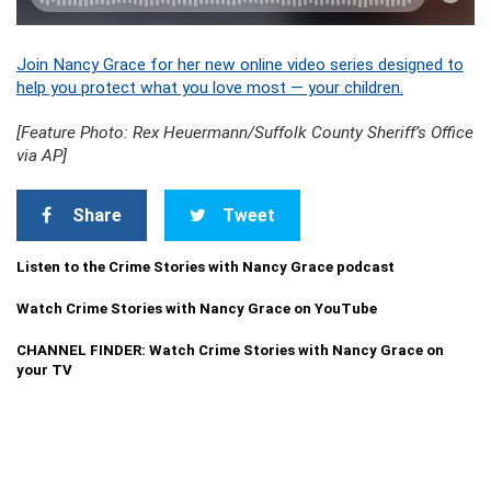
Join Nancy Grace for her new online video series designed to
help you protect what you love most — your children.
[Feature Photo: Rex Heuermann/Suffolk County Sheriff’s Office
via AP]
Share
Tweet
Listen to the Crime Stories with Nancy Grace podcast
Watch Crime Stories with Nancy Grace on YouTube
CHANNEL FINDER: Watch Crime Stories with Nancy Grace on
your TV