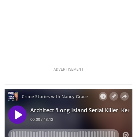
ADVERTISEMENT