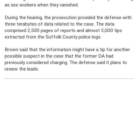
as sex workers when they vanished.
During the hearing, the prosecution provided the defense with
three terabytes of data related to the case. The data
comprised 2,500 pages of reports and almost 3,000 tips
extracted from the Suffolk County police logs.
Brown said that the information might have a tip for another
possible suspect in the case that the former DA had
previously considered charging. The defense said it plans to
review the leads.