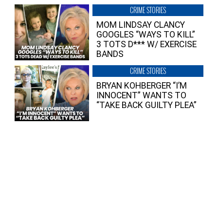
CRIME STORIES
MOM LINDSAY CLANCY
GOOGLES “WAYS TO KILL”
3 TOTS D*** W/ EXERCISE
BANDS
CRIME STORIES
BRYAN KOHBERGER “I’M
INNOCENT” WANTS TO
“TAKE BACK GUILTY PLEA”