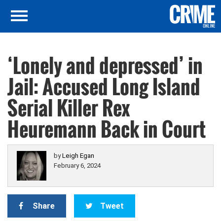
‘Lonely and depressed’ in
Jail: Accused Long Island
Serial Killer Rex
Heuremann Back in Court
by
Leigh Egan
February 6, 2024
Share
Tweet