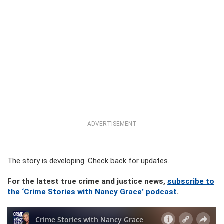
ADVERTISEMENT
The story is developing. Check back for updates.
For the latest true crime and justice news,
subscribe to
the ‘Crime Stories with Nancy Grace’ podcast
.