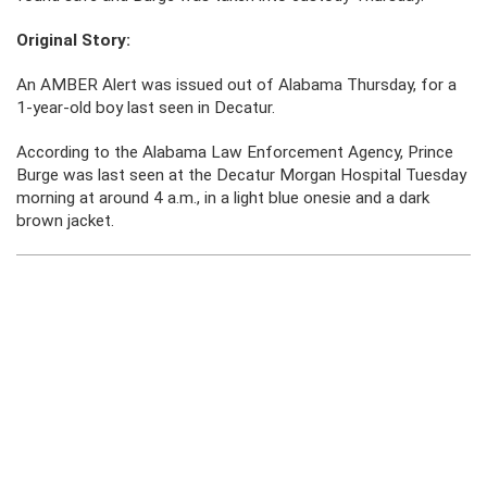
Original Story:
An AMBER Alert was issued out of Alabama Thursday, for a
1-year-old boy last seen in Decatur.
According to the Alabama Law Enforcement Agency, Prince
Burge was last seen at the Decatur Morgan Hospital Tuesday
morning at around 4 a.m., in a light blue onesie and a dark
brown jacket.