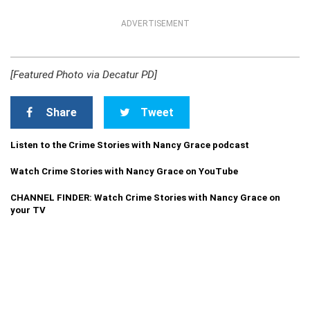
ADVERTISEMENT
[Featured Photo via Decatur PD]
Share
Tweet
Listen to the Crime Stories with Nancy Grace podcast
Watch Crime Stories with Nancy Grace on YouTube
CHANNEL FINDER: Watch Crime Stories with Nancy Grace on
your TV