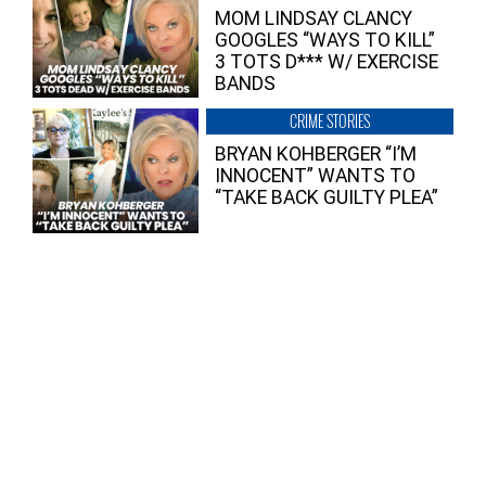
MOM LINDSAY CLANCY
GOOGLES “WAYS TO KILL”
3 TOTS D*** W/ EXERCISE
BANDS
CRIME STORIES
BRYAN KOHBERGER “I’M
INNOCENT” WANTS TO
“TAKE BACK GUILTY PLEA”