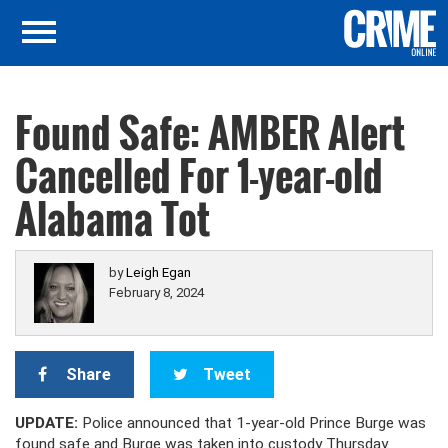
Found Safe: AMBER Alert
Cancelled For 1-year-old
Alabama Tot
by
Leigh Egan
February 8, 2024
Share
Tweet
UPDATE:
Police announced that 1-year-old Prince Burge was
found safe and Burge was taken into custody Thursday.