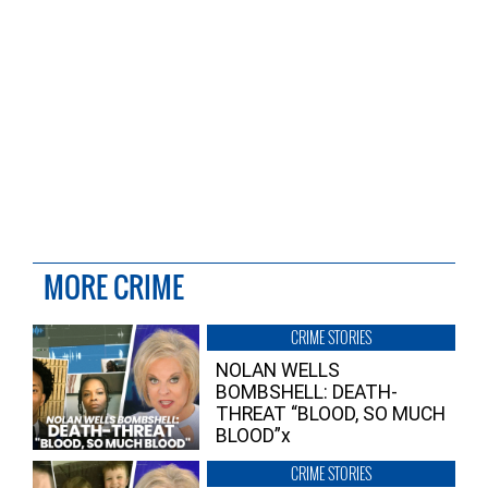
MORE CRIME
CRIME STORIES
NOLAN WELLS
BOMBSHELL: DEATH-
THREAT “BLOOD, SO MUCH
BLOOD”x
CRIME STORIES