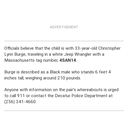
ADVERTISEMENT
Officials believe that the child is with 33-year-old Christopher
Lynn Burge, traveling in a white Jeep Wrangler with a
Massachusetts tag number,
4SAN14.
Burge is described as a Black male who stands 6 feet 4
inches tall, weighing around 210 pounds.
Anyone with information on the pair’s whereabouts is urged
to call 911 or contact the Decatur Police Department at
(256) 341-4660.