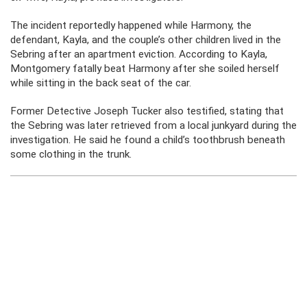
The incident reportedly happened while Harmony, the
defendant, Kayla, and the couple’s other children lived in the
Sebring after an apartment eviction. According to Kayla,
Montgomery fatally beat Harmony after she soiled herself
while sitting in the back seat of the car.
Former Detective Joseph Tucker also testified, stating that
the Sebring was later retrieved from a local junkyard during the
investigation. He said he found a child’s toothbrush beneath
some clothing in the trunk.