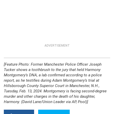
ADVERTISEMENT
[Feature Photo: Former Manchester Police Officer Joseph
Tucker shows a toothbrush to the jury that held Harmony
Montgomery’s DNA, a lab confirmed according to a police
report, as he testifies during Adam Montgomery’s trial at
Hillsborough County Superior Court in Manchester, N.H.,
Tuesday, Feb. 13, 2024. Montgomery is facing second-degree
murder and other charges in the death of his daughter,
Harmony. (David Lane/Union Leader via AP, Pool)]