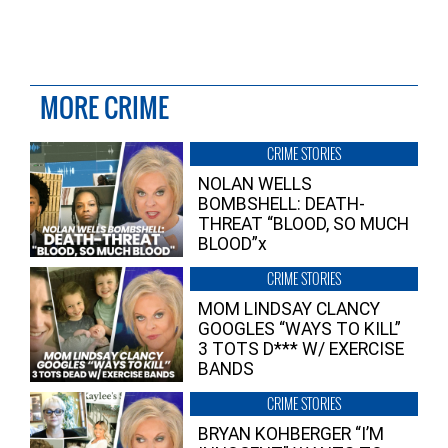
MORE CRIME
CRIME STORIES
NOLAN WELLS
BOMBSHELL: DEATH-
THREAT “BLOOD, SO MUCH
BLOOD”x
CRIME STORIES
MOM LINDSAY CLANCY
GOOGLES “WAYS TO KILL”
3 TOTS D*** W/ EXERCISE
BANDS
CRIME STORIES
BRYAN KOHBERGER “I’M