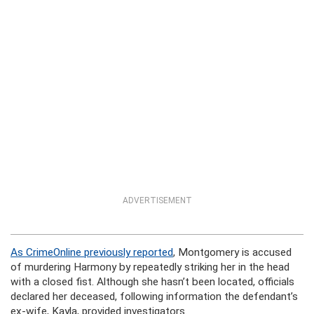
ADVERTISEMENT
As CrimeOnline previously reported
, Montgomery is accused
of murdering Harmony by repeatedly striking her in the head
with a closed fist. Although she hasn’t been located, officials
declared her deceased, following information the defendant’s
ex-wife, Kayla, provided investigators.