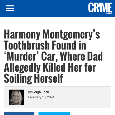
Harmony Montgomery’s
Toothbrush Found in
‘Murder’ Car, Where Dad
Allegedly Killed Her for
Soiling Herself
by
Leigh Egan
February 13, 2024