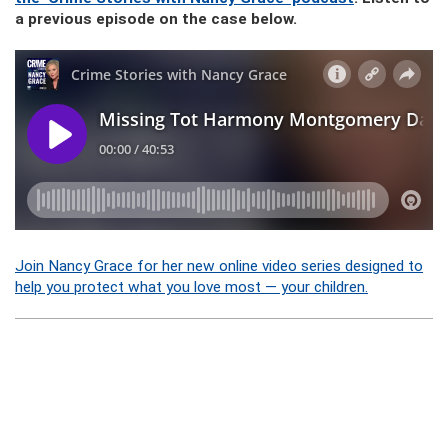
a previous episode on the case below.
Join Nancy Grace for her new online video series designed to
help you protect what you love most — your children.