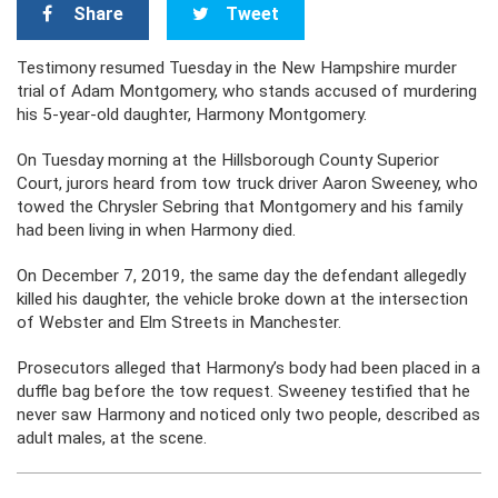
Share
Tweet
Testimony resumed Tuesday in the New Hampshire murder
trial of Adam Montgomery, who stands accused of murdering
his 5-year-old daughter, Harmony Montgomery.
On Tuesday morning at the Hillsborough County Superior
Court, jurors heard from tow truck driver Aaron Sweeney, who
towed the Chrysler Sebring that Montgomery and his family
had been living in when Harmony died.
On December 7, 2019, the same day the defendant allegedly
killed his daughter, the vehicle broke down at the intersection
of Webster and Elm Streets in Manchester.
Prosecutors alleged that Harmony’s body had been placed in a
duffle bag before the tow request. Sweeney testified that he
never saw Harmony and noticed only two people, described as
adult males, at the scene.