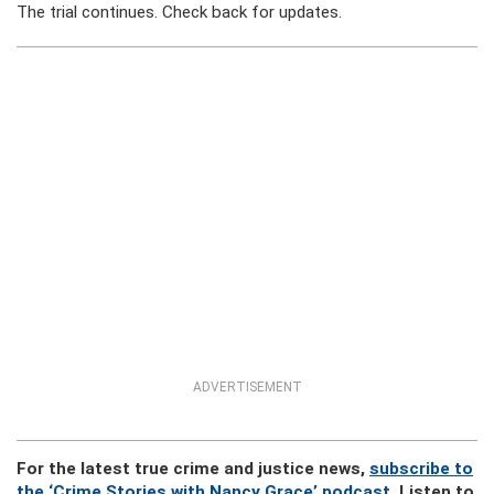
The trial continues. Check back for updates.
ADVERTISEMENT
For the latest true crime and justice news,
subscribe to
the ‘Crime Stories with Nancy Grace’ podcast
. Listen to