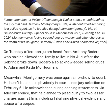
Former Manchester Police Officer Joseph Tucker shows a toothbrush to
the jury that held Harmony Montgomery’s DNA, a lab confirmed according
to a police report, as he testifies during Adam Montgomery’s trial at
Hillsborough County Superior Court in Manchester, N.H., Tuesday, Feb. 13,
2024. Montgomery is facing second-degree murder and other charges in
the death of his daughter, Harmony. (David Lane/Union Leader via AP, Pool)
On Tuesday afternoon, jurors heard from Anthony Bodero,
who said he allowed the family to live in his Audi after the
Sebring broke down. Bodero also acknowledged selling drugs
to Adam and Kayla Montgomery.
Meanwhile, Montgomery was once again a no-show to court.
He hasn’t been seen physically in court since jury selection on
February 6. He acknowledged during opening statements, via
teleconference, that he planned to plead guilty to two lesser
charges against him, including falsifying physical evidence and
abuse of a corpse.