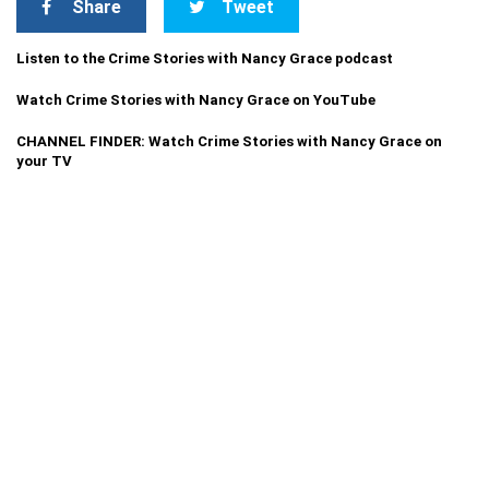
Share
Tweet
Listen to the Crime Stories with Nancy Grace podcast
Watch Crime Stories with Nancy Grace on YouTube
CHANNEL FINDER: Watch Crime Stories with Nancy Grace on
your TV