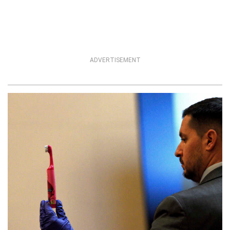
ADVERTISEMENT