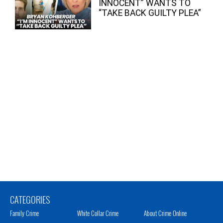
INNOCENT” WANTS TO
“TAKE BACK GUILTY PLEA”
CATEGORIES
Family Crime
White Collar Crime
About Crime Online