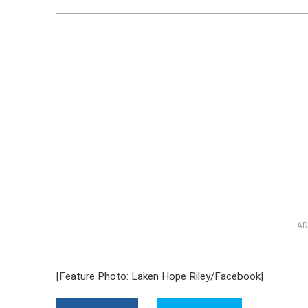
AD
[Feature Photo: Laken Hope Riley/Facebook]