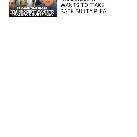
WANTS TO “TAKE
BACK GUILTY PLEA”