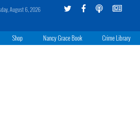
sday, August 6, 2026
Shop
Nancy Grace Book
Crime Library