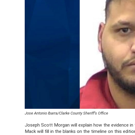
Jose Antonio Ibarra/Clarke County Sheriff’s Office
Joseph Scott Morgan will explain how the evidence in 
Mack will fill in the blanks on the timeline on this edit