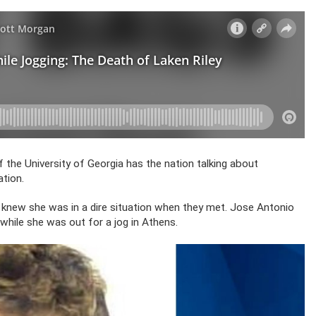
the University of Georgia has the nation talking about
tion.
e knew she was in a dire situation when they met. Jose Antonio
d while she was out for a jog in Athens.