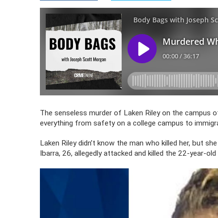
The senseless murder of Laken Riley on the campus of 
everything from safety on a college campus to immigra
Laken Riley didn’t know the man who killed her, but sh
Ibarra, 26, allegedly attacked and killed the 22-year-ol