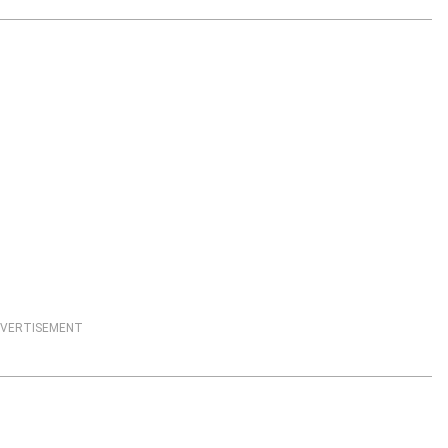
VERTISEMENT