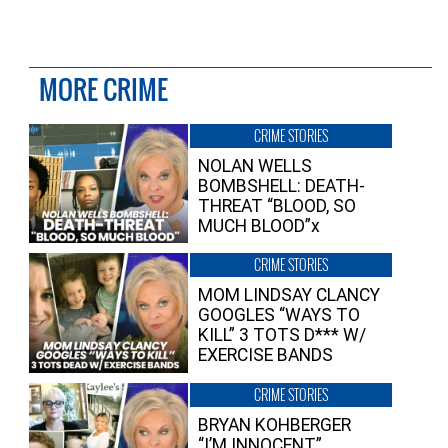
MORE CRIME
CRIME STORIES
NOLAN WELLS
BOMBSHELL: DEATH-
THREAT “BLOOD, SO
MUCH BLOOD”x
CRIME STORIES
MOM LINDSAY CLANCY
GOOGLES “WAYS TO
KILL” 3 TOTS D*** W/
EXERCISE BANDS
CRIME STORIES
BRYAN KOHBERGER
“I’M INNOCENT”