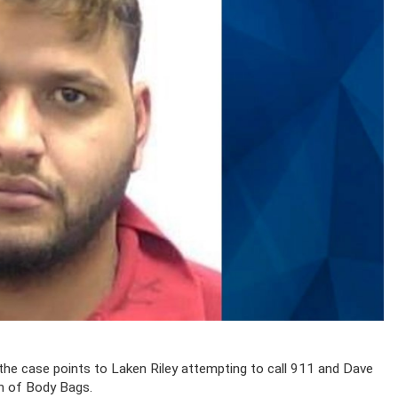
the case points to Laken Riley attempting to call 911 and Dave
ion of Body Bags.