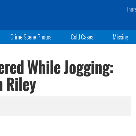
Thur
Crime Scene Photos
Cold Cases
Missing
red While Jogging:
 Riley