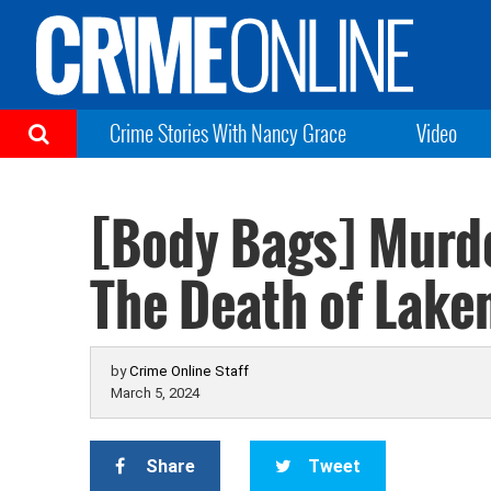
Crime Stories With Nancy Grace
Video
[Body Bags] Murde
The Death of Laken
by
Crime Online Staff
March 5, 2024
Share
Tweet