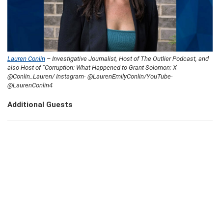
Lauren Conlin
– Investigative Journalist, Host of The Outlier Podcast, and
also Host of “Corruption: What Happened to Grant Solomon; X-
@Conlin_Lauren/ Instagram- @LaurenEmilyConlin/YouTube-
@LaurenConlin4
Additional Guests