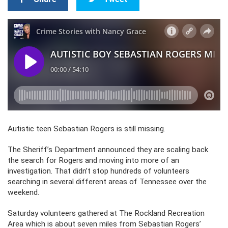
Autistic teen Sebastian Rogers is still missing.
The Sheriff’s Department announced they are scaling back
the search for Rogers and moving into more of an
investigation. That didn’t stop hundreds of volunteers
searching in several different areas of Tennessee over the
weekend.
Saturday volunteers gathered at The Rockland Recreation
Area which is about seven miles from Sebastian Rogers’