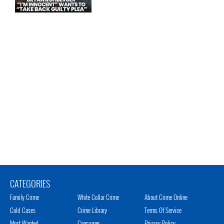
CATEGORIES
Family Crime
White Collar Crime
About Crime Online
Cold Cases
Crime Library
Terms Of Service
Most Wanted
Consumer
Privacy Policy