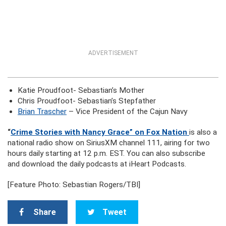
ADVERTISEMENT
Katie Proudfoot- Sebastian’s Mother
Chris Proudfoot- Sebastian’s Stepfather
Brian Trascher
– Vice President of the Cajun Navy
“
Crime Stories with Nancy Grace” on Fox Nation
is also a
national radio show on SiriusXM channel 111, airing for two
hours daily starting at 12 p.m. EST. You can also subscribe
and download the daily podcasts at iHeart Podcasts.
[Feature Photo: Sebastian Rogers/TBI]
Share
Tweet