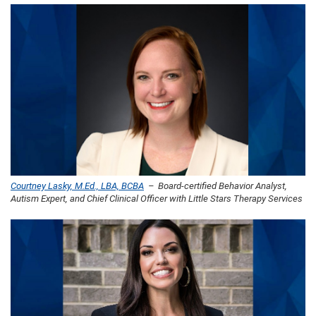
Courtney Lasky, M.Ed., LBA, BCBA
– Board-certified Behavior Analyst,
Autism Expert, and Chief Clinical Officer with Little Stars Therapy Services