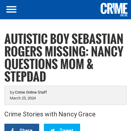
AUTISTIC BOY SEBASTIAN
ROGERS MISSING: NANCY
QUESTIONS MOM &
STEPDAD
by
Crime Online Staff
March 25, 2024
Crime Stories with Nancy Grace
Share
Tweet