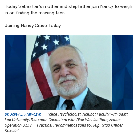
Today Sebastian’s mother and stepfather join Nancy to weigh
in on finding the missing teen.
Joining Nancy Grace Today:
Dr. Jorey L. Krawczyn
– Police Psychologist, Adjunct Faculty with Saint
Leo University; Research Consultant with Blue Wall Institute, Author:
Operation S.O.S. – Practical Recommendations to Help “Stop Officer
Suicide”