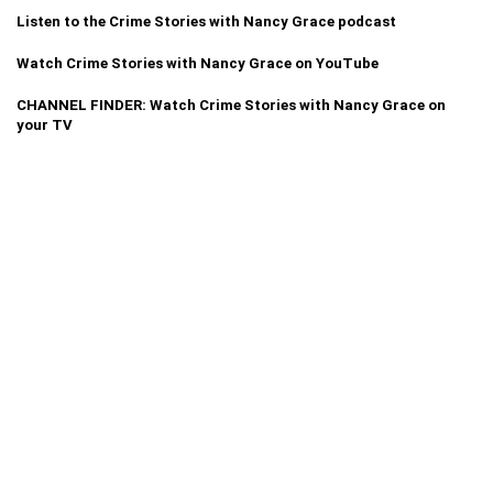
Listen to the Crime Stories with Nancy Grace podcast
Watch Crime Stories with Nancy Grace on YouTube
CHANNEL FINDER: Watch Crime Stories with Nancy Grace on
your TV