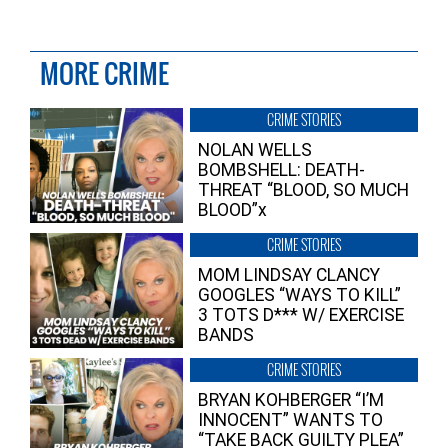
MORE CRIME
CRIME STORIES
NOLAN WELLS
BOMBSHELL: DEATH-
THREAT “BLOOD, SO MUCH
BLOOD”x
CRIME STORIES
MOM LINDSAY CLANCY
GOOGLES “WAYS TO KILL”
3 TOTS D*** W/ EXERCISE
BANDS
CRIME STORIES
BRYAN KOHBERGER “I’M
INNOCENT” WANTS TO
“TAKE BACK GUILTY PLEA”