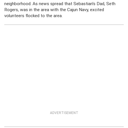
neighborhood. As news spread that Sebastian’s Dad, Seth
Rogers, was in the area with the Cajun Navy, excited
volunteers flocked to the area.
ADVERTISEMENT