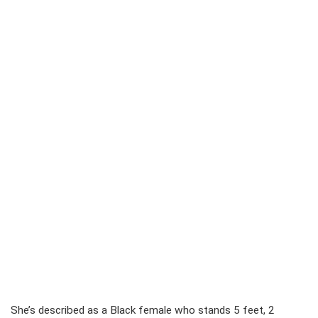
She’s described as a Black female who stands 5 feet, 2