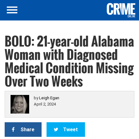
BOLO: 21-year-old Alabama
Woman with Diagnosed
Medical Condition Missing
Over Two Weeks
by
Leigh Egan
April 2, 2024
Share
Tweet