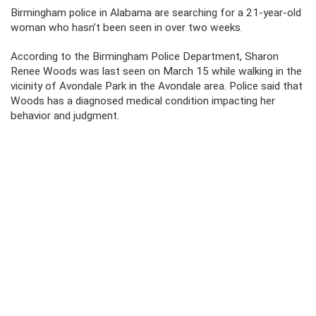
Birmingham police in Alabama are searching for a 21-year-old
woman who hasn’t been seen in over two weeks.
According to the Birmingham Police Department, Sharon
Renee Woods was last seen on March 15 while walking in the
vicinity of Avondale Park in the Avondale area. Police said that
Woods has a diagnosed medical condition impacting her
behavior and judgment.