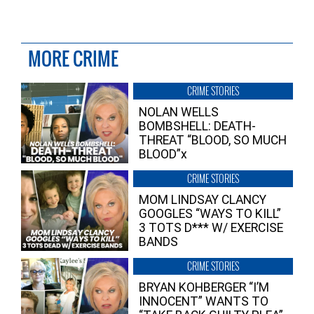
MORE CRIME
CRIME STORIES
NOLAN WELLS
BOMBSHELL: DEATH-
THREAT “BLOOD, SO MUCH
BLOOD”x
CRIME STORIES
MOM LINDSAY CLANCY
GOOGLES “WAYS TO KILL”
3 TOTS D*** W/ EXERCISE
BANDS
CRIME STORIES
BRYAN KOHBERGER “I’M
INNOCENT” WANTS TO