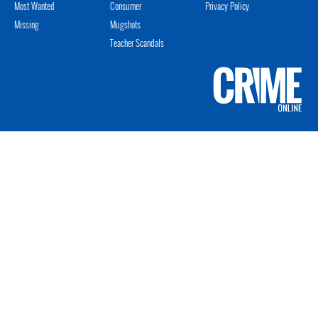
Most Wanted
Consumer
Privacy Policy
Missing
Mugshots
Teacher Scandals