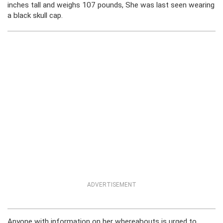
inches tall and weighs 107 pounds, She was last seen wearing
a black skull cap.
ADVERTISEMENT
Anyone with information on her whereabouts is urged to