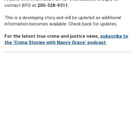
contact BPD at
205-328-9311
.
This is a developing story and will be updated as additional
information becomes available. Check back for updates.
For the latest true crime and justice news,
subscribe to
the ‘Crime Stories with Nancy Grace’ podcast
.