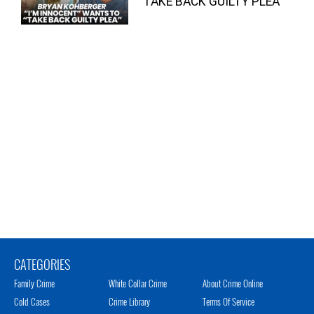
“TAKE BACK GUILTY PLEA”
CATEGORIES
Family Crime
White Collar Crime
About Crime Online
Cold Cases
Crime Library
Terms Of Service