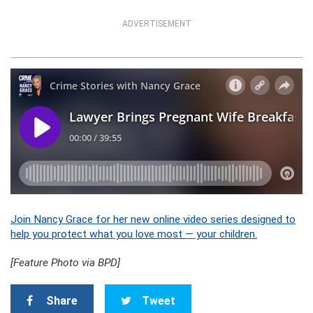
ADVERTISEMENT
Join Nancy Grace for her new online video series designed to
help you protect what you love most — your children.
[Feature Photo via BPD]
Share
Tweet