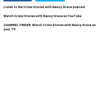
Listen to the Crime Stories with Nancy Grace podcast
Watch Crime Stories with Nancy Grace on YouTube
CHANNEL FINDER: Watch Crime Stories with Nancy Grace on
your TV