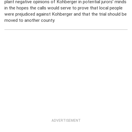
plant negative opinions of Kohberger in potential jurors’ minds
in the hopes the calls would serve to prove that local people
were prejudiced against Kohberger and that the trial should be
moved to another county.
ADVERTISEMENT