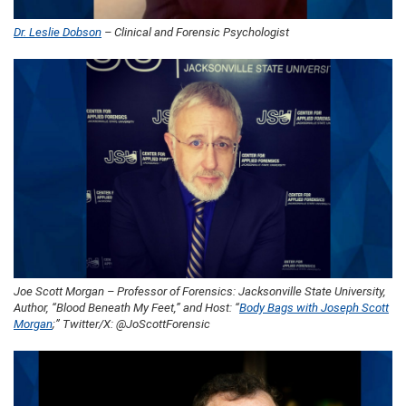
Dr. Leslie Dobson
– Clinical and Forensic Psychologist
Joe Scott Morgan – Professor of Forensics: Jacksonville State University,
Author, “Blood Beneath My Feet,” and Host: “
Body Bags with Joseph Scott
Morgan
;” Twitter/X: @JoScottForensic