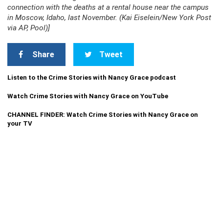
connection with the deaths at a rental house near the campus
in Moscow, Idaho, last November. (Kai Eiselein/New York Post
via AP, Pool)]
Share
Tweet
Listen to the Crime Stories with Nancy Grace podcast
Watch Crime Stories with Nancy Grace on YouTube
CHANNEL FINDER: Watch Crime Stories with Nancy Grace on
your TV