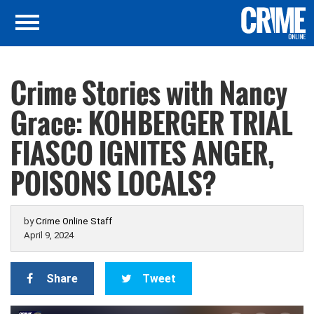
Crime Stories with Nancy
Grace: KOHBERGER TRIAL
FIASCO IGNITES ANGER,
POISONS LOCALS?
by
Crime Online Staff
April 9, 2024
Share
Tweet