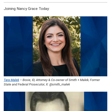
Joining Nancy Grace Today:
Tara Malek
– Bosie, ID, Attorney & Co-owner of Smith + Malek; Former
State and Federal Prosecutor; X: @smith_malek