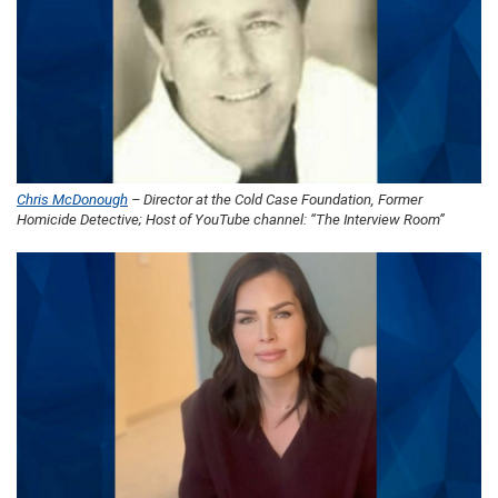
Chris McDonough
– Director at the Cold Case Foundation, Former
Homicide Detective; Host of YouTube channel: “The Interview Room”