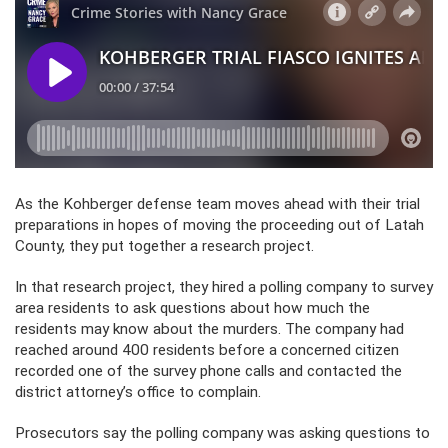
As the Kohberger defense team moves ahead with their trial
preparations in hopes of moving the proceeding out of Latah
County, they put together a research project.
In that research project, they hired a polling company to survey
area residents to ask questions about how much the
residents may know about the murders. The company had
reached around 400 residents before a concerned citizen
recorded one of the survey phone calls and contacted the
district attorney’s office to complain.
Prosecutors say the polling company was asking questions to