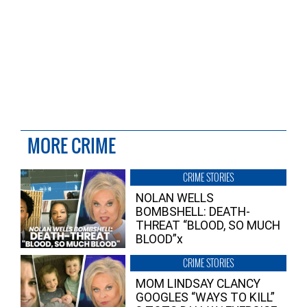
MORE CRIME
CRIME STORIES
NOLAN WELLS
BOMBSHELL: DEATH-
THREAT “BLOOD, SO MUCH
BLOOD”x
CRIME STORIES
MOM LINDSAY CLANCY
GOOGLES “WAYS TO KILL”