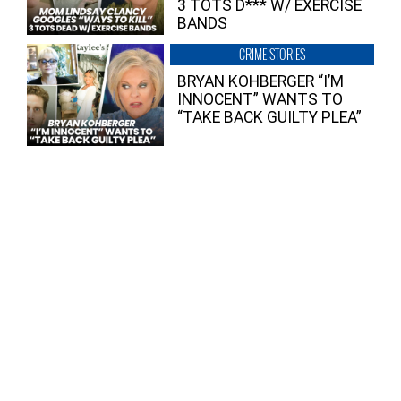
3 TOTS D*** W/ EXERCISE
BANDS
CRIME STORIES
BRYAN KOHBERGER “I’M
INNOCENT” WANTS TO
“TAKE BACK GUILTY PLEA”