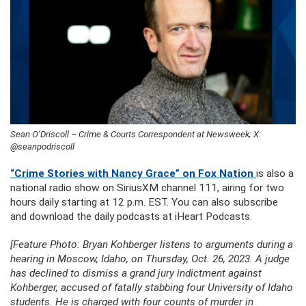
Sean O’Driscoll – Crime & Courts Correspondent at Newsweek; X:
@seanpodriscoll
“Crime Stories with Nancy Grace” on Fox Nation
is also a
national radio show on SiriusXM channel 111, airing for two
hours daily starting at 12 p.m. EST. You can also subscribe
and download the daily podcasts at iHeart Podcasts.
[Feature Photo: Bryan Kohberger listens to arguments during a
hearing in Moscow, Idaho, on Thursday, Oct. 26, 2023. A judge
has declined to dismiss a grand jury indictment against
Kohberger, accused of fatally stabbing four University of Idaho
students. He is charged with four counts of murder in