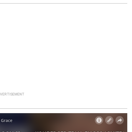
VERTISEMENT