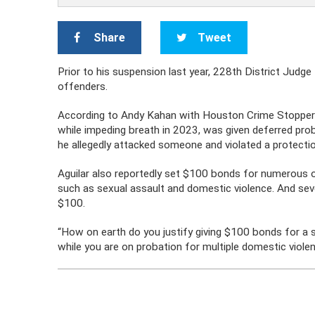
Share
Tweet
Prior to his suspension last year, 228th District Judge 
offenders.
According to Andy Kahan with Houston Crime Stoppers
while impeding breath in 2023, was given deferred pro
he allegedly attacked someone and violated a protectio
Aguilar also reportedly set $100 bonds for numerous 
such as sexual assault and domestic violence. And se
$100.
“How on earth do you justify giving $100 bonds for a s
while you are on probation for multiple domestic violen