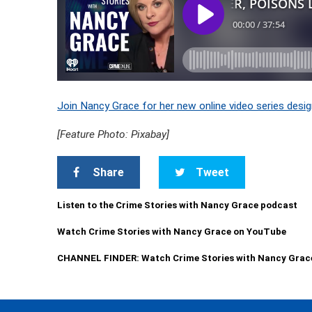
Join Nancy Grace for her new online video series desig
[Feature Photo: Pixabay]
Share
Tweet
Listen to the Crime Stories with Nancy Grace podcast
Watch Crime Stories with Nancy Grace on YouTube
CHANNEL FINDER: Watch Crime Stories with Nancy Grac