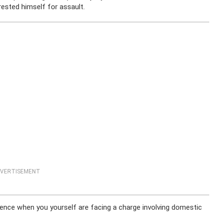
rrested himself for assault.
VERTISEMENT
lence when you yourself are facing a charge involving domestic