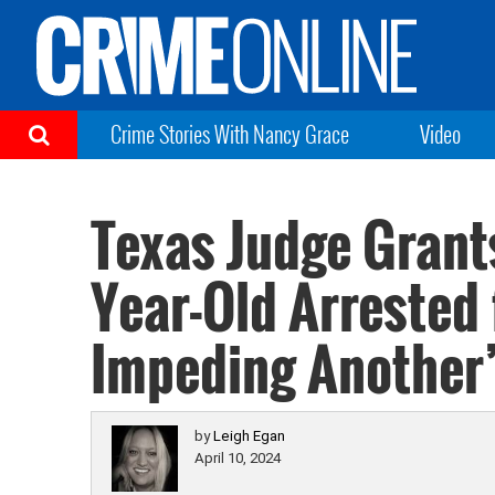
Crime Stories With Nancy Grace
Video
Texas Judge Grant
Year-Old Arrested 
Impeding Another’
by
Leigh Egan
April 10, 2024