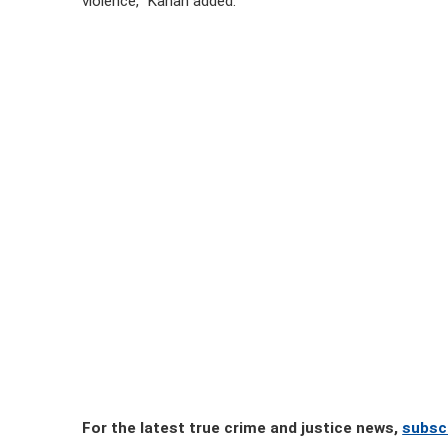
violence,” Kahan added.
For the latest true crime and justice news,
subsc