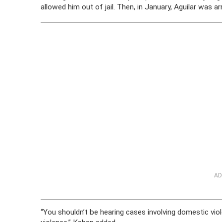
allowed him out of jail. Then, in January, Aguilar was a
AD
“You shouldn’t be hearing cases involving domestic vio