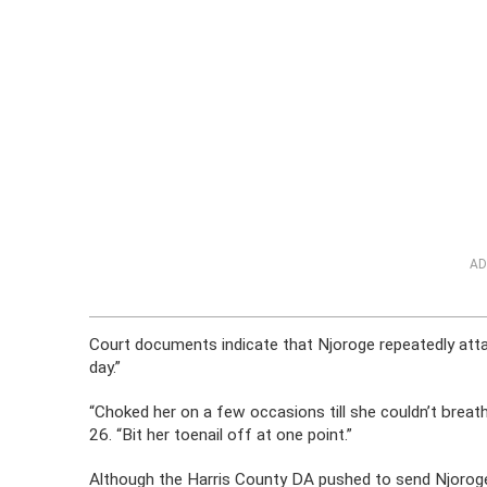
AD
Court documents indicate that Njoroge repeatedly attac
day.”
“Choked her on a few occasions till she couldn’t breat
26. “Bit her toenail off at one point.”
Although the Harris County DA pushed to send Njoroge t