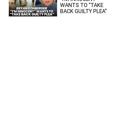
WANTS TO “TAKE
BACK GUILTY PLEA”