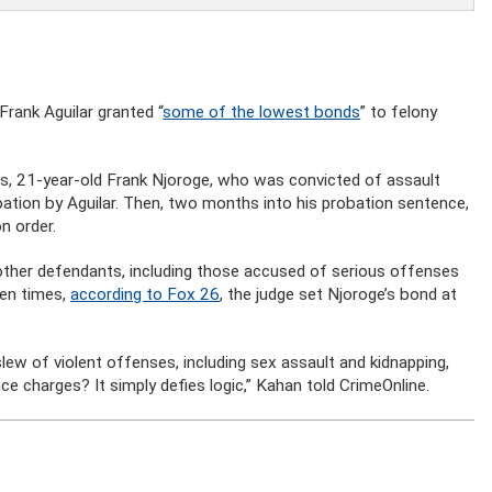
Frank Aguilar granted “
some of the lowest bonds
” to felony
, 21-year-old Frank Njoroge, who was convicted of assault
bation by Aguilar. Then, two months into his probation sentence,
n order.
other defendants, including those accused of serious offenses
ven times,
according to Fox 26
, the judge set Njoroge’s bond at
lew of violent offenses, including sex assault and kidnapping,
ce charges? It simply defies logic,” Kahan told CrimeOnline.