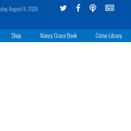
sday, August 6, 2026
Shop
Nancy Grace Book
Crime Library