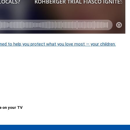
ned to help you protect what you love most — your children.
e on your TV