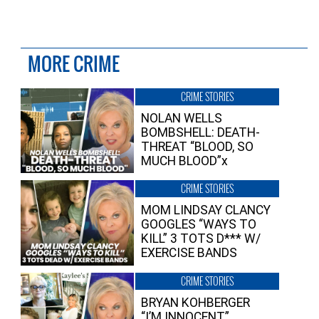
MORE CRIME
CRIME STORIES
NOLAN WELLS
BOMBSHELL: DEATH-
THREAT “BLOOD, SO
MUCH BLOOD”x
CRIME STORIES
MOM LINDSAY CLANCY
GOOGLES “WAYS TO
KILL” 3 TOTS D*** W/
EXERCISE BANDS
CRIME STORIES
BRYAN KOHBERGER
“I’M INNOCENT”