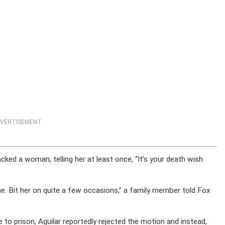
VERTISEMENT
ked a woman, telling her at least once, “It’s your death wish
he. Bit her on quite a few occasions,” a family member told Fox
o prison, Aguilar reportedly rejected the motion and instead,