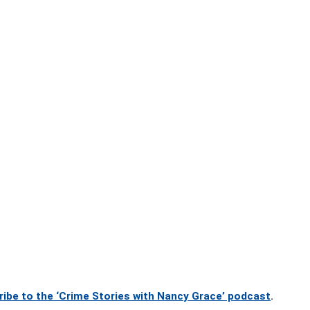
ribe to the ‘Crime Stories with Nancy Grace’ podcast
.