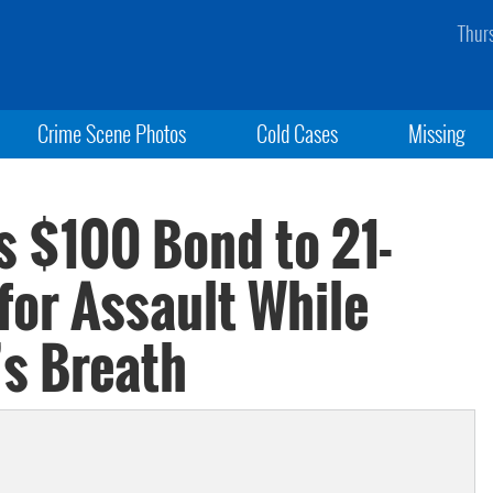
Thur
Crime Scene Photos
Cold Cases
Missing
s $100 Bond to 21-
for Assault While
s Breath