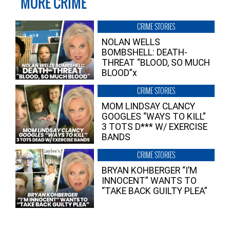
MORE CRIME
CRIME STORIES
NOLAN WELLS
BOMBSHELL: DEATH-
THREAT “BLOOD, SO MUCH
BLOOD”x
CRIME STORIES
MOM LINDSAY CLANCY
GOOGLES “WAYS TO KILL”
3 TOTS D*** W/ EXERCISE
BANDS
CRIME STORIES
BRYAN KOHBERGER “I’M
INNOCENT” WANTS TO
“TAKE BACK GUILTY PLEA”