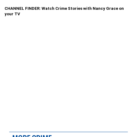
CHANNEL FINDER: Watch Crime Stories with Nancy Grace on
your TV