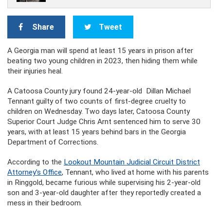
Share
Tweet
A Georgia man will spend at least 15 years in prison after
beating two young children in 2023, then hiding them while
their injuries heal.
A Catoosa County jury found 24-year-old Dillan Michael
Tennant guilty of two counts of first-degree cruelty to
children on Wednesday. Two days later, Catoosa County
Superior Court Judge Chris Arnt sentenced him to serve 30
years, with at least 15 years behind bars in the Georgia
Department of Corrections.
According to the
Lookout Mountain Judicial Circuit District
Attorney’s Office
, Tennant, who lived at home with his parents
in Ringgold, became furious while supervising his 2-year-old
son and 3-year-old daughter after they reportedly created a
mess in their bedroom.