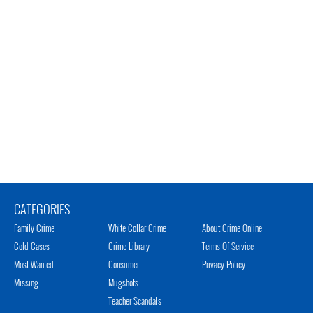
CATEGORIES
Family Crime
White Collar Crime
About Crime Online
Cold Cases
Crime Library
Terms Of Service
Most Wanted
Consumer
Privacy Policy
Missing
Mugshots
Teacher Scandals