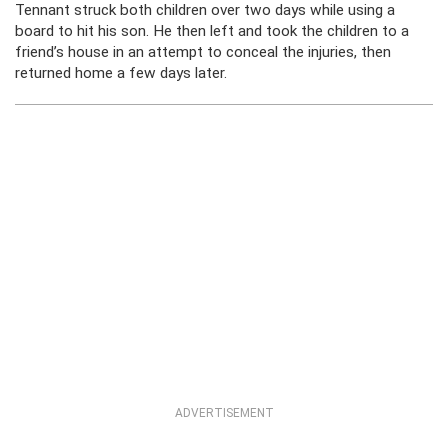
Tennant struck both children over two days while using a
board to hit his son. He then left and took the children to a
friend’s house in an attempt to conceal the injuries, then
returned home a few days later.
ADVERTISEMENT