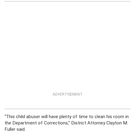
ADVERTISEMENT
“This child abuser will have plenty of time to clean his room in
the Department of Corrections,” District Attorney Clayton M.
Fuller said.