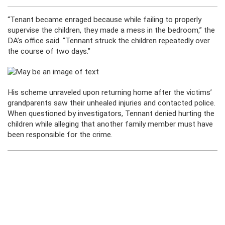
“Tenant became enraged because while failing to properly
supervise the children, they made a mess in the bedroom,” the
DA’s office said. “Tennant struck the children repeatedly over
the course of two days.”
His scheme unraveled upon returning home after the victims’
grandparents saw their unhealed injuries and contacted police.
When questioned by investigators, Tennant denied hurting the
children while alleging that another family member must have
been responsible for the crime.