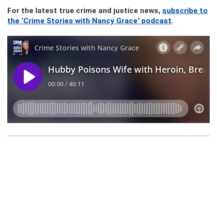
For the latest true crime and justice news,
subscribe to
the ‘Crime Stories with Nancy Grace’ podcast
.