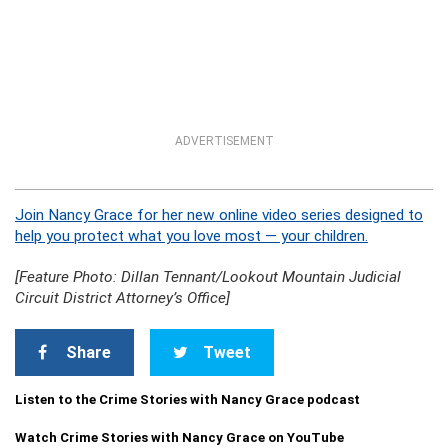
ADVERTISEMENT
Join Nancy Grace for her new online video series designed to
help you protect what you love most — your children.
[Feature Photo: Dillan Tennant/Lookout Mountain Judicial
Circuit District Attorney’s Office]
Share
Tweet
Listen to the Crime Stories with Nancy Grace podcast
Watch Crime Stories with Nancy Grace on YouTube