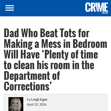
Dad Who Beat Tots for
Making a Mess in Bedroom
Will Have ‘Plenty of time
to clean his room in the
Department of
Corrections’
by
Leigh Egan
April 22, 2024