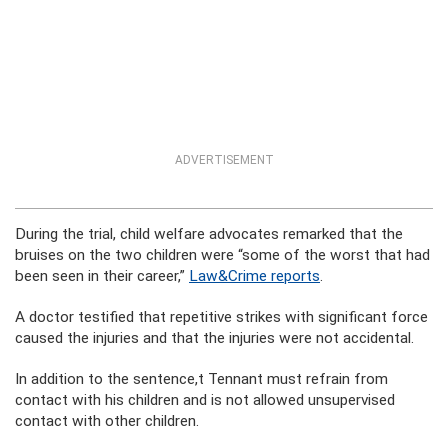
ADVERTISEMENT
During the trial, child welfare advocates remarked that the
bruises on the two children were “some of the worst that had
been seen in their career,”
Law&Crime reports
.
A doctor testified that repetitive strikes with significant force
caused the injuries and that the injuries were not accidental.
In addition to the sentence,t Tennant must refrain from
contact with his children and is not allowed unsupervised
contact with other children.