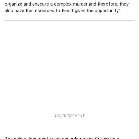
organize and execute a complex murder and therefore, they
also have the resources to flee if given the opportunity.”
ADVERTISEMENT