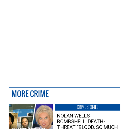
MORE CRIME
CRIME STORIES
NOLAN WELLS
BOMBSHELL: DEATH-
THREAT “BLOOD, SO MUCH