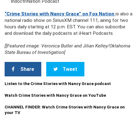
IndoctriNation Podcast
“Crime Stories with Nancy Grace” on Fox Nation
is also a
national radio show on SiriusXM channel 111, airing for two
hours daily starting at 12 p.m. EST. You can also subscribe
and download the daily podcasts at iHeart Podcasts.
[[Featured image: Veronica Butler and Jilian Kelley/Oklahoma
State Bureau of Investigation]
Share
Tweet
Listen to the Crime Stories with Nancy Grace podcast
Watch Crime Stories with Nancy Grace on YouTube
CHANNEL FINDER: Watch Crime Stories with Nancy Grace on
your TV