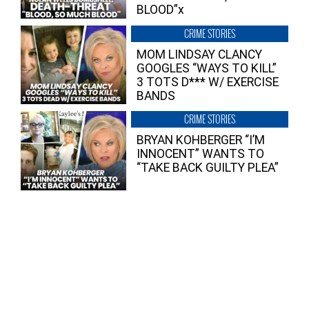
BLOOD”x
CRIME STORIES
MOM LINDSAY CLANCY
GOOGLES “WAYS TO KILL”
3 TOTS D*** W/ EXERCISE
BANDS
CRIME STORIES
BRYAN KOHBERGER “I’M
INNOCENT” WANTS TO
“TAKE BACK GUILTY PLEA”