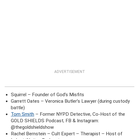
ADVERTISEMENT
Squirrel – Founder of God’s Misfits
Garrett Oates – Veronica Butler’s Lawyer (during custody
battle)
Tom Smith
– Former NYPD Detective, Co-Host of the
GOLD SHIELDS Podcast; FB & Instagram:
@thegoldshieldshow
Rachel Bernstein – Cult Expert – Therapist – Host of