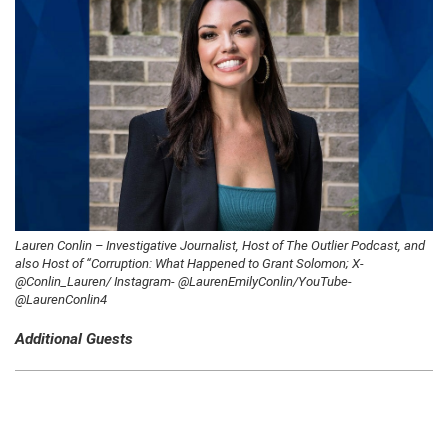
Lauren Conlin – Investigative Journalist, Host of The Outlier Podcast, and
also Host of “Corruption: What Happened to Grant Solomon; X-
@Conlin_Lauren/ Instagram- @LaurenEmilyConlin/YouTube-
@LaurenConlin4
Additional Guests