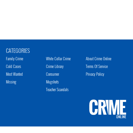
CATEGORIES
Family Crime
White Collar Crime
About Crime Online
Cold Cases
Crime Library
Terms Of Service
Most Wanted
Consumer
Privacy Policy
Missing
Mugshots
Teacher Scandals