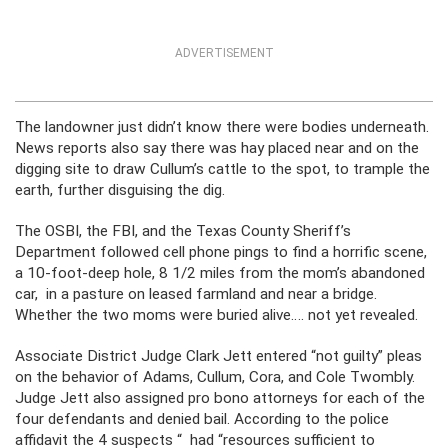
ADVERTISEMENT
The landowner just didn’t know there were bodies underneath.
News reports also say there was hay placed near and on the
digging site to draw Cullum’s cattle to the spot, to trample the
earth, further disguising the dig.
The OSBI, the FBI, and the Texas County Sheriff’s
Department followed cell phone pings to find a horrific scene,
a 10-foot-deep hole, 8 1/2 miles from the mom’s abandoned
car, in a pasture on leased farmland and near a bridge.
Whether the two moms were buried alive…. not yet revealed.
Associate District Judge Clark Jett entered “not guilty” pleas
on the behavior of Adams, Cullum, Cora, and Cole Twombly.
Judge Jett also assigned pro bono attorneys for each of the
four defendants and denied bail. According to the police
affidavit the 4 suspects “ had “resources sufficient to