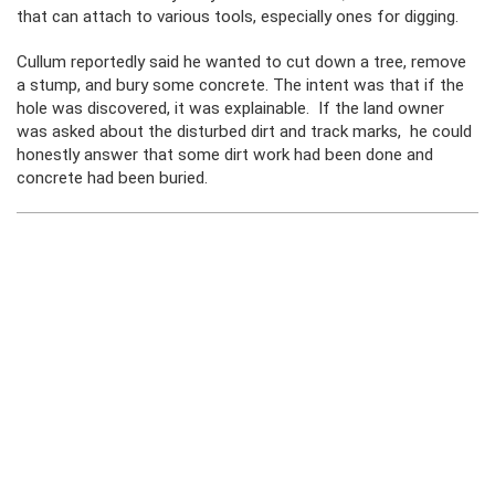
that can attach to various tools, especially ones for digging.
Cullum reportedly said he wanted to cut down a tree, remove
a stump, and bury some concrete. The intent was that if the
hole was discovered, it was explainable. If the land owner
was asked about the disturbed dirt and track marks, he could
honestly answer that some dirt work had been done and
concrete had been buried.