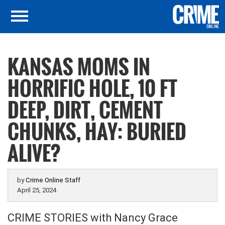
KANSAS MOMS IN
HORRIFIC HOLE, 10 FT
DEEP, DIRT, CEMENT
CHUNKS, HAY: BURIED
ALIVE?
by
Crime Online Staff
April 25, 2024
CRIME STORIES with Nancy Grace