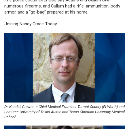
The police documents also say Adams and Cullum own
numerous firearms, and Cullum had a rifle, ammunition, body
armor, and a “go-bag” prepared at his home.
Joining Nancy Grace Today:
Dr. Kendall Crowns – Chief Medical Examiner Tarrant County (Ft Worth) and
Lecturer: University of Texas Austin and Texas Christian University Medical
School