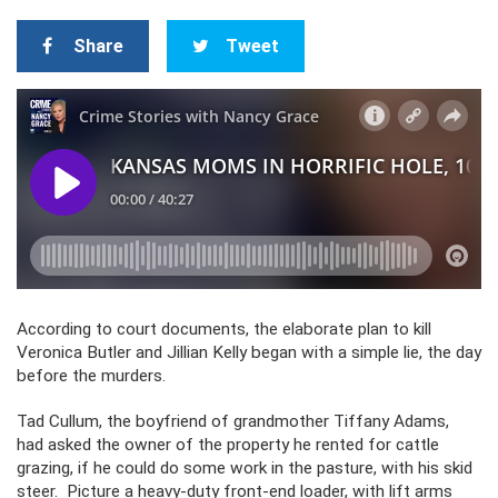
Share
Tweet
According to court documents, the elaborate plan to kill
Veronica Butler and Jillian Kelly began with a simple lie, the day
before the murders.
Tad Cullum, the boyfriend of grandmother Tiffany Adams,
had asked the owner of the property he rented for cattle
grazing, if he could do some work in the pasture, with his skid
steer. Picture a heavy-duty front-end loader, with lift arms